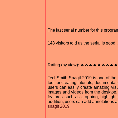
The last serial number for this progr
148 visitors told us the serial is goo
Rating (by view): 🔥🔥🔥🔥🔥🔥🔥🔥🔥
TechSmith Snagit 2019 is one of the m
tool for creating tutorials, documentat
users can easily create amazing visua
images and videos from the desktop, 
features such as cropping, highlight
addition, users can add annotations an
snagit 2019