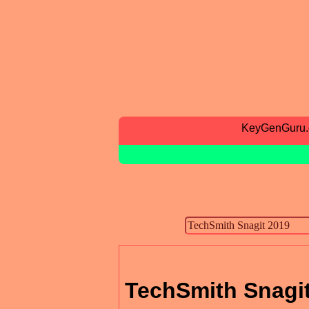
KeyGenGuru
TechSmith Snagi