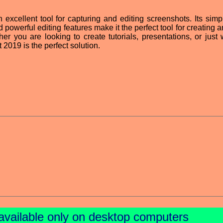
excellent tool for capturing and editing screenshots. Its simp
nd powerful editing features make it the perfect tool for creating
her you are looking to create tutorials, presentations, or just 
 2019 is the perfect solution.
available only on desktop computers