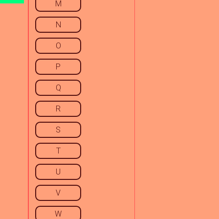
M
N
O
P
Q
R
S
T
U
V
W