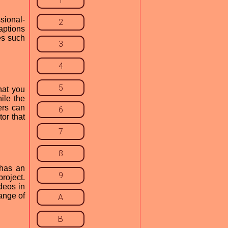
1
sional-
2
aptions
es such
3
4
5
hat you
ile the
ers can
6
or that
7
8
 has an
9
roject.
deos in
ange of
A
B