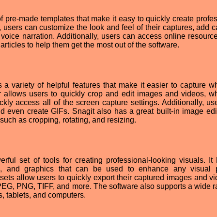
of pre-made templates that make it easy to quickly create profes
, users can customize the look and feel of their captures, add c
voice narration. Additionally, users can access online resourc
articles to help them get the most out of the software.
a variety of helpful features that make it easier to capture w
r allows users to quickly crop and edit images and videos, wh
kly access all of the screen capture settings. Additionally, us
even create GIFs. Snagit also has a great built-in image edit
 such as cropping, rotating, and resizing.
ul set of tools for creating professional-looking visuals. It
es, and graphics that can be used to enhance any visual p
esets allow users to quickly export their captured images and vi
JPEG, PNG, TIFF, and more. The software also supports a wide r
, tablets, and computers.