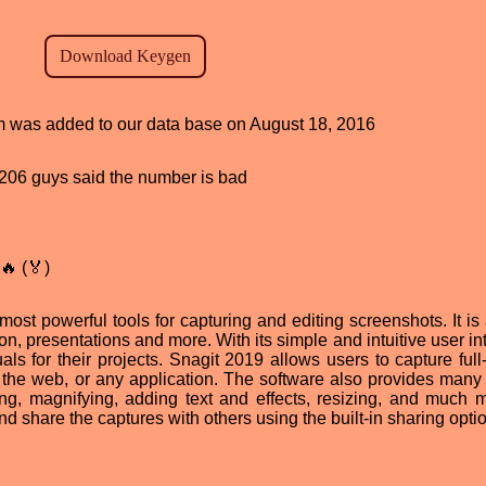
am was added to our data base on August 18, 2016
d, 206 guys said the number is bad
🔥 (🏅)
ost powerful tools for capturing and editing screenshots. It is 
ion, presentations and more. With its simple and intuitive user in
ls for their projects. Snagit 2019 allows users to capture full
the web, or any application. The software also provides many 
ing, magnifying, adding text and effects, resizing, and much m
d share the captures with others using the built-in sharing opti