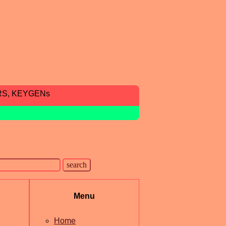
RS, KEYGENs
Menu
Home