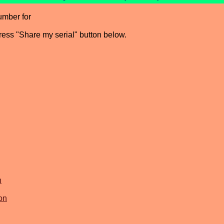
umber for
press "Share my serial" button below.
n
on