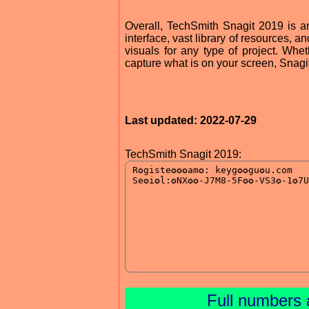
Overall, TechSmith Snagit 2019 is an 
interface, vast library of resources, a
visuals for any type of project. Whet
capture what is on your screen, Snagit
Last updated: 2022-07-29
TechSmith Snagit 2019:
Full numbers 