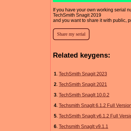
If you have your own working serial n
TechSmith Snagit 2019
and you want to share it with public, 
Related keygens:
1
.
TechSmith Snagit 2023
2
.
TechSmith Snagit 2021
3
.
TechSmith SnagIt 10.0.2
4
.
Techsmith SnagIt 6.1.2 Full Versio
5
.
TechSmith SnagIt v6.1.2 Full Versi
6
.
Techsmith SnagIt v9.1.1