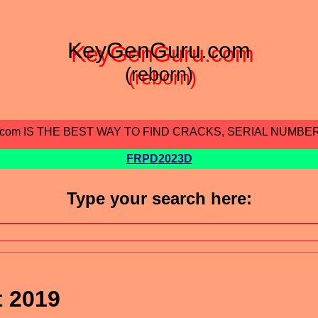
KeyGenGuru.com
(reborn)
.com IS THE BEST WAY TO FIND CRACKS, SERIAL NUMBE
FRPD2023D
Type your search here:
t 2019