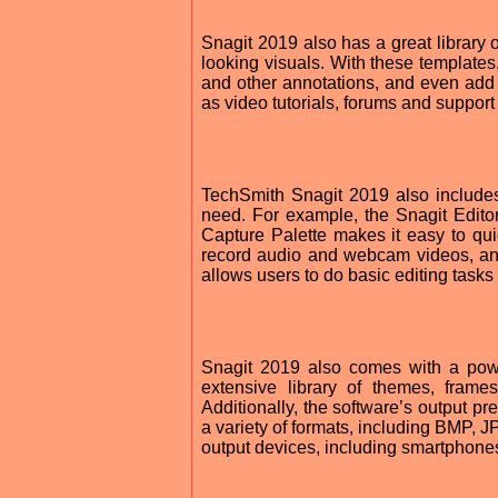
Snagit 2019 also has a great library 
looking visuals. With these templates
and other annotations, and even add 
as video tutorials, forums and support 
TechSmith Snagit 2019 also includes 
need. For example, the Snagit Edito
Capture Palette makes it easy to quic
record audio and webcam videos, and 
allows users to do basic editing tasks
Snagit 2019 also comes with a powerf
extensive library of themes, fram
Additionally, the software’s output pr
a variety of formats, including BMP, 
output devices, including smartphones