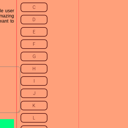
C
le user
 amazing
D
want to
E
F
G
H
I
J
K
L