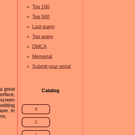
Top 100
Top 500
Last query
Top query
DMCA
Memorial
Submit your serial
a great
Catalog
terface,
-screen
editing
#
ore. In
ons.
0