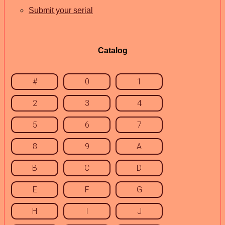
Submit your serial
Catalog
#
0
1
2
3
4
5
6
7
8
9
A
B
C
D
E
F
G
H
I
J