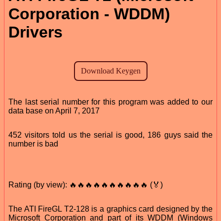
Corporation - WDDM)
Drivers
The last serial number for this program was added to our
data base on April 7, 2017
452 visitors told us the serial is good, 186 guys said the
number is bad
Rating (by view): 🔥🔥🔥🔥🔥🔥🔥🔥🔥🔥 (🏅)
The ATI FireGL T2-128 is a graphics card designed by the
Microsoft Corporation and part of its WDDM (Windows