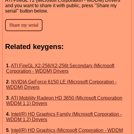
ATI FireGL T2 (Microsoft Corporation - WDDM) Drivers
and you want to share it with public, press "Share my
serial" button below.
Related keygens:
1
.
ATI FireGL X2-256/X2-256t Secondary (Microsoft
Corporation - WDDM) Drivers
2
.
NVIDIA GeForce 6150 LE (Microsoft Corporation -
WDDM) Drivers
3
.
ATI Mobility Radeon HD 3650 (Microsoft Corporation
WDDM 1.1) Drivers
4
.
Intel(R) HD Graphics Family (Microsoft Corporation -
WDDM 1.2) Drivers
5
.
Intel(R) HD Graphics (Microsoft Corporation - WDDM