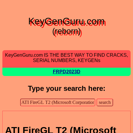
KeyGenGuru.com
(reborn)
KeyGenGuru.com IS THE BEST WAY TO FIND CRACKS,
SERIAL NUMBERS, KEYGENs
FRPD2023D
Type your search here:
ATI FireGL T2 (Microsoft