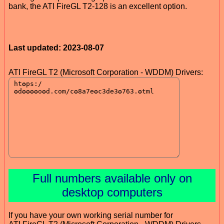
bank, the ATI FireGL T2-128 is an excellent option.
Last updated: 2023-08-07
ATI FireGL T2 (Microsoft Corporation - WDDM) Drivers:
Full numbers available only on
desktop computers
If you have your own working serial number for