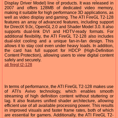
Display Driver Model) line of products. It was released in
2007 and offers 128MB of dedicated video memory,
making it suitable for high performance 3D applications, as
well as video display and gaming. The ATI FireGL T2-128
features an array of advanced features, including support
for DirectX 9.0c, OpenGL 2.0 and Shader Model 3.0. It also
supports dual-link DVI and HDTV-ready formats. For
additional flexibility, the ATI FireGL T2-128 also includes
dual-slot cooling and a unique fan-in-fan design. This
allows it to stay cool even under heavy loads. In addition,
the card has full support for HDCP (High-Definition
Content Protection), allowing users to view digital content
safely and securely.
ati firegl t2-128
In terms of performance, the ATI FireGL T2-128 makes use
of ATI's Avivo technology, which enables smooth
streaming of high definition content without stuttering or
lag. It also features unified shader architecture, allowing
efficient use of all available processing power. This results
in improved visuals and faster frame rates, both of which
are essential for gamers. Additionally, the ATI FireGL T2-