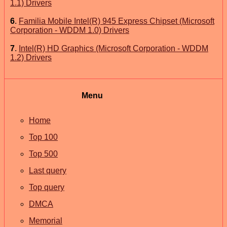
1.1) Drivers
6
.
Familia Mobile Intel(R) 945 Express Chipset (Microsoft
Corporation - WDDM 1.0) Drivers
7
.
Intel(R) HD Graphics (Microsoft Corporation - WDDM
1.2) Drivers
Menu
Home
Top 100
Top 500
Last query
Top query
DMCA
Memorial