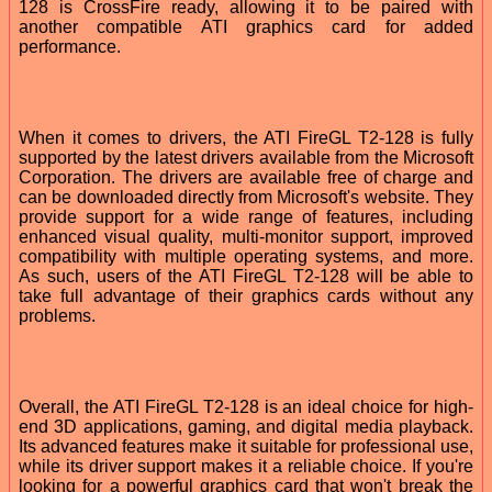
128 is CrossFire ready, allowing it to be paired with
another compatible ATI graphics card for added
performance.
When it comes to drivers, the ATI FireGL T2-128 is fully
supported by the latest drivers available from the Microsoft
Corporation. The drivers are available free of charge and
can be downloaded directly from Microsoft's website. They
provide support for a wide range of features, including
enhanced visual quality, multi-monitor support, improved
compatibility with multiple operating systems, and more.
As such, users of the ATI FireGL T2-128 will be able to
take full advantage of their graphics cards without any
problems.
Overall, the ATI FireGL T2-128 is an ideal choice for high-
end 3D applications, gaming, and digital media playback.
Its advanced features make it suitable for professional use,
while its driver support makes it a reliable choice. If you're
looking for a powerful graphics card that won't break the