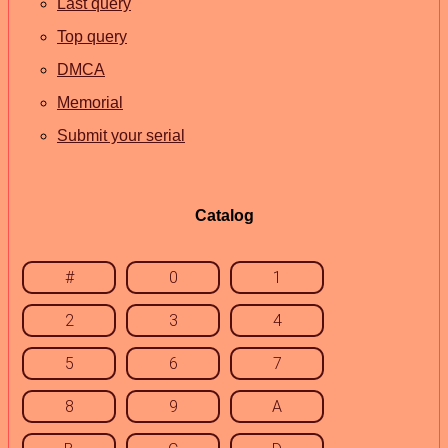
Last query
Top query
DMCA
Memorial
Submit your serial
Catalog
#
0
1
2
3
4
5
6
7
8
9
A