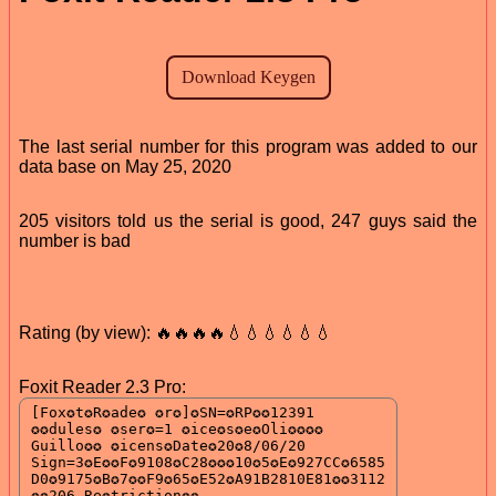
The last serial number for this program was added to our
data base on May 25, 2020
205 visitors told us the serial is good, 247 guys said the
number is bad
Rating (by view): 🔥🔥🔥🔥💧💧💧💧💧💧
Foxit Reader 2.3 Pro: