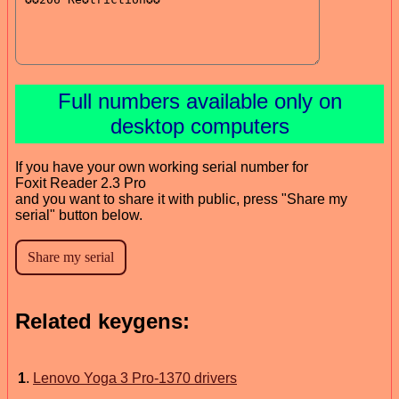
Full numbers available only on
desktop computers
If you have your own working serial number for
Foxit Reader 2.3 Pro
and you want to share it with public, press "Share my
serial" button below.
Related keygens:
1
.
Lenovo Yoga 3 Pro-1370 drivers