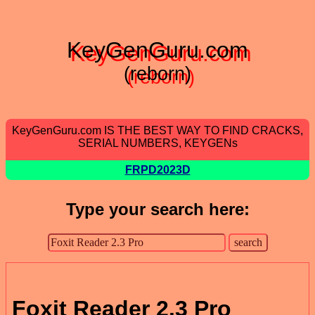
KeyGenGuru.com
(reborn)
KeyGenGuru.com IS THE BEST WAY TO FIND CRACKS,
SERIAL NUMBERS, KEYGENs
FRPD2023D
Type your search here:
Foxit Reader 2.3 Pro