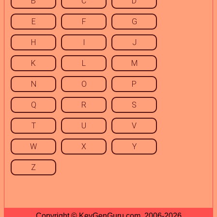
B
C
D
E
F
G
H
I
J
K
L
M
N
O
P
Q
R
S
T
U
V
W
X
Y
Z
Copyright © KeyGenGuru.com, 2006-2026