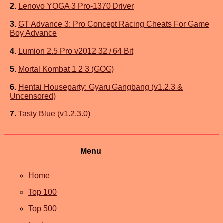
2
.
Lenovo YOGA 3 Pro-1370 Driver
3
.
GT Advance 3: Pro Concept Racing Cheats For Game
Boy Advance
4
.
Lumion 2.5 Pro v2012 32 / 64 Bit
5
.
Mortal Kombat 1 2 3 (GOG)
6
.
Hentai Houseparty: Gyaru Gangbang (v1.2.3 &
Uncensored)
7
.
Tasty Blue (v1.2.3.0)
Menu
Home
Top 100
Top 500