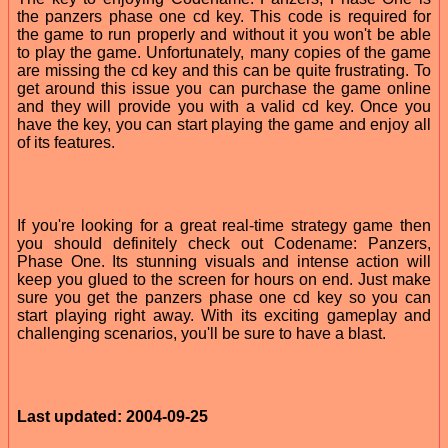
the panzers phase one cd key. This code is required for
the game to run properly and without it you won't be able
to play the game. Unfortunately, many copies of the game
are missing the cd key and this can be quite frustrating. To
get around this issue you can purchase the game online
and they will provide you with a valid cd key. Once you
have the key, you can start playing the game and enjoy all
of its features.
If you're looking for a great real-time strategy game then
you should definitely check out Codename: Panzers,
Phase One. Its stunning visuals and intense action will
keep you glued to the screen for hours on end. Just make
sure you get the panzers phase one cd key so you can
start playing right away. With its exciting gameplay and
challenging scenarios, you'll be sure to have a blast.
Last updated: 2004-09-25