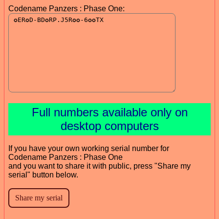
Codename Panzers : Phase One:
Full numbers available only on
desktop computers
If you have your own working serial number for
Codename Panzers : Phase One
and you want to share it with public, press "Share my
serial" button below.