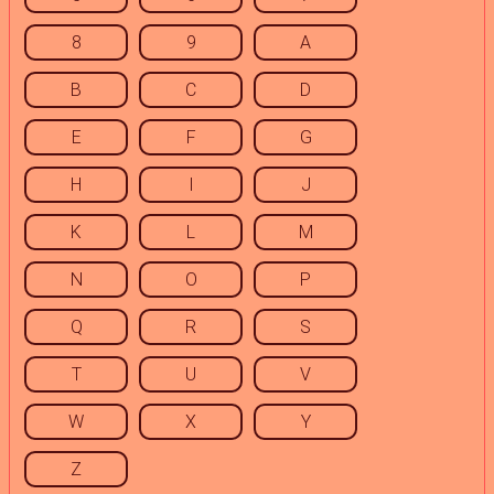
8
9
A
B
C
D
E
F
G
H
I
J
K
L
M
N
O
P
Q
R
S
T
U
V
W
X
Y
Z