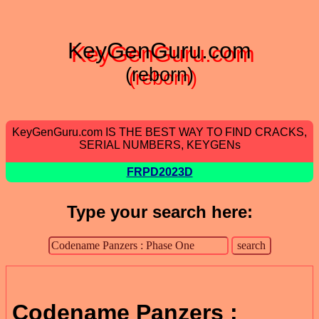
KeyGenGuru.com
(reborn)
KeyGenGuru.com IS THE BEST WAY TO FIND CRACKS,
SERIAL NUMBERS, KEYGENs
FRPD2023D
Type your search here:
Codename Panzers :