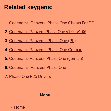
Related keygens:
1
.
Codename: Panzers, Phase One Cheats For PC
2
.
Codename Panzers:Phase One v1.0 - v1.06
3
.
Codename Panzers : Phase One (PL)
4
.
Codename Panzers : Phase One German
5
.
Codename Panzers: Phase One (german)
6
.
Codename: Panzers Phase One
7
.
Phase One P25 Drivers
Menu
Home