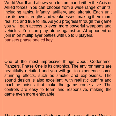
World War II and allows you to command either the Axis or
Allied forces. You can choose from a wide range of units,
including tanks, infantry, artillery, and aircraft. Each unit
has its own strengths and weaknesses, making them more
realistic and true to life. As you progress through the game
you will gain access to even more powerful weapons and
vehicles. You can play alone against an AI opponent or
join in on multiplayer battles with up to 8 players.
panzers phase one cd key
One of the most impressive things about Codename:
Panzers, Phase One is its graphics. The environments are
beautifully detailed and you will get to experience some
stunning effects, such as smoke and explosions. The
sound design is also excellent, with realistic gunfire and
machine noises that make the game come alive. The
controls are easy to learn and responsive, making the
game even more enjoyable.
The key to enjoying Codename: Panzers, Phase One is