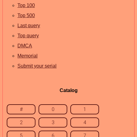
Top 100
Top 500
Last query
Top query
DMCA
Memorial
Submit your serial
Catalog
#
0
1
2
3
4
5
6
7