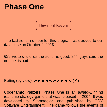
Phase One
The last serial number for this program was added to our
data base on October 2, 2018
633 visitors told us the serial is good, 244 guys said the
number is bad
Rating (by view): 🔥🔥🔥🔥🔥🔥🔥🔥🔥🔥 (🏅)
Codename: Panzers, Phase One is an award-winning
real-time strategy game that was released in 2004. It was
developed by Stormregion and published by CDV
Software Entertainment. The game follows the events of