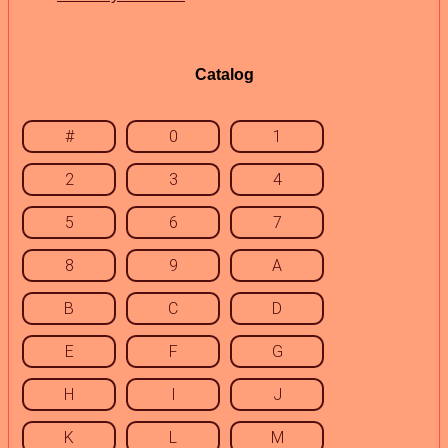
Catalog
#
0
1
2
3
4
5
6
7
8
9
A
B
C
D
E
F
G
H
I
J
K
L
M