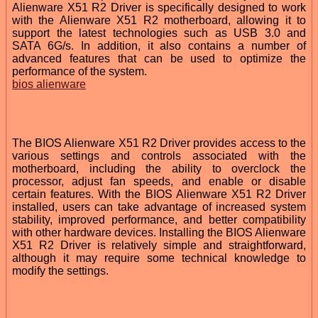
Alienware X51 R2 Driver is specifically designed to work
with the Alienware X51 R2 motherboard, allowing it to
support the latest technologies such as USB 3.0 and
SATA 6G/s. In addition, it also contains a number of
advanced features that can be used to optimize the
performance of the system.
bios alienware
The BIOS Alienware X51 R2 Driver provides access to the
various settings and controls associated with the
motherboard, including the ability to overclock the
processor, adjust fan speeds, and enable or disable
certain features. With the BIOS Alienware X51 R2 Driver
installed, users can take advantage of increased system
stability, improved performance, and better compatibility
with other hardware devices. Installing the BIOS Alienware
X51 R2 Driver is relatively simple and straightforward,
although it may require some technical knowledge to
modify the settings.