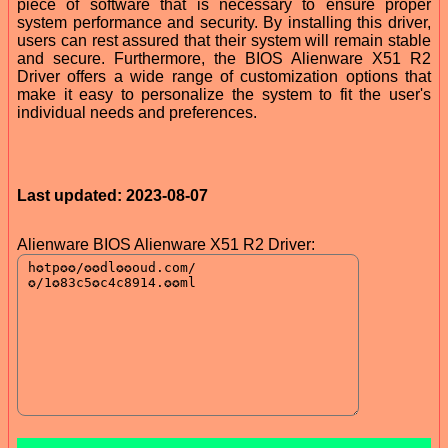
piece of software that is necessary to ensure proper
system performance and security. By installing this driver,
users can rest assured that their system will remain stable
and secure. Furthermore, the BIOS Alienware X51 R2
Driver offers a wide range of customization options that
make it easy to personalize the system to fit the user's
individual needs and preferences.
Last updated: 2023-08-07
Alienware BIOS Alienware X51 R2 Driver: