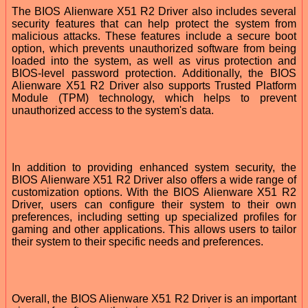
The BIOS Alienware X51 R2 Driver also includes several
security features that can help protect the system from
malicious attacks. These features include a secure boot
option, which prevents unauthorized software from being
loaded into the system, as well as virus protection and
BIOS-level password protection. Additionally, the BIOS
Alienware X51 R2 Driver also supports Trusted Platform
Module (TPM) technology, which helps to prevent
unauthorized access to the system's data.
In addition to providing enhanced system security, the
BIOS Alienware X51 R2 Driver also offers a wide range of
customization options. With the BIOS Alienware X51 R2
Driver, users can configure their system to their own
preferences, including setting up specialized profiles for
gaming and other applications. This allows users to tailor
their system to their specific needs and preferences.
Overall, the BIOS Alienware X51 R2 Driver is an important