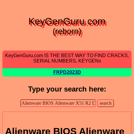
KeyGenGuru.com
(reborn)
KeyGenGuru.com IS THE BEST WAY TO FIND CRACKS,
SERIAL NUMBERS, KEYGENs
FRPD2023D
Type your search here:
Alienware BIOS Alienware