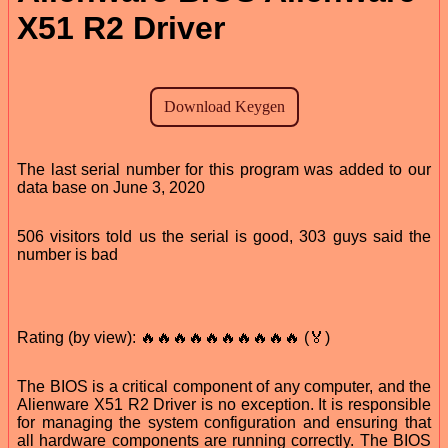
X51 R2 Driver
The last serial number for this program was added to our
data base on June 3, 2020
506 visitors told us the serial is good, 303 guys said the
number is bad
Rating (by view): 🔥🔥🔥🔥🔥🔥🔥🔥🔥🔥 (🏅)
The BIOS is a critical component of any computer, and the
Alienware X51 R2 Driver is no exception. It is responsible
for managing the system configuration and ensuring that
all hardware components are running correctly. The BIOS