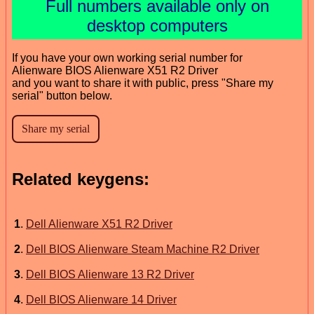
Full numbers available only on
desktop computers
If you have your own working serial number for
Alienware BIOS Alienware X51 R2 Driver
and you want to share it with public, press "Share my
serial" button below.
Related keygens:
1
.
Dell Alienware X51 R2 Driver
2
.
Dell BIOS Alienware Steam Machine R2 Driver
3
.
Dell BIOS Alienware 13 R2 Driver
4
.
Dell BIOS Alienware 14 Driver