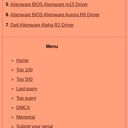
5
.
Alienware BIOS Alienware m15 Driver
6
.
Alienware BIOS Alienware Aurora R6 Driver
7
.
Dell Alienware Alpha R2 Driver
Menu
Home
Top 100
Top 500
Last query
Top query
DMCA
Memorial
Submit your serial