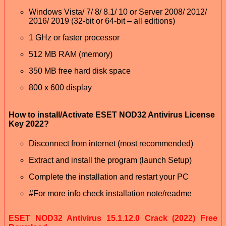
Windows Vista/ 7/ 8/ 8.1/ 10 or Server 2008/ 2012/
2016/ 2019 (32-bit or 64-bit – all editions)
1 GHz or faster processor
512 MB RAM (memory)
350 MB free hard disk space
800 x 600 display
How to install/Activate ESET NOD32 Antivirus License
Key 2022?
Disconnect from internet (most recommended)
Extract and install the program (launch Setup)
Complete the installation and restart your PC
#For more info check installation note/readme
ESET NOD32 Antivirus 15.1.12.0 Crack (2022) Free