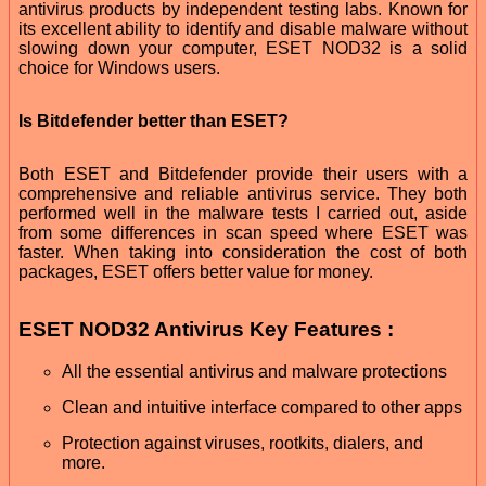
antivirus products by independent testing labs. Known for
its excellent ability to identify and disable malware without
slowing down your computer, ESET NOD32 is a solid
choice for Windows users.
Is Bitdefender better than ESET?
Both ESET and Bitdefender provide their users with a
comprehensive and reliable antivirus service. They both
performed well in the malware tests I carried out, aside
from some differences in scan speed where ESET was
faster. When taking into consideration the cost of both
packages, ESET offers better value for money.
ESET NOD32 Antivirus Key Features :
All the essential antivirus and malware protections
Clean and intuitive interface compared to other apps
Protection against viruses, rootkits, dialers, and
more.