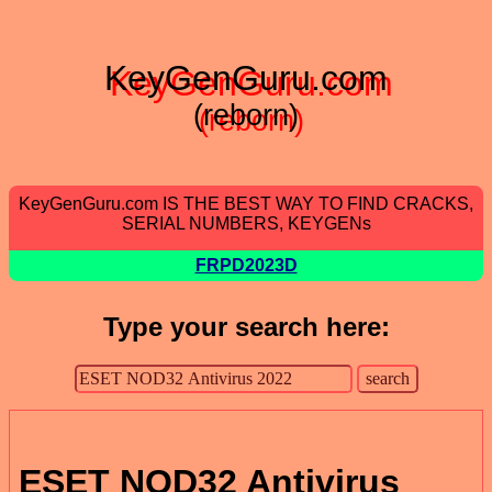
KeyGenGuru.com
(reborn)
KeyGenGuru.com IS THE BEST WAY TO FIND CRACKS,
SERIAL NUMBERS, KEYGENs
FRPD2023D
Type your search here:
ESET NOD32 Antivirus