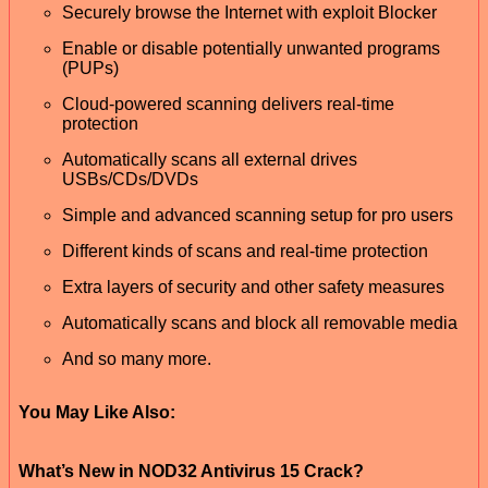
Securely browse the Internet with exploit Blocker
Enable or disable potentially unwanted programs
(PUPs)
Cloud-powered scanning delivers real-time
protection
Automatically scans all external drives
USBs/CDs/DVDs
Simple and advanced scanning setup for pro users
Different kinds of scans and real-time protection
Extra layers of security and other safety measures
Automatically scans and block all removable media
And so many more.
You May Like Also:
What’s New in NOD32 Antivirus 15 Crack?