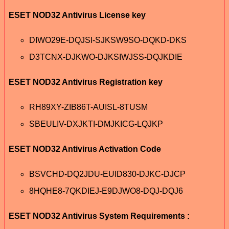
ESET NOD32 Antivirus License key
DIWO29E-DQJSI-SJKSW9SO-DQKD-DKS
D3TCNX-DJKWO-DJKSIWJSS-DQJKDIE
ESET NOD32 Antivirus Registration key
RH89XY-ZIB86T-AUISL-8TUSM
SBEULIV-DXJKTI-DMJKICG-LQJKP
ESET NOD32 Antivirus Activation Code
BSVCHD-DQ2JDU-EUID830-DJKC-DJCP
8HQHE8-7QKDIEJ-E9DJWO8-DQJ-DQJ6
ESET NOD32 Antivirus System Requirements :