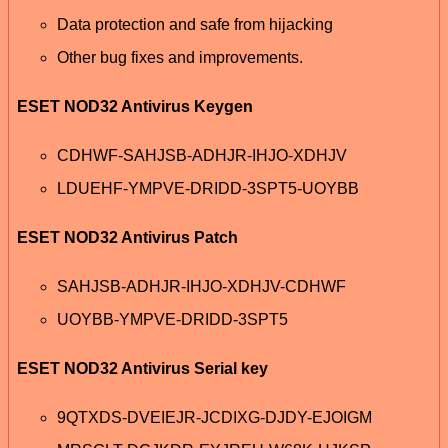
Data protection and safe from hijacking
Other bug fixes and improvements.
ESET NOD32 Antivirus Keygen
CDHWF-SAHJSB-ADHJR-IHJO-XDHJV
LDUEHF-YMPVE-DRIDD-3SPT5-UOYBB
ESET NOD32 Antivirus Patch
SAHJSB-ADHJR-IHJO-XDHJV-CDHWF
UOYBB-YMPVE-DRIDD-3SPT5
ESET NOD32 Antivirus Serial key
9QTXDS-DVEIEJR-JCDIXG-DJDY-EJOIGM