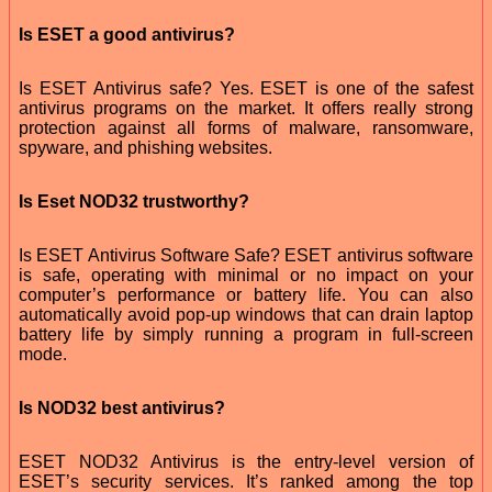
Is ESET a good antivirus?
Is ESET Antivirus safe? Yes. ESET is one of the safest
antivirus programs on the market. It offers really strong
protection against all forms of malware, ransomware,
spyware, and phishing websites.
Is Eset NOD32 trustworthy?
Is ESET Antivirus Software Safe? ESET antivirus software
is safe, operating with minimal or no impact on your
computer’s performance or battery life. You can also
automatically avoid pop-up windows that can drain laptop
battery life by simply running a program in full-screen
mode.
Is NOD32 best antivirus?
ESET NOD32 Antivirus is the entry-level version of
ESET’s security services. It’s ranked among the top