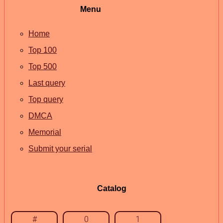
Menu
Home
Top 100
Top 500
Last query
Top query
DMCA
Memorial
Submit your serial
Catalog
#
0
1