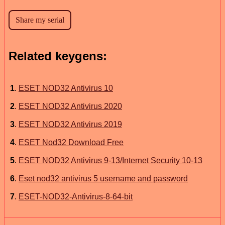
Related keygens:
1
.
ESET NOD32 Antivirus 10
2
.
ESET NOD32 Antivirus 2020
3
.
ESET NOD32 Antivirus 2019
4
.
ESET Nod32 Download Free
5
.
ESET NOD32 Antivirus 9-13/Internet Security 10-13
6
.
Eset nod32 antivirus 5 username and password
7
.
ESET-NOD32-Antivirus-8-64-bit