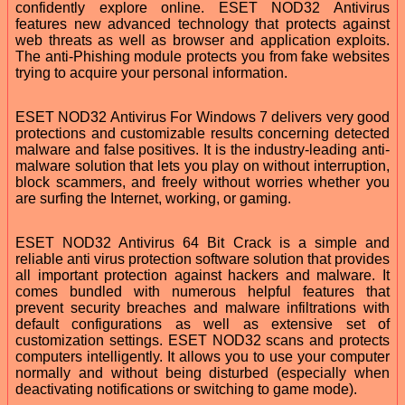
confidently explore online. ESET NOD32 Antivirus
features new advanced technology that protects against
web threats as well as browser and application exploits.
The anti-Phishing module protects you from fake websites
trying to acquire your personal information.
ESET NOD32 Antivirus For Windows 7 delivers very good
protections and customizable results concerning detected
malware and false positives. It is the industry-leading anti-
malware solution that lets you play on without interruption,
block scammers, and freely without worries whether you
are surfing the Internet, working, or gaming.
ESET NOD32 Antivirus 64 Bit Crack is a simple and
reliable anti virus protection software solution that provides
all important protection against hackers and malware. It
comes bundled with numerous helpful features that
prevent security breaches and malware infiltrations with
default configurations as well as extensive set of
customization settings. ESET NOD32 scans and protects
computers intelligently. It allows you to use your computer
normally and without being disturbed (especially when
deactivating notifications or switching to game mode).