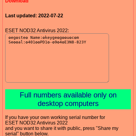
Download
Last updated: 2022-07-22
ESET NOD32 Antivirus 2022:
Full numbers available only on
desktop computers
If you have your own working serial number for
ESET NOD32 Antivirus 2022
and you want to share it with public, press "Share my
serial" button below.