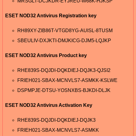
MRSGLT-DCJKDR-EYJREU-W68K-HJKSP
ESET NOD32 Antivirus Registration key
RH89XY-ZIB86T-VTGD8YG-AUISL-8TUSM
SBEULIV-DXJKTI-DMJKICG-DJM5-LQJKP
ESET NOD32 Antivirus Product key
RHE839S-DQJDI-DQKDIEJ-DQJK3-QJSI2
FRIEH021-SBAX-MCNVLS7-ASMKK-KSLWE
DSPMPJE-DTSU-YOSNXBS-BJKDI-DLJK
ESET NOD32 Antivirus Activation Key
RHE839S-DQJDI-DQKDIEJ-DQJK3
FRIEH021-SBAX-MCNVLS7-ASMKK