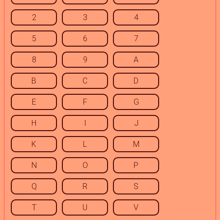
2
3
4
5
6
7
8
9
A
B
C
D
E
F
G
H
I
J
K
L
M
N
O
P
Q
R
S
T
U
V