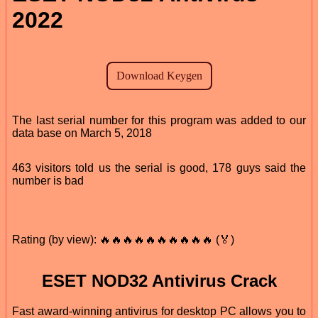
2022
The last serial number for this program was added to our
data base on March 5, 2018
463 visitors told us the serial is good, 178 guys said the
number is bad
Rating (by view): 🔥🔥🔥🔥🔥🔥🔥🔥🔥🔥 (🏅)
ESET NOD32 Antivirus Crack
Fast award-winning antivirus for desktop PC allows you to