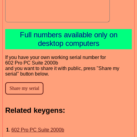
Full numbers available only on
desktop computers
If you have your own working serial number for
602 Pro PC Suite 2000b
and you want to share it with public, press "Share my
serial" button below.
Related keygens:
1
.
602 Pro PC Suite 2000b