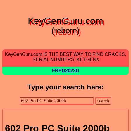
KeyGenGuru.com
(reborn)
KeyGenGuru.com IS THE BEST WAY TO FIND CRACKS,
SERIAL NUMBERS, KEYGENs
FRPD2023D
Type your search here:
602 Pro PC Suite 2000b