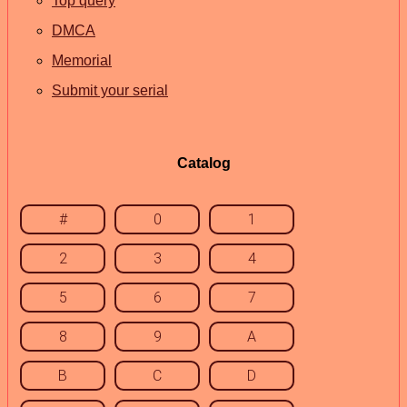
Top query
DMCA
Memorial
Submit your serial
Catalog
#
0
1
2
3
4
5
6
7
8
9
A
B
C
D