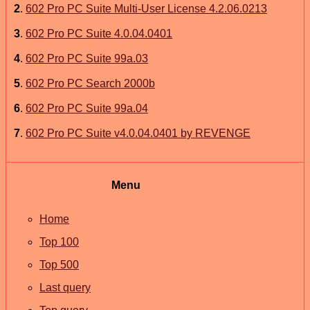
2
.
602 Pro PC Suite Multi-User License 4.2.06.0213
3
.
602 Pro PC Suite 4.0.04.0401
4
.
602 Pro PC Suite 99a.03
5
.
602 Pro PC Search 2000b
6
.
602 Pro PC Suite 99a.04
7
.
602 Pro PC Suite v4.0.04.0401 by REVENGE
Menu
Home
Top 100
Top 500
Last query