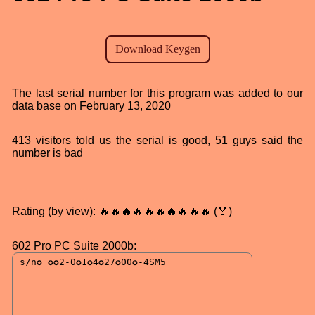
The last serial number for this program was added to our
data base on February 13, 2020
413 visitors told us the serial is good, 51 guys said the
number is bad
Rating (by view): 🔥🔥🔥🔥🔥🔥🔥🔥🔥🔥 (🏅)
602 Pro PC Suite 2000b: