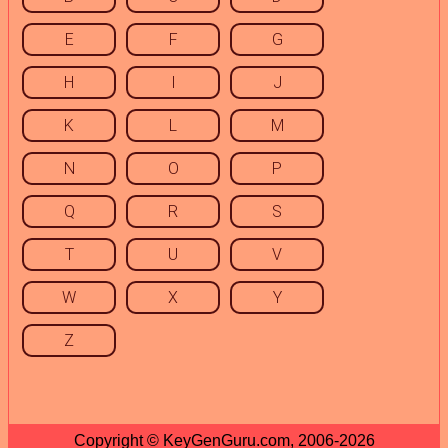
E
F
G
H
I
J
K
L
M
N
O
P
Q
R
S
T
U
V
W
X
Y
Z
Copyright © KeyGenGuru.com, 2006-2026