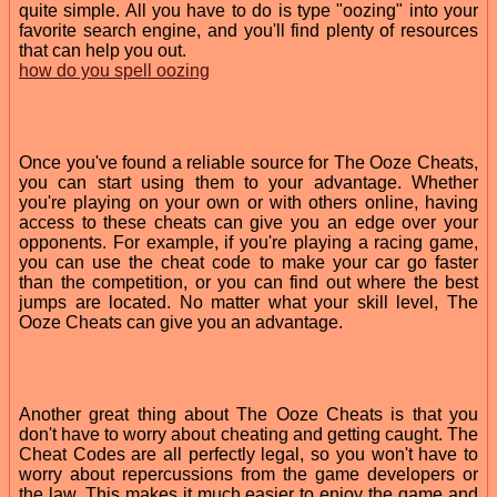
quite simple. All you have to do is type "oozing" into your
favorite search engine, and you'll find plenty of resources
that can help you out.
how do you spell oozing
Once you've found a reliable source for The Ooze Cheats,
you can start using them to your advantage. Whether
you're playing on your own or with others online, having
access to these cheats can give you an edge over your
opponents. For example, if you're playing a racing game,
you can use the cheat code to make your car go faster
than the competition, or you can find out where the best
jumps are located. No matter what your skill level, The
Ooze Cheats can give you an advantage.
Another great thing about The Ooze Cheats is that you
don't have to worry about cheating and getting caught. The
Cheat Codes are all perfectly legal, so you won't have to
worry about repercussions from the game developers or
the law. This makes it much easier to enjoy the game and