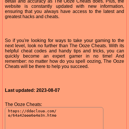
detail and accuracy as The Ooze Cheats does. Plus, the
website is constantly updated with new information,
ensuring that you always have access to the latest and
greatest hacks and cheats.
So if you're looking for ways to take your gaming to the
next level, look no further than The Ooze Cheats. With its
helpful cheat codes and handy tips and tricks, you can
quickly become an expert gamer in no time! And
remember: no matter how do you spell oozing, The Ooze
Cheats will be there to help you succeed.
Last updated: 2023-08-07
The Ooze Cheats: