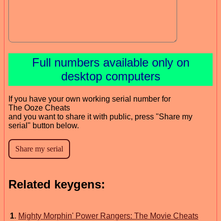
Full numbers available only on
desktop computers
If you have your own working serial number for
The Ooze Cheats
and you want to share it with public, press "Share my
serial" button below.
Related keygens:
1
.
Mighty Morphin' Power Rangers: The Movie Cheats