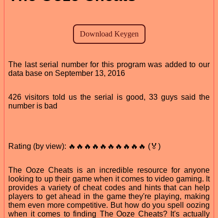
The last serial number for this program was added to our
data base on September 13, 2016
426 visitors told us the serial is good, 33 guys said the
number is bad
Rating (by view): 🔥🔥🔥🔥🔥🔥🔥🔥🔥🔥 (🏅)
The Ooze Cheats is an incredible resource for anyone
looking to up their game when it comes to video gaming. It
provides a variety of cheat codes and hints that can help
players to get ahead in the game they're playing, making
them even more competitive. But how do you spell oozing
when it comes to finding The Ooze Cheats? It's actually