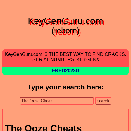
KeyGenGuru.com
(reborn)
KeyGenGuru.com IS THE BEST WAY TO FIND CRACKS,
SERIAL NUMBERS, KEYGENs
FRPD2023D
Type your search here:
The Ooze Cheats