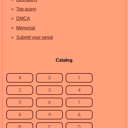
Top query
DMCA
Memorial
Submit your serial
Catalog
#
0
1
2
3
4
5
6
7
8
9
A
B
C
D