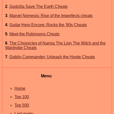
2
.
Godzilla Save The Earth Cheats
3
.
Marvel Nemesis: Rise of the Imperfects cheats
4
.
Guitar Hero Encore: Rocks the '80s Cheats
5
.
Meet the Robinsons Cheats
6
.
The Chronicles of Narnia The Lion The Witch and the
Wardrobe Cheats
7
.
Goblin Commander: Unleash the Horde Cheats
Menu
Home
Top 100
Top 500
Last query