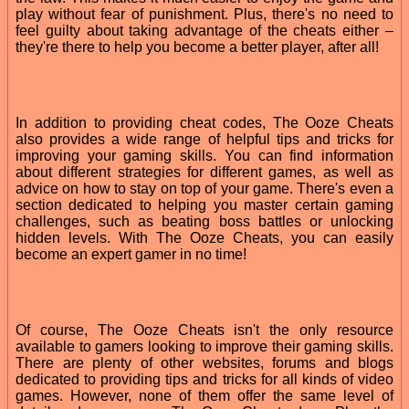
play without fear of punishment. Plus, there's no need to
feel guilty about taking advantage of the cheats either –
they're there to help you become a better player, after all!
In addition to providing cheat codes, The Ooze Cheats
also provides a wide range of helpful tips and tricks for
improving your gaming skills. You can find information
about different strategies for different games, as well as
advice on how to stay on top of your game. There's even a
section dedicated to helping you master certain gaming
challenges, such as beating boss battles or unlocking
hidden levels. With The Ooze Cheats, you can easily
become an expert gamer in no time!
Of course, The Ooze Cheats isn't the only resource
available to gamers looking to improve their gaming skills.
There are plenty of other websites, forums and blogs
dedicated to providing tips and tricks for all kinds of video
games. However, none of them offer the same level of