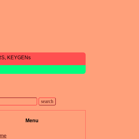
RS, KEYGENs
Menu
me