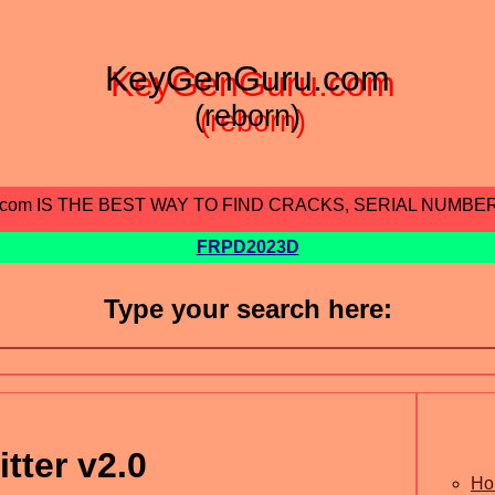
KeyGenGuru.com
(reborn)
.com IS THE BEST WAY TO FIND CRACKS, SERIAL NUMBE
FRPD2023D
Type your search here:
tter v2.0
Ho