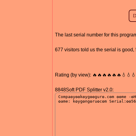
The last serial number for this prog
677 visitors told us the serial is good
Rating (by view): 🔥🔥🔥🔥🔥🔥💧💧
8848Soft PDF Splitter v2.0: