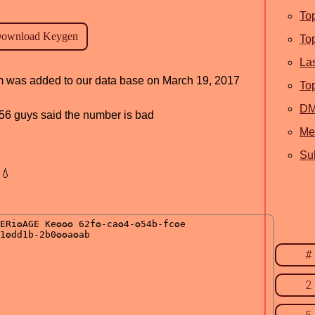
To
To
La
ram was added to our data base on March 19, 2017
To
D
, 56 guys said the number is bad
Me
Sub
💧
#
2