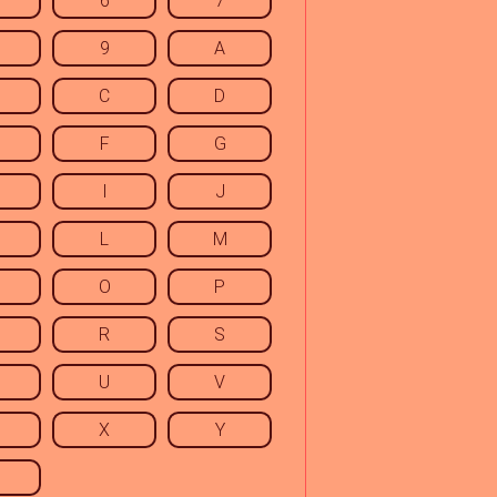
6
7
9
A
C
D
F
G
I
J
L
M
O
P
R
S
U
V
X
Y