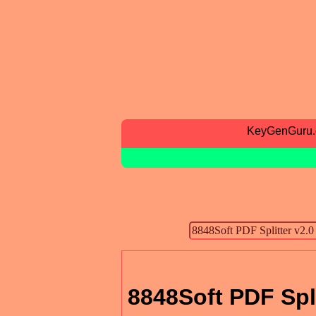
KeyGenGuru
8848Soft PDF Spli