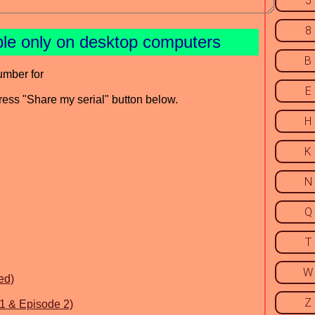
5
8
ble only on desktop computers
B
umber for
E
press "Share my serial" button below.
H
K
N
Q
T
W
ed)
Z
.1 & Episode 2)