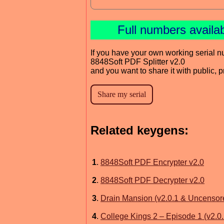
Full numbers availa
If you have your own working serial n
8848Soft PDF Splitter v2.0
and you want to share it with public, 
Related keygens:
1
.
8848Soft PDF Encrypter v2.0
2
.
8848Soft PDF Decrypter v2.0
3
.
Drain Mansion (v2.0.1 & Uncensor
4
.
College Kings 2 – Episode 1 (v2.0