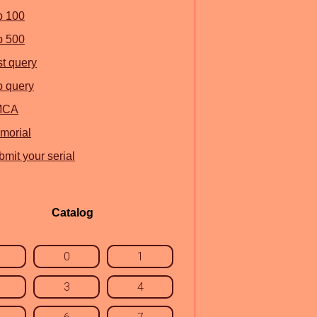
p 100
p 500
st query
p query
MCA
morial
mit your serial
Catalog
0
1
3
4