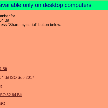
available only on desktop computers
umber for
4 Bit
press "Share my serial" button below.
 Bit
64 Bit ISO Sep 2017
t
SO 32 64 Bit
ISO