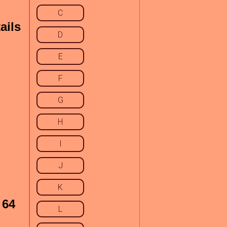
C
ails
D
E
F
G
H
I
J
K
 64
L