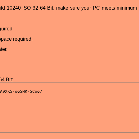
uild 10240 ISO 32 64 Bit, make sure your PC meets minimum
uired.
space required.
ter.
4 Bit: