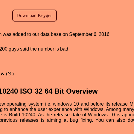
ram was added to our data base on September 6, 2016
d, 200 guys said the number is bad
🔥 (🏅)
0240 ISO 32 64 Bit Overview
new operating system i.e. windows 10 and before its release Mi
ing to enhance the user experience with Windows. Among many
one is Build 10240. As the release date of Windows 10 is appr
e previous releases is aiming at bug fixing. You can also d