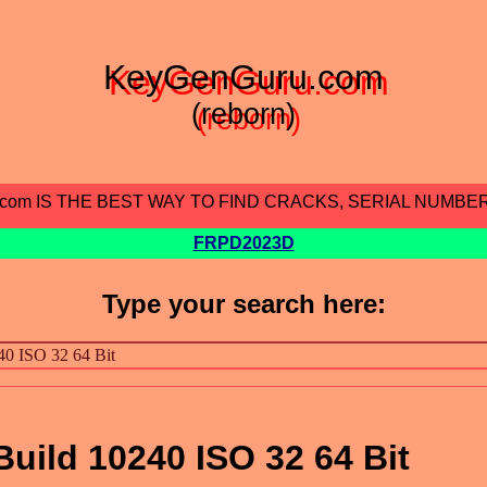
KeyGenGuru.com
(reborn)
.com IS THE BEST WAY TO FIND CRACKS, SERIAL NUMBE
FRPD2023D
Type your search here:
uild 10240 ISO 32 64 Bit