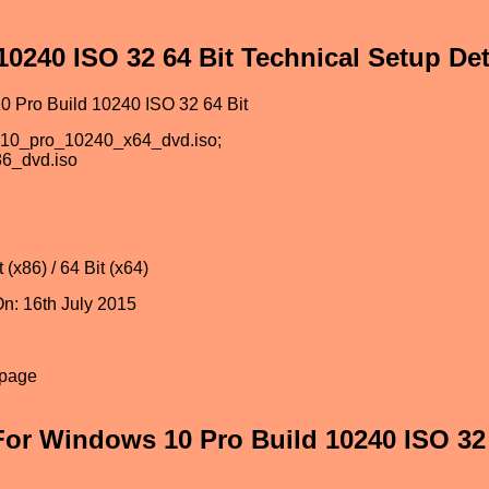
0240 ISO 32 64 Bit Technical Setup Det
 Pro Build 10240 ISO 32 64 Bit
_10_pro_10240_x64_dvd.iso;
6_dvd.iso
 (x86) / 64 Bit (x64)
n: 16th July 2015
epage
or Windows 10 Pro Build 10240 ISO 32