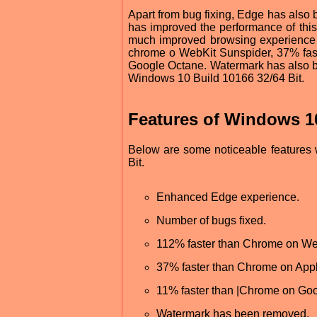
Apart from bug fixing, Edge has als
has improved the performance of this
much improved browsing experience
chrome o WebKit Sunspider, 37% fas
Google Octane. Watermark has also be
Windows 10 Build 10166 32/64 Bit.
Features of Windows 10
Below are some noticeable features 
Bit.
Enhanced Edge experience.
Number of bugs fixed.
112% faster than Chrome on We
37% faster than Chrome on App
11% faster than |Chrome on Go
Watermark has been removed.