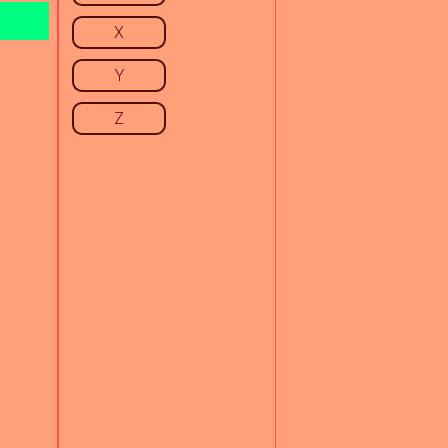
X
Y
Z