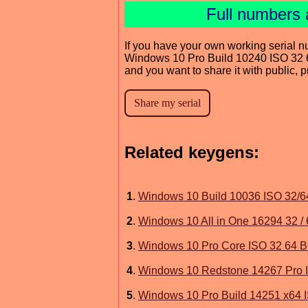
Full numbers 
If you have your own working serial n
Windows 10 Pro Build 10240 ISO 32 6
and you want to share it with public, 
Related keygens:
1
.
Windows 10 Build 10036 ISO 32/64
2
.
Windows 10 All in One 16294 32 / 
3
.
Windows 10 Pro Core ISO 32 64 Bi
4
.
Windows 10 Redstone 14267 Pro I
5
.
Windows 10 Pro Build 14251 x64 