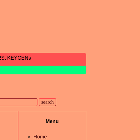
RS, KEYGENs
Menu
Home