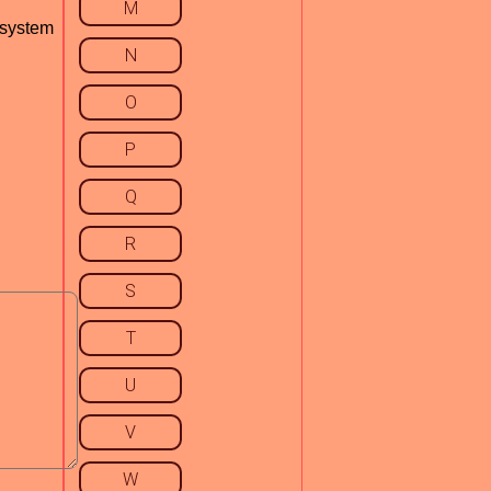
M
 system
N
O
P
Q
R
S
T
U
V
W