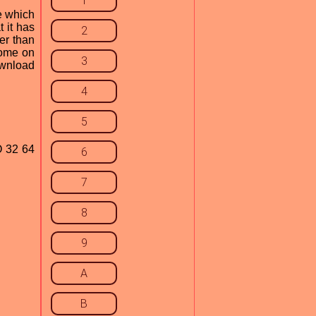
1
e which
 it has
2
er than
rome on
3
ownload
4
5
O 32 64
6
7
8
9
A
B