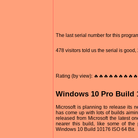
The last serial number for this prog
478 visitors told us the serial is goo
Rating (by view): 🔥🔥🔥🔥🔥🔥🔥🔥🔥
Windows 10 Pro Build 1
Microsoft is planning to release its 
has come up with lots of builds aim
released from Microsoft the latest 
nearer this build, like some of th
Windows 10 Build 10176 ISO 64 Bit.