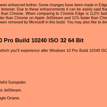
o been enhanced further. Some changes have been made in Edg
 browser. Due to these enhancements it can be easily said that
 than Chrome. When comparing to Chrome Edge is 112% fast
ter than Chrome on Apple JetStream and 11% faster than Ch
en removed by Microsoft in this build. You may also like to d
 Pro Build 10240 ISO 32 64 Bit
which you’ll experience after Windows 10 Pro Build 10240 IS
bKit Sunspider.
le JetStream.
ogle Octane.