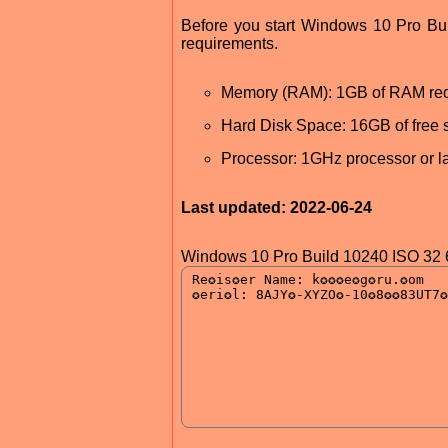
Before you start Windows 10 Pro B
requirements.
Memory (RAM): 1GB of RAM req
Hard Disk Space: 16GB of free 
Processor: 1GHz processor or la
Last updated: 2022-06-24
Windows 10 Pro Build 10240 ISO 32 6