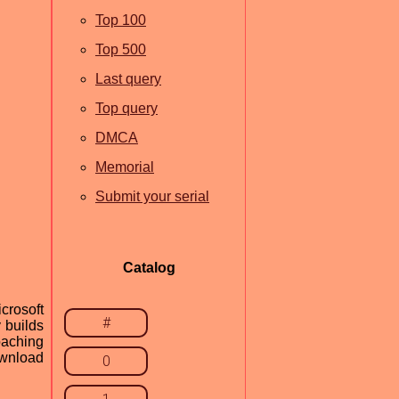
Top 100
Top 500
Last query
Top query
DMCA
Memorial
Submit your serial
Catalog
crosoft
#
 builds
oaching
ownload
0