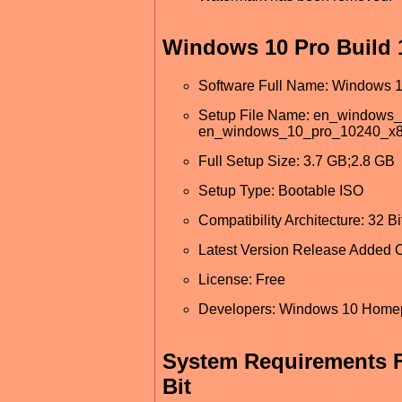
Windows 10 Pro Build 1
Software Full Name: Windows 10
Setup File Name: en_windows
en_windows_10_pro_10240_x8
Full Setup Size: 3.7 GB;2.8 GB
Setup Type: Bootable ISO
Compatibility Architecture: 32 Bit
Latest Version Release Added O
License: Free
Developers: Windows 10 Hom
System Requirements F
Bit