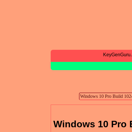
KeyGenGuru
Windows 10 Pro B