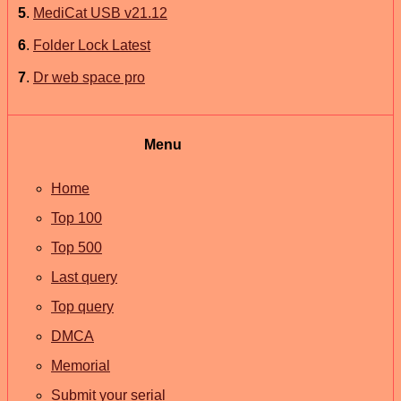
5
.
MediCat USB v21.12
6
.
Folder Lock Latest
7
.
Dr web space pro
Menu
Home
Top 100
Top 500
Last query
Top query
DMCA
Memorial
Submit your serial