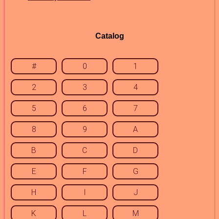
Catalog
#
0
1
2
3
4
5
6
7
8
9
A
B
C
D
E
F
G
H
I
J
K
L
M