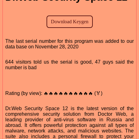
The last serial number for this program was added to our
data base on November 28, 2020
644 visitors told us the serial is good, 47 guys said the
number is bad
Rating (by view): 🔥🔥🔥🔥🔥🔥🔥🔥🔥🔥 (🏅)
Dr.Web Security Space 12 is the latest version of the
comprehensive security solution from Doctor Web, a
leading provider of anti-virus software in Russia and
abroad. It offers powerful protection against all types of
malware, network attacks, and malicious websites. The
suite also includes a personal firewall to protect your