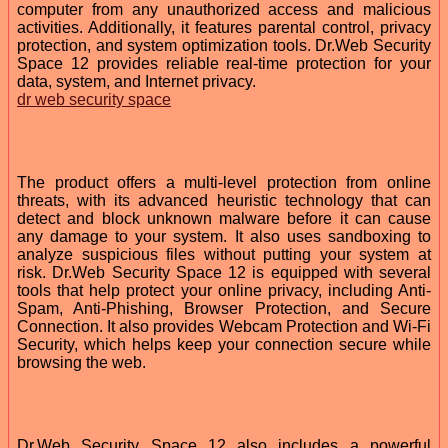
computer from any unauthorized access and malicious
activities. Additionally, it features parental control, privacy
protection, and system optimization tools. Dr.Web Security
Space 12 provides reliable real-time protection for your
data, system, and Internet privacy.
dr web security space
The product offers a multi-level protection from online
threats, with its advanced heuristic technology that can
detect and block unknown malware before it can cause
any damage to your system. It also uses sandboxing to
analyze suspicious files without putting your system at
risk. Dr.Web Security Space 12 is equipped with several
tools that help protect your online privacy, including Anti-
Spam, Anti-Phishing, Browser Protection, and Secure
Connection. It also provides Webcam Protection and Wi-Fi
Security, which helps keep your connection secure while
browsing the web.
Dr.Web Security Space 12 also includes a powerful