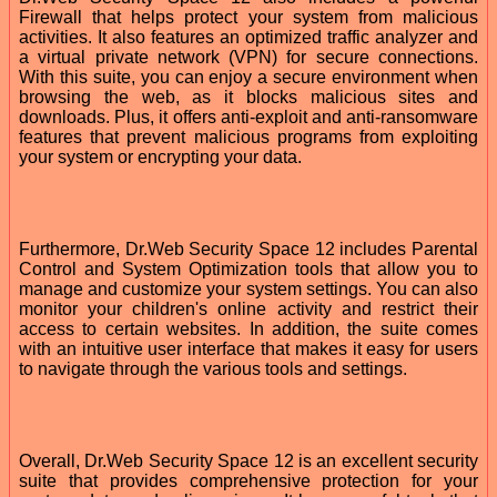
Firewall that helps protect your system from malicious
activities. It also features an optimized traffic analyzer and
a virtual private network (VPN) for secure connections.
With this suite, you can enjoy a secure environment when
browsing the web, as it blocks malicious sites and
downloads. Plus, it offers anti-exploit and anti-ransomware
features that prevent malicious programs from exploiting
your system or encrypting your data.
Furthermore, Dr.Web Security Space 12 includes Parental
Control and System Optimization tools that allow you to
manage and customize your system settings. You can also
monitor your children's online activity and restrict their
access to certain websites. In addition, the suite comes
with an intuitive user interface that makes it easy for users
to navigate through the various tools and settings.
Overall, Dr.Web Security Space 12 is an excellent security
suite that provides comprehensive protection for your