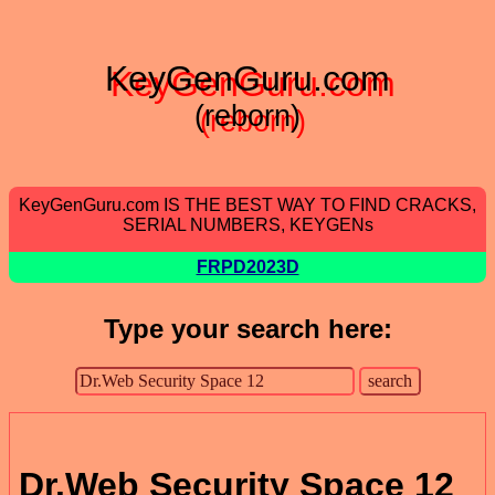
KeyGenGuru.com
(reborn)
KeyGenGuru.com IS THE BEST WAY TO FIND CRACKS,
SERIAL NUMBERS, KEYGENs
FRPD2023D
Type your search here:
Dr.Web Security Space 12