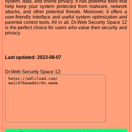
system, data, and online privacy. It has powerful tools that
help keep your system protected from malware, network
attacks, and other potential threats. Moreover, it offers a
user-friendly interface and useful system optimization and
parental control tools. All in all, Dr.Web Security Space 12
is the perfect choice for users who value their security and
privacy.
Last updated: 2023-08-07
Dr.Web Security Space 12: