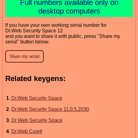
Full numbers available only on
desktop computers
If you have your own working serial number for
Dr.Web Security Space 12
and you want to share it with public, press "Share my
serial" button below.
Related keygens:
1
.
Dr.Web Security Space
2
.
Dr.Web Security Space 11.0.5.2030
3
.
Dr Web Security Space
4
.
Dr.Web CureIt