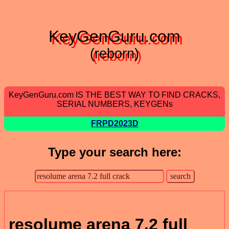
KeyGenGuru.com
(reborn)
KeyGenGuru.com IS THE BEST WAY TO FIND CRACKS,
SERIAL NUMBERS, KEYGENs
FRPD2023D
Type your search here:
resolume arena 7.2 full