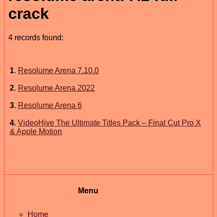
crack
4 records found:
1
.
Resolume Arena 7.10.0
2
.
Resolume Arena 2022
3
.
Resolume Arena 6
4
.
VideoHive The Ultimate Titles Pack – Final Cut Pro X
& Apple Motion
Menu
Home