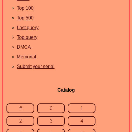
Top 100
Top 500
Last query
Top query
DMCA
Memorial
Submit your serial
Catalog
#
0
1
2
3
4