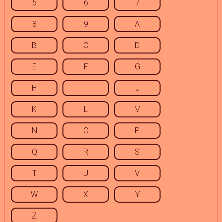
5
6
7
8
9
A
B
C
D
E
F
G
H
I
J
K
L
M
N
O
P
Q
R
S
T
U
V
W
X
Y
Z