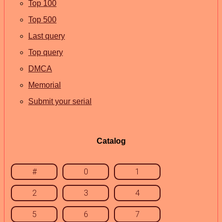
Top 100
Top 500
Last query
Top query
DMCA
Memorial
Submit your serial
Catalog
#
0
1
2
3
4
5
6
7