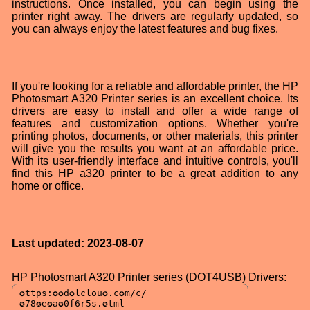
instructions. Once installed, you can begin using the
printer right away. The drivers are regularly updated, so
you can always enjoy the latest features and bug fixes.
If you're looking for a reliable and affordable printer, the HP
Photosmart A320 Printer series is an excellent choice. Its
drivers are easy to install and offer a wide range of
features and customization options. Whether you're
printing photos, documents, or other materials, this printer
will give you the results you want at an affordable price.
With its user-friendly interface and intuitive controls, you'll
find this HP a320 printer to be a great addition to any
home or office.
Last updated: 2023-08-07
HP Photosmart A320 Printer series (DOT4USB) Drivers: