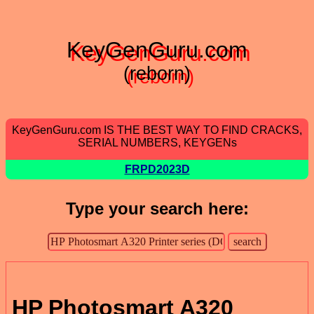
KeyGenGuru.com
(reborn)
KeyGenGuru.com IS THE BEST WAY TO FIND CRACKS,
SERIAL NUMBERS, KEYGENs
FRPD2023D
Type your search here:
HP Photosmart A320