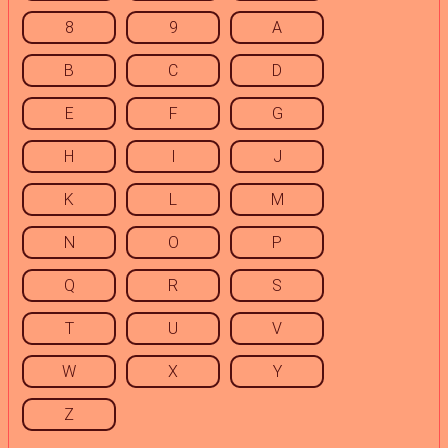
8
9
A
B
C
D
E
F
G
H
I
J
K
L
M
N
O
P
Q
R
S
T
U
V
W
X
Y
Z