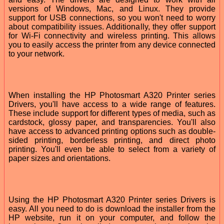
versions of Windows, Mac, and Linux. They provide
support for USB connections, so you won't need to worry
about compatibility issues. Additionally, they offer support
for Wi-Fi connectivity and wireless printing. This allows
you to easily access the printer from any device connected
to your network.
When installing the HP Photosmart A320 Printer series
Drivers, you'll have access to a wide range of features.
These include support for different types of media, such as
cardstock, glossy paper, and transparencies. You'll also
have access to advanced printing options such as double-
sided printing, borderless printing, and direct photo
printing. You'll even be able to select from a variety of
paper sizes and orientations.
Using the HP Photosmart A320 Printer series Drivers is
easy. All you need to do is download the installer from the
HP website, run it on your computer, and follow the