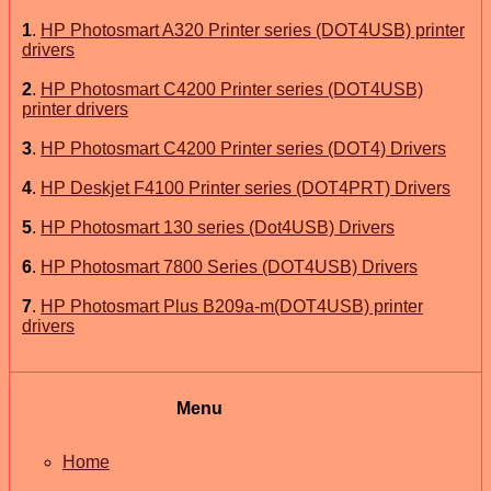
1
.
HP Photosmart A320 Printer series (DOT4USB) printer
drivers
2
.
HP Photosmart C4200 Printer series (DOT4USB)
printer drivers
3
.
HP Photosmart C4200 Printer series (DOT4) Drivers
4
.
HP Deskjet F4100 Printer series (DOT4PRT) Drivers
5
.
HP Photosmart 130 series (Dot4USB) Drivers
6
.
HP Photosmart 7800 Series (DOT4USB) Drivers
7
.
HP Photosmart Plus B209a-m(DOT4USB) printer
drivers
Menu
Home