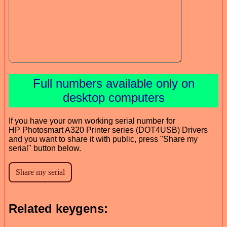
Full numbers available only on
desktop computers
If you have your own working serial number for
HP Photosmart A320 Printer series (DOT4USB) Drivers
and you want to share it with public, press "Share my
serial" button below.
Related keygens: