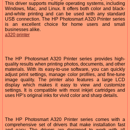
This driver supports multiple operating systems, including
Windows, Mac, and Linux. It offers both color and black-
and-white printing and can be used with any standard
USB connection. The HP Photosmart A320 Printer series
is an excellent choice for home users and small
businesses alike.
a320 printer
The HP Photosmart A320 Printer series provides high-
quality results when printing photos, documents, and other
materials. With its easy-to-use software, you can quickly
adjust print settings, manage color profiles, and fine-tune
image quality. The printer also features a large LCD
display which makes it easy to view and customize
settings. It is compatible with most inkjet cartridges and
uses HP's original inks for vivid color and sharp details.
The HP Photosmart A320 Printer series comes with a
comprehensive set of drivers that make installation fast
and easy. The drivers are designed to work with all