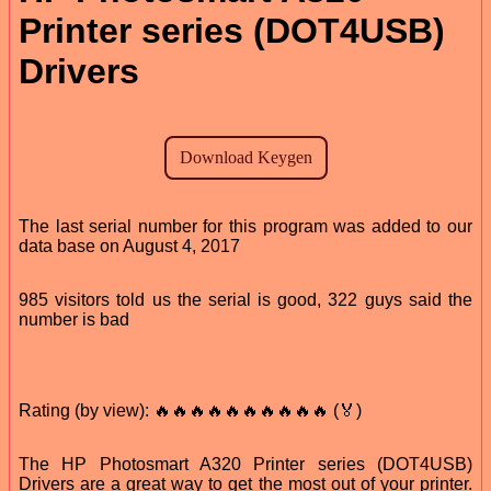
Printer series (DOT4USB)
Drivers
The last serial number for this program was added to our
data base on August 4, 2017
985 visitors told us the serial is good, 322 guys said the
number is bad
Rating (by view): 🔥🔥🔥🔥🔥🔥🔥🔥🔥🔥 (🏅)
The HP Photosmart A320 Printer series (DOT4USB)
Drivers are a great way to get the most out of your printer.