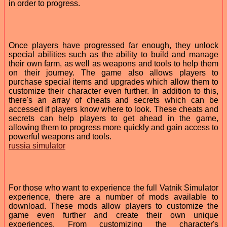
in order to progress.
Once players have progressed far enough, they unlock
special abilities such as the ability to build and manage
their own farm, as well as weapons and tools to help them
on their journey. The game also allows players to
purchase special items and upgrades which allow them to
customize their character even further. In addition to this,
there's an array of cheats and secrets which can be
accessed if players know where to look. These cheats and
secrets can help players to get ahead in the game,
allowing them to progress more quickly and gain access to
powerful weapons and tools.
russia simulator
For those who want to experience the full Vatnik Simulator
experience, there are a number of mods available to
download. These mods allow players to customize the
game even further and create their own unique
experiences. From customizing the character's