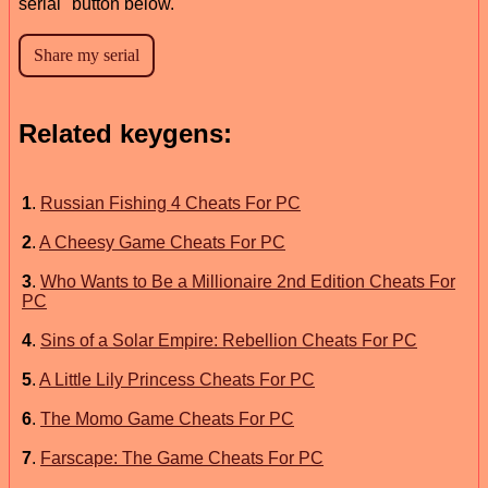
serial" button below.
Related keygens:
1
.
Russian Fishing 4 Cheats For PC
2
.
A Cheesy Game Cheats For PC
3
.
Who Wants to Be a Millionaire 2nd Edition Cheats For
PC
4
.
Sins of a Solar Empire: Rebellion Cheats For PC
5
.
A Little Lily Princess Cheats For PC
6
.
The Momo Game Cheats For PC
7
.
Farscape: The Game Cheats For PC