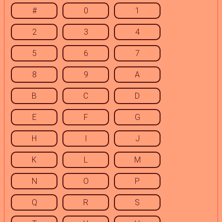
#
0
1
2
3
4
5
6
7
8
9
A
B
C
D
E
F
G
H
I
J
K
L
M
N
O
P
Q
R
S