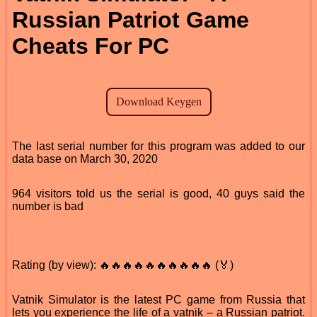
Russian Patriot Game
Cheats For PC
The last serial number for this program was added to our
data base on March 30, 2020
964 visitors told us the serial is good, 40 guys said the
number is bad
Rating (by view): 🔥🔥🔥🔥🔥🔥🔥🔥🔥🔥 (🏅)
Vatnik Simulator is the latest PC game from Russia that
lets you experience the life of a vatnik – a Russian patriot.