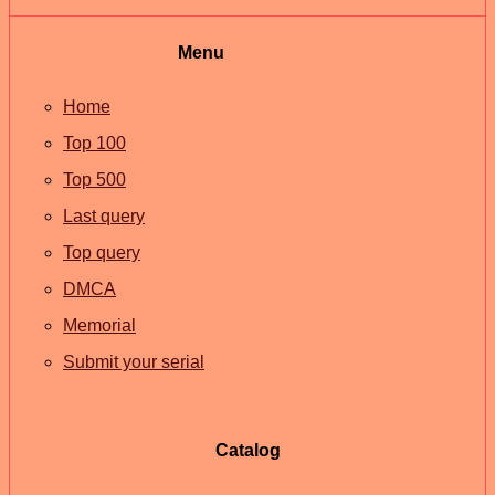
Menu
Home
Top 100
Top 500
Last query
Top query
DMCA
Memorial
Submit your serial
Catalog