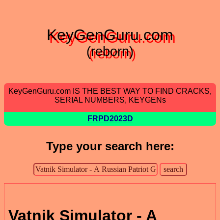
KeyGenGuru.com
(reborn)
KeyGenGuru.com IS THE BEST WAY TO FIND CRACKS,
SERIAL NUMBERS, KEYGENs
FRPD2023D
Type your search here:
Vatnik Simulator - A