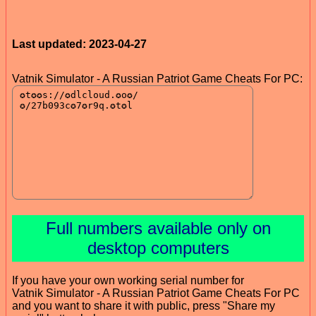
Last updated: 2023-04-27
Vatnik Simulator - A Russian Patriot Game Cheats For PC:
Full numbers available only on
desktop computers
If you have your own working serial number for
Vatnik Simulator - A Russian Patriot Game Cheats For PC
and you want to share it with public, press "Share my