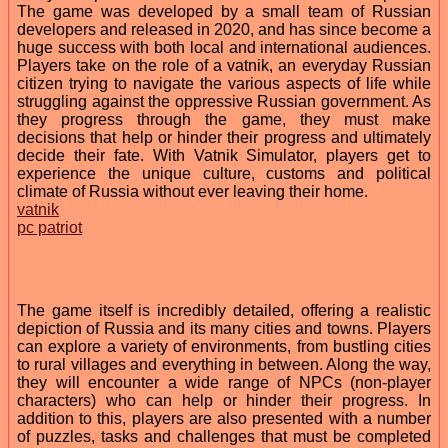
The game was developed by a small team of Russian
developers and released in 2020, and has since become a
huge success with both local and international audiences.
Players take on the role of a vatnik, an everyday Russian
citizen trying to navigate the various aspects of life while
struggling against the oppressive Russian government. As
they progress through the game, they must make
decisions that help or hinder their progress and ultimately
decide their fate. With Vatnik Simulator, players get to
experience the unique culture, customs and political
climate of Russia without ever leaving their home.
vatnik
pc patriot
The game itself is incredibly detailed, offering a realistic
depiction of Russia and its many cities and towns. Players
can explore a variety of environments, from bustling cities
to rural villages and everything in between. Along the way,
they will encounter a wide range of NPCs (non-player
characters) who can help or hinder their progress. In
addition to this, players are also presented with a number
of puzzles, tasks and challenges that must be completed