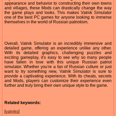
appearance and behavior to constructing their own towns
and villages, these Mods can drastically change the way
the game plays and looks. This makes Vatnik Simulator
one of the best PC games for anyone looking to immerse
themselves in the world of Russian patriotism.
Overall, Vatnik Simulator is an incredibly immersive and
detailed game, offering an experience unlike any other.
With its detailed graphics, challenging puzzles and
exciting gameplay, it's easy to see why so many people
have fallen in love with this unique Russian patriot
simulator. Whether you're a fan of Russian culture or just
want to try something new, Vatnik Simulator is sure to
provide a captivating experience. With its cheats, secrets
and Mods, players can customize their experience even
further and truly bring their own unique style to the game.
Related keywords:
[
vatniks
]