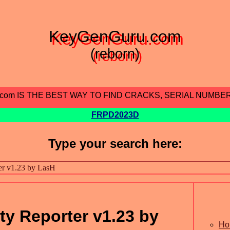
KeyGenGuru.com
(reborn)
.com IS THE BEST WAY TO FIND CRACKS, SERIAL NUMBE
FRPD2023D
Type your search here:
ity Reporter v1.23 by
Ho