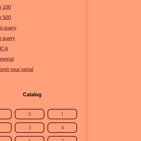
p 100
p 500
st query
p query
MCA
morial
mit your serial
Catalog
0
1
3
4