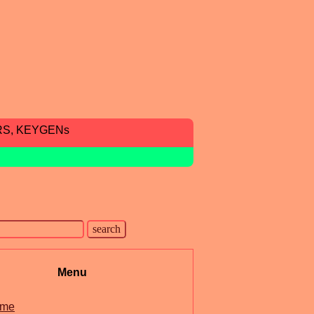
RS, KEYGENs
Menu
me