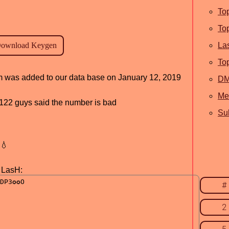
To
To
La
To
ram was added to our data base on January 12, 2019
D
Me
d, 122 guys said the number is bad
Sub
💧
y LasH:
#
2