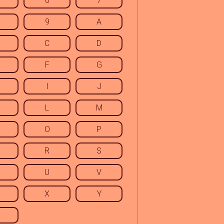
6
7
9
A
C
D
F
G
I
J
L
M
O
P
R
S
U
V
X
Y