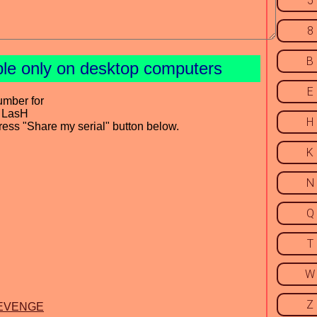
5
8
B
ble only on desktop computers
E
umber for
y LasH
H
press "Share my serial" button below.
K
N
Q
T
W
Z
y REVENGE