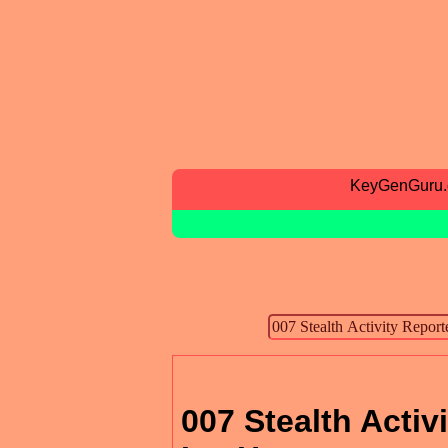
KeyGenGuru
007 Stealth Activ