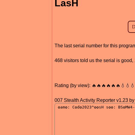
LasH
The last serial number for this prog
468 visitors told us the serial is goo
Rating (by view): 🔥🔥🔥🔥🔥🔥💧💧
007 Stealth Activity Reporter v1.23 b