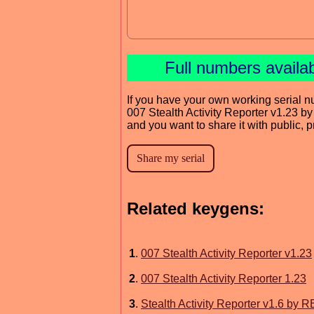
Full numbers availa
If you have your own working serial n
007 Stealth Activity Reporter v1.23 b
and you want to share it with public, 
Related keygens:
1
.
007 Stealth Activity Reporter v1.23
2
.
007 Stealth Activity Reporter 1.23
3
.
Stealth Activity Reporter v1.6 b