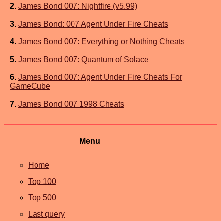
2
.
James Bond 007: Nightfire (v5.99)
3
.
James Bond: 007 Agent Under Fire Cheats
4
.
James Bond 007: Everything or Nothing Cheats
5
.
James Bond 007: Quantum of Solace
6
.
James Bond 007: Agent Under Fire Cheats For
GameCube
7
.
James Bond 007 1998 Cheats
Menu
Home
Top 100
Top 500
Last query