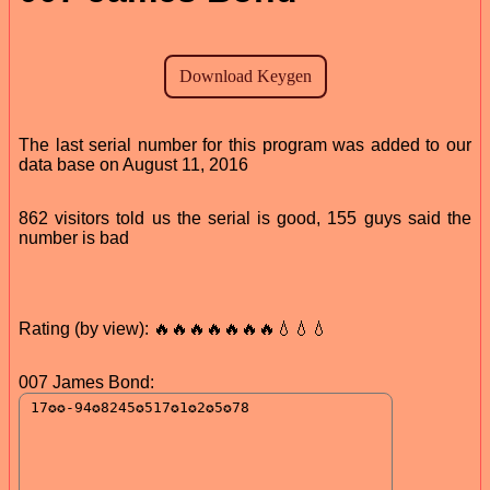
The last serial number for this program was added to our
data base on August 11, 2016
862 visitors told us the serial is good, 155 guys said the
number is bad
Rating (by view): 🔥🔥🔥🔥🔥🔥🔥💧💧💧
007 James Bond: