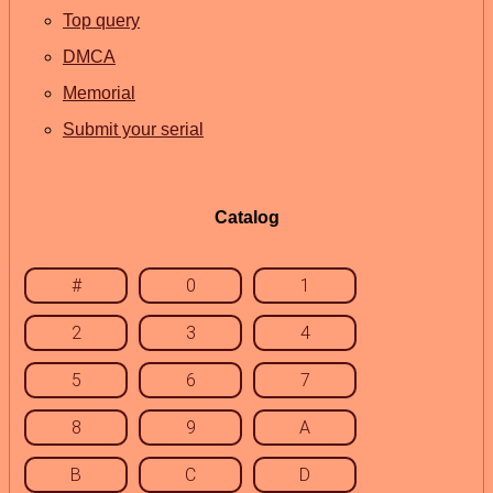
Top query
DMCA
Memorial
Submit your serial
Catalog
#
0
1
2
3
4
5
6
7
8
9
A
B
C
D