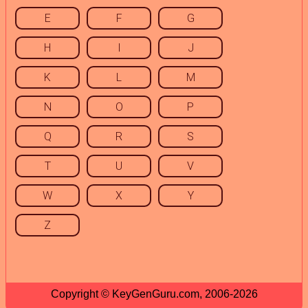
E
F
G
H
I
J
K
L
M
N
O
P
Q
R
S
T
U
V
W
X
Y
Z
Copyright © KeyGenGuru.com, 2006-2026