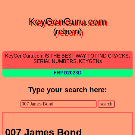
KeyGenGuru.com
(reborn)
KeyGenGuru.com IS THE BEST WAY TO FIND CRACKS,
SERIAL NUMBERS, KEYGENs
FRPD2023D
Type your search here:
007 James Bond