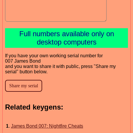
Full numbers available only on
desktop computers
If you have your own working serial number for
007 James Bond
and you want to share it with public, press "Share my
serial" button below.
Related keygens:
1
.
James Bond 007: Nightfire Cheats