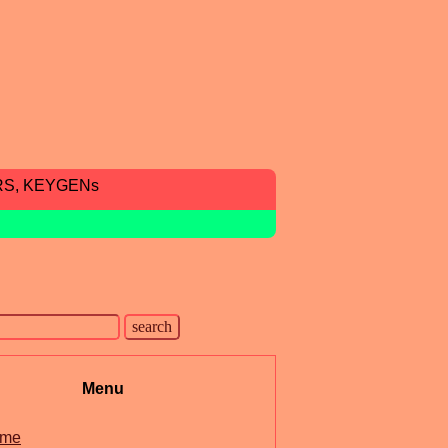
RS, KEYGENs
Menu
me