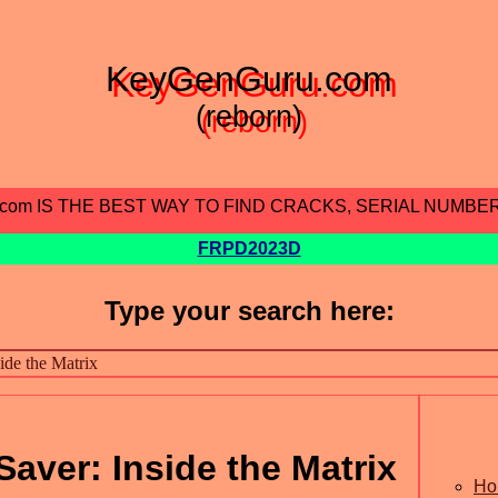
KeyGenGuru.com
(reborn)
.com IS THE BEST WAY TO FIND CRACKS, SERIAL NUMBE
FRPD2023D
Type your search here:
aver: Inside the Matrix
Ho