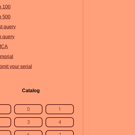
p 100
p 500
st query
p query
MCA
morial
mit your serial
Catalog
0
1
3
4