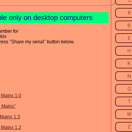
5
8
ble only on desktop computers
B
umber for
trix
E
press "Share my serial" button below.
H
K
N
Q
 Matrix 1.0
T
 Matrix"
W
Matrix 1.3
Z
 Matrix 1.2