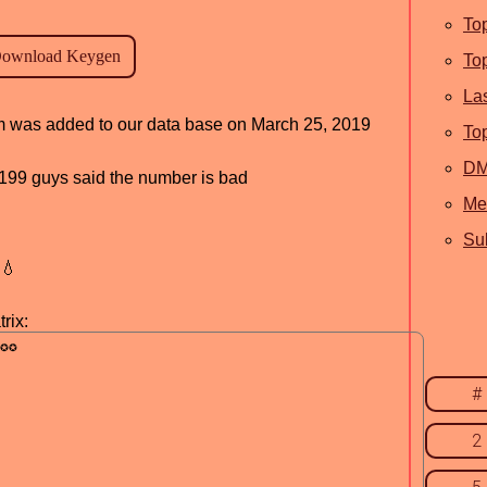
To
To
La
ram was added to our data base on March 25, 2019
To
D
d, 199 guys said the number is bad
Me
Sub
💧
rix:
#
2