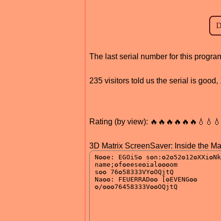
The last serial number for this prog
235 visitors told us the serial is goo
Rating (by view): 🔥🔥🔥🔥🔥🔥💧💧
3D Matrix ScreenSaver: Inside the Mat