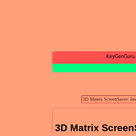
KeyGenGuru
3D Matrix ScreenS