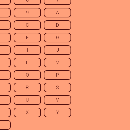
6
7
9
A
C
D
F
G
I
J
L
M
O
P
R
S
U
V
X
Y