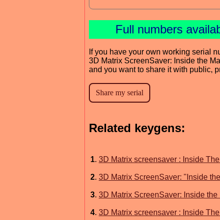
Full numbers availa
If you have your own working serial n
3D Matrix ScreenSaver: Inside the Ma
and you want to share it with public, 
Related keygens:
1
.
3D Matrix screensaver : Inside The
2
.
3D Matrix ScreenSaver: "Inside the
3
.
3D Matrix ScreenSaver: Inside the 
4
.
3D Matrix screensaver : Inside The