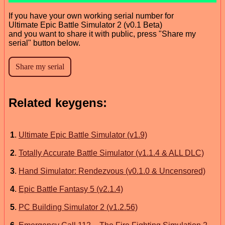
If you have your own working serial number for
Ultimate Epic Battle Simulator 2 (v0.1 Beta)
and you want to share it with public, press "Share my
serial" button below.
Related keygens:
1
.
Ultimate Epic Battle Simulator (v1.9)
2
.
Totally Accurate Battle Simulator (v1.1.4 & ALL DLC)
3
.
Hand Simulator: Rendezvous (v0.1.0 & Uncensored)
4
.
Epic Battle Fantasy 5 (v2.1.4)
5
.
PC Building Simulator 2 (v1.2.56)