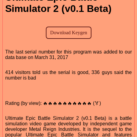
Simulator 2 (v0.1 Beta)
The last serial number for this program was added to our
data base on March 31, 2017
414 visitors told us the serial is good, 336 guys said the
number is bad
Rating (by view): 🔥🔥🔥🔥🔥🔥🔥🔥🔥🔥 (🏅)
Ultimate Epic Battle Simulator 2 (v0.1 Beta) is a battle
simulation video game developed by independent game
developer Metal Reign Industries. It is the sequel to the
popular Ultimate Epic Battle Simulator and features