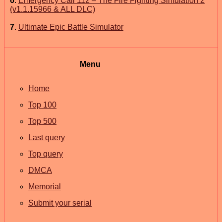
6
.
Emergency Call 112 – The Fire Fighting Simulation 2
(v1.1.15966 & ALL DLC)
7
.
Ultimate Epic Battle Simulator
Menu
Home
Top 100
Top 500
Last query
Top query
DMCA
Memorial
Submit your serial