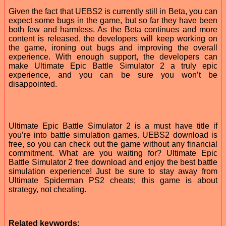
Given the fact that UEBS2 is currently still in Beta, you can
expect some bugs in the game, but so far they have been
both few and harmless. As the Beta continues and more
content is released, the developers will keep working on
the game, ironing out bugs and improving the overall
experience. With enough support, the developers can
make Ultimate Epic Battle Simulator 2 a truly epic
experience, and you can be sure you won’t be
disappointed.
Ultimate Epic Battle Simulator 2 is a must have title if
you’re into battle simulation games. UEBS2 download is
free, so you can check out the game without any financial
commitment. What are you waiting for? Ultimate Epic
Battle Simulator 2 free download and enjoy the best battle
simulation experience! Just be sure to stay away from
Ultimate Spiderman PS2 cheats; this game is about
strategy, not cheating.
Related keywords: