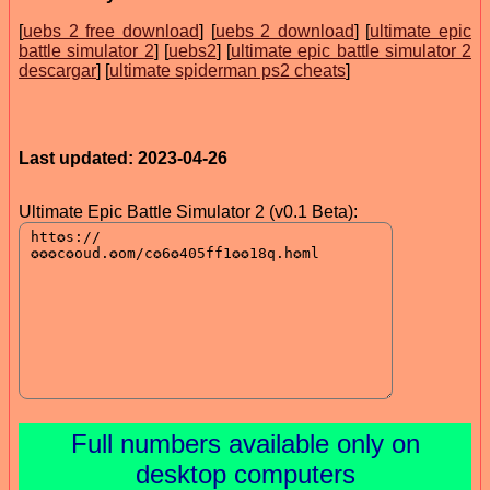
[
uebs 2 free download
] [
uebs 2 download
] [
ultimate epic
battle simulator 2
] [
uebs2
] [
ultimate epic battle simulator 2
descargar
] [
ultimate spiderman ps2 cheats
]
Last updated: 2023-04-26
Ultimate Epic Battle Simulator 2 (v0.1 Beta):
Full numbers available only on
desktop computers