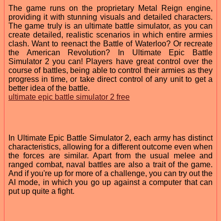
The game runs on the proprietary Metal Reign engine,
providing it with stunning visuals and detailed characters.
The game truly is an ultimate battle simulator, as you can
create detailed, realistic scenarios in which entire armies
clash. Want to reenact the Battle of Waterloo? Or recreate
the American Revolution? In Ultimate Epic Battle
Simulator 2 you can! Players have great control over the
course of battles, being able to control their armies as they
progress in time, or take direct control of any unit to get a
better idea of the battle.
ultimate epic battle simulator 2 free
In Ultimate Epic Battle Simulator 2, each army has distinct
characteristics, allowing for a different outcome even when
the forces are similar. Apart from the usual melee and
ranged combat, naval battles are also a trait of the game.
And if you're up for more of a challenge, you can try out the
AI mode, in which you go up against a computer that can
put up quite a fight.