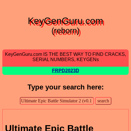
KeyGenGuru.com
(reborn)
KeyGenGuru.com IS THE BEST WAY TO FIND CRACKS,
SERIAL NUMBERS, KEYGENs
FRPD2023D
Type your search here:
Ultimate Epic Battle