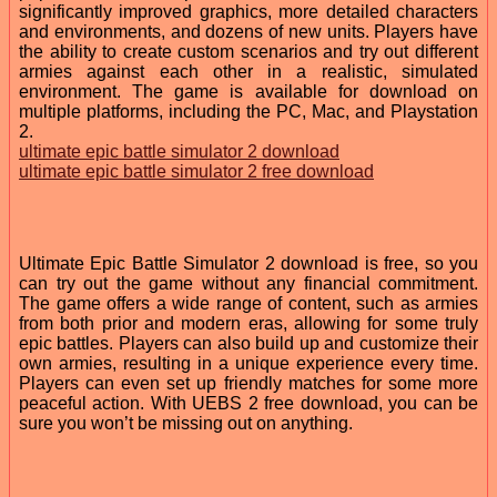
significantly improved graphics, more detailed characters
and environments, and dozens of new units. Players have
the ability to create custom scenarios and try out different
armies against each other in a realistic, simulated
environment. The game is available for download on
multiple platforms, including the PC, Mac, and Playstation
2.
ultimate epic battle simulator 2 download
ultimate epic battle simulator 2 free download
Ultimate Epic Battle Simulator 2 download is free, so you
can try out the game without any financial commitment.
The game offers a wide range of content, such as armies
from both prior and modern eras, allowing for some truly
epic battles. Players can also build up and customize their
own armies, resulting in a unique experience every time.
Players can even set up friendly matches for some more
peaceful action. With UEBS 2 free download, you can be
sure you won’t be missing out on anything.