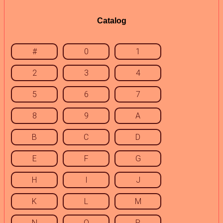
Catalog
#
0
1
2
3
4
5
6
7
8
9
A
B
C
D
E
F
G
H
I
J
K
L
M
N
O
P