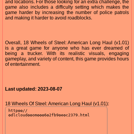
and locations. For those looking for an extra challenge, the
game also includes a difficulty setting which makes the
game harder by increasing the number of police patrols
and making it harder to avoid roadblocks.
Overall, 18 Wheels of Steel: American Long Haul (v1.01)
is a great game for anyone who has ever dreamed of
being a trucker. With its realistic visuals, engaging
gameplay, and variety of content, this game provides hours
of entertainment.
Last updated: 2023-08-07
18 Wheels Of Steel: American Long Haul (v1.01):