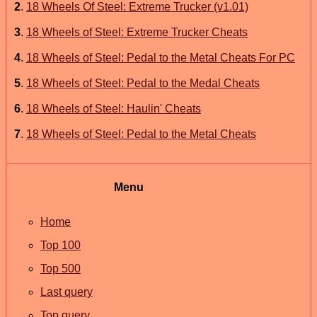
2
.
18 Wheels Of Steel: Extreme Trucker (v1.01)
3
.
18 Wheels of Steel: Extreme Trucker Cheats
4
.
18 Wheels of Steel: Pedal to the Metal Cheats For PC
5
.
18 Wheels of Steel: Pedal to the Medal Cheats
6
.
18 Wheels of Steel: Haulin' Cheats
7
.
18 Wheels of Steel: Pedal to the Metal Cheats
Menu
Home
Top 100
Top 500
Last query
Top query