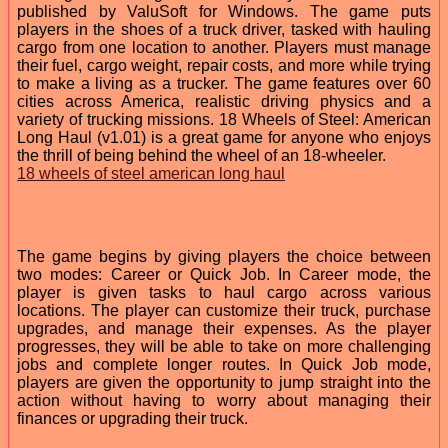
published by ValuSoft for Windows. The game puts
players in the shoes of a truck driver, tasked with hauling
cargo from one location to another. Players must manage
their fuel, cargo weight, repair costs, and more while trying
to make a living as a trucker. The game features over 60
cities across America, realistic driving physics and a
variety of trucking missions. 18 Wheels of Steel: American
Long Haul (v1.01) is a great game for anyone who enjoys
the thrill of being behind the wheel of an 18-wheeler.
18 wheels of steel american long haul
The game begins by giving players the choice between
two modes: Career or Quick Job. In Career mode, the
player is given tasks to haul cargo across various
locations. The player can customize their truck, purchase
upgrades, and manage their expenses. As the player
progresses, they will be able to take on more challenging
jobs and complete longer routes. In Quick Job mode,
players are given the opportunity to jump straight into the
action without having to worry about managing their
finances or upgrading their truck.