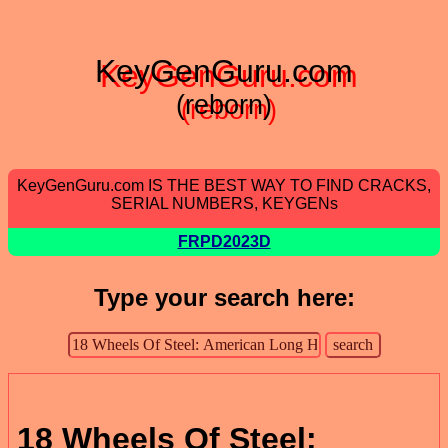
KeyGenGuru.com
(reborn)
KeyGenGuru.com IS THE BEST WAY TO FIND CRACKS,
SERIAL NUMBERS, KEYGENs
FRPD2023D
Type your search here:
18 Wheels Of Steel: