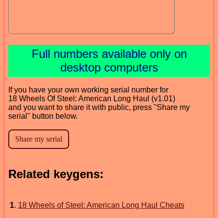
Full numbers available only on
desktop computers
If you have your own working serial number for
18 Wheels Of Steel: American Long Haul (v1.01)
and you want to share it with public, press "Share my
serial" button below.
Related keygens:
1
.
18 Wheels of Steel: American Long Haul Cheats