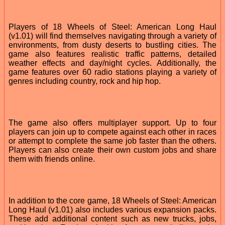
Players of 18 Wheels of Steel: American Long Haul
(v1.01) will find themselves navigating through a variety of
environments, from dusty deserts to bustling cities. The
game also features realistic traffic patterns, detailed
weather effects and day/night cycles. Additionally, the
game features over 60 radio stations playing a variety of
genres including country, rock and hip hop.
The game also offers multiplayer support. Up to four
players can join up to compete against each other in races
or attempt to complete the same job faster than the others.
Players can also create their own custom jobs and share
them with friends online.
In addition to the core game, 18 Wheels of Steel: American
Long Haul (v1.01) also includes various expansion packs.
These add additional content such as new trucks, jobs,