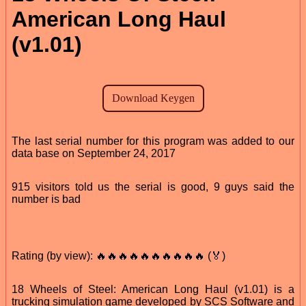
American Long Haul
(v1.01)
The last serial number for this program was added to our
data base on September 24, 2017
915 visitors told us the serial is good, 9 guys said the
number is bad
Rating (by view): 🔥🔥🔥🔥🔥🔥🔥🔥🔥🔥 (🏅)
18 Wheels of Steel: American Long Haul (v1.01) is a
trucking simulation game developed by SCS Software and