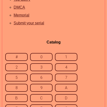
DMCA
Memorial
Submit your serial
Catalog
#
0
1
2
3
4
5
6
7
8
9
A
B
C
D