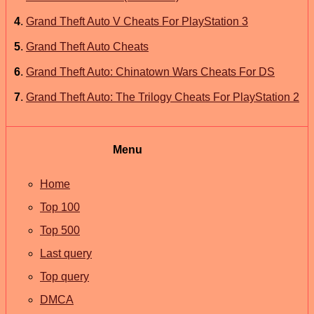
4
.
Grand Theft Auto V Cheats For PlayStation 3
5
.
Grand Theft Auto Cheats
6
.
Grand Theft Auto: Chinatown Wars Cheats For DS
7
.
Grand Theft Auto: The Trilogy Cheats For PlayStation 2
Menu
Home
Top 100
Top 500
Last query
Top query
DMCA