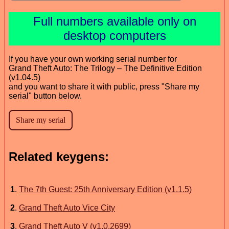
Full numbers available only on
desktop computers
If you have your own working serial number for
Grand Theft Auto: The Trilogy – The Definitive Edition
(v1.04.5)
and you want to share it with public, press "Share my
serial" button below.
Related keygens:
1
.
The 7th Guest: 25th Anniversary Edition (v1.1.5)
2
.
Grand Theft Auto Vice City
3
.
Grand Theft Auto V (v1.0.2699)