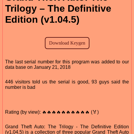
Trilogy – The Definitive
Edition (v1.04.5)
The last serial number for this program was added to our
data base on January 21, 2018
446 visitors told us the serial is good, 93 guys said the
number is bad
Rating (by view): 🔥🔥🔥🔥🔥🔥🔥🔥🔥🔥 (🏅)
Grand Theft Auto: The Trilogy - The Definitive Edition
(v1.04.5) is a collection of three popular Grand Theft Auto