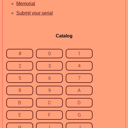
Memorial
Submit your serial
Catalog
#
0
1
2
3
4
5
6
7
8
9
A
B
C
D
E
F
G
H
I
J