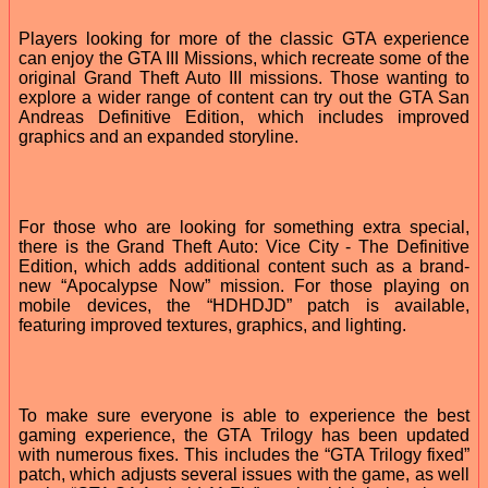
Players looking for more of the classic GTA experience
can enjoy the GTA III Missions, which recreate some of the
original Grand Theft Auto III missions. Those wanting to
explore a wider range of content can try out the GTA San
Andreas Definitive Edition, which includes improved
graphics and an expanded storyline.
For those who are looking for something extra special,
there is the Grand Theft Auto: Vice City - The Definitive
Edition, which adds additional content such as a brand-
new “Apocalypse Now” mission. For those playing on
mobile devices, the “HDHDJD” patch is available,
featuring improved textures, graphics, and lighting.
To make sure everyone is able to experience the best
gaming experience, the GTA Trilogy has been updated
with numerous fixes. This includes the “GTA Trilogy fixed”
patch, which adjusts several issues with the game, as well