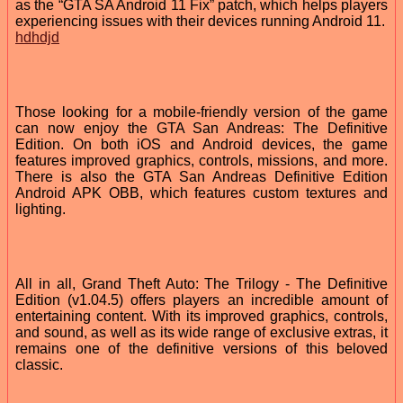
as the “GTA SA Android 11 Fix” patch, which helps players
experiencing issues with their devices running Android 11.
hdhdjd
Those looking for a mobile-friendly version of the game
can now enjoy the GTA San Andreas: The Definitive
Edition. On both iOS and Android devices, the game
features improved graphics, controls, missions, and more.
There is also the GTA San Andreas Definitive Edition
Android APK OBB, which features custom textures and
lighting.
All in all, Grand Theft Auto: The Trilogy - The Definitive
Edition (v1.04.5) offers players an incredible amount of
entertaining content. With its improved graphics, controls,
and sound, as well as its wide range of exclusive extras, it
remains one of the definitive versions of this beloved
classic.