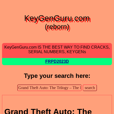
KeyGenGuru.com
(reborn)
KeyGenGuru.com IS THE BEST WAY TO FIND CRACKS,
SERIAL NUMBERS, KEYGENs
FRPD2023D
Type your search here:
Grand Theft Auto: The