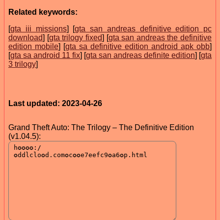
Related keywords:
[
gta iii missions
] [
gta san andreas definitive edition pc
download
] [
gta trilogy fixed
] [
gta san andreas the definitive
edition mobile
] [
gta sa definitive edition android apk obb
]
[
gta sa android 11 fix
] [
gta san andreas definite edition
] [
gta
3 trilogy
]
Last updated: 2023-04-26
Grand Theft Auto: The Trilogy – The Definitive Edition
(v1.04.5):