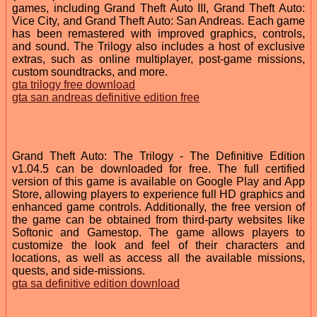
games, including Grand Theft Auto III, Grand Theft Auto:
Vice City, and Grand Theft Auto: San Andreas. Each game
has been remastered with improved graphics, controls,
and sound. The Trilogy also includes a host of exclusive
extras, such as online multiplayer, post-game missions,
custom soundtracks, and more.
gta trilogy free download
gta san andreas definitive edition free
Grand Theft Auto: The Trilogy - The Definitive Edition
v1.04.5 can be downloaded for free. The full certified
version of this game is available on Google Play and App
Store, allowing players to experience full HD graphics and
enhanced game controls. Additionally, the free version of
the game can be obtained from third-party websites like
Softonic and Gamestop. The game allows players to
customize the look and feel of their characters and
locations, as well as access all the available missions,
quests, and side-missions.
gta sa definitive edition download