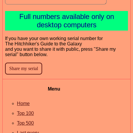
Full numbers available only on
desktop computers
If you have your own working serial number for
The Hitchhiker's Guide to the Galaxy
and you want to share it with public, press "Share my
serial" button below.
Menu
Home
Top 100
Top 500
Last query