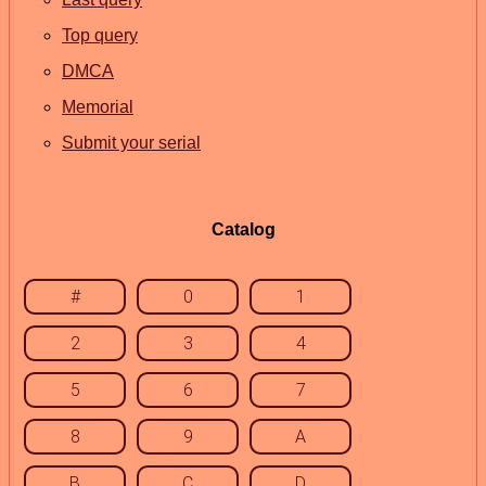
Top query
DMCA
Memorial
Submit your serial
Catalog
#
0
1
2
3
4
5
6
7
8
9
A
B
C
D