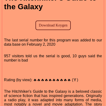
the Galaxy
The last serial number for this program was added to our
data base on February 2, 2020
957 visitors told us the serial is good, 10 guys said the
number is bad
Rating (by view): 🔥🔥🔥🔥🔥🔥🔥🔥🔥🔥 (🏅)
The Hitchhiker's Guide to the Galaxy is a beloved classic
of science fiction that has inspired generations. Originally
a radio play, it was adapted into many forms of media,
most notably a novel and movie adaptation. The story