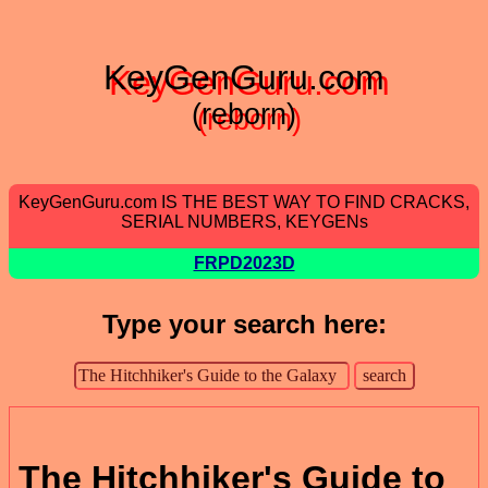
KeyGenGuru.com
(reborn)
KeyGenGuru.com IS THE BEST WAY TO FIND CRACKS,
SERIAL NUMBERS, KEYGENs
FRPD2023D
Type your search here:
The Hitchhiker's Guide to