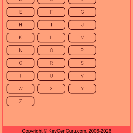
E
F
G
H
I
J
K
L
M
N
O
P
Q
R
S
T
U
V
W
X
Y
Z
Copyright © KeyGenGuru.com, 2006-2026