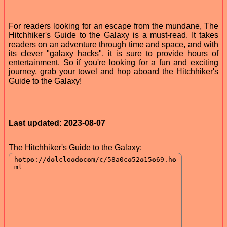
For readers looking for an escape from the mundane, The
Hitchhiker's Guide to the Galaxy is a must-read. It takes
readers on an adventure through time and space, and with
its clever "galaxy hacks", it is sure to provide hours of
entertainment. So if you're looking for a fun and exciting
journey, grab your towel and hop aboard the Hitchhiker's
Guide to the Galaxy!
Last updated: 2023-08-07
The Hitchhiker's Guide to the Galaxy: