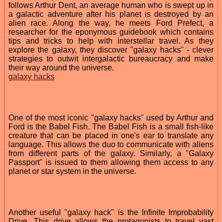
follows Arthur Dent, an average human who is swept up in
a galactic adventure after his planet is destroyed by an
alien race. Along the way, he meets Ford Prefect, a
researcher for the eponymous guidebook which contains
tips and tricks to help with interstellar travel. As they
explore the galaxy, they discover "galaxy hacks" - clever
strategies to outwit intergalactic bureaucracy and make
their way around the universe.
galaxy hacks
One of the most iconic "galaxy hacks" used by Arthur and
Ford is the Babel Fish. The Babel Fish is a small fish-like
creature that can be placed in one's ear to translate any
language. This allows the duo to communicate with aliens
from different parts of the galaxy. Similarly, a "Galaxy
Passport" is issued to them allowing them access to any
planet or star system in the universe.
Another useful "galaxy hack" is the Infinite Improbability
Drive. This drive allows the protagonists to travel vast