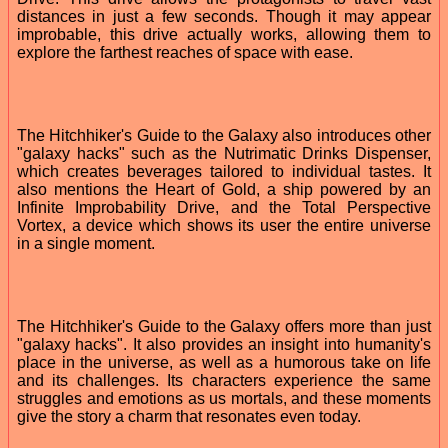
distances in just a few seconds. Though it may appear
improbable, this drive actually works, allowing them to
explore the farthest reaches of space with ease.
The Hitchhiker's Guide to the Galaxy also introduces other
"galaxy hacks" such as the Nutrimatic Drinks Dispenser,
which creates beverages tailored to individual tastes. It
also mentions the Heart of Gold, a ship powered by an
Infinite Improbability Drive, and the Total Perspective
Vortex, a device which shows its user the entire universe
in a single moment.
The Hitchhiker's Guide to the Galaxy offers more than just
"galaxy hacks". It also provides an insight into humanity's
place in the universe, as well as a humorous take on life
and its challenges. Its characters experience the same
struggles and emotions as us mortals, and these moments
give the story a charm that resonates even today.