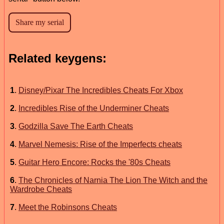
Related keygens:
1
.
Disney/Pixar The Incredibles Cheats For Xbox
2
.
Incredibles Rise of the Underminer Cheats
3
.
Godzilla Save The Earth Cheats
4
.
Marvel Nemesis: Rise of the Imperfects cheats
5
.
Guitar Hero Encore: Rocks the '80s Cheats
6
.
The Chronicles of Narnia The Lion The Witch and the
Wardrobe Cheats
7
.
Meet the Robinsons Cheats