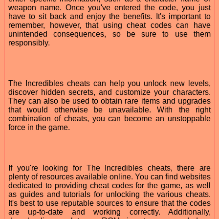
weapon name. Once you've entered the code, you just
have to sit back and enjoy the benefits. It's important to
remember, however, that using cheat codes can have
unintended consequences, so be sure to use them
responsibly.
The Incredibles cheats can help you unlock new levels,
discover hidden secrets, and customize your characters.
They can also be used to obtain rare items and upgrades
that would otherwise be unavailable. With the right
combination of cheats, you can become an unstoppable
force in the game.
If you're looking for The Incredibles cheats, there are
plenty of resources available online. You can find websites
dedicated to providing cheat codes for the game, as well
as guides and tutorials for unlocking the various cheats.
It's best to use reputable sources to ensure that the codes
are up-to-date and working correctly. Additionally,