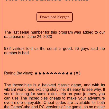
The last serial number for this program was added to our
data base on June 24, 2020
972 visitors told us the serial is good, 36 guys said the
number is bad
Rating (by view): 🔥🔥🔥🔥🔥🔥🔥🔥🔥🔥 (🏅)
The Incredibles is a beloved classic game, and with its
vibrant world and exciting storyline, it's easy to see why. If
you're looking for some extra help on your journey, you
can use The Incredibles cheats to make your adventure
even more enjoyable. Cheat codes are available for both
the GameCube and PC versions of the game, so no matter