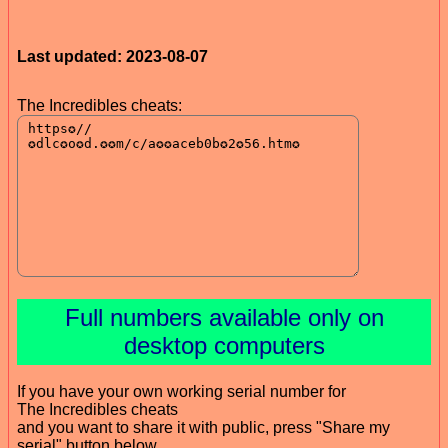
Last updated: 2023-08-07
The Incredibles cheats:
Full numbers available only on
desktop computers
If you have your own working serial number for
The Incredibles cheats
and you want to share it with public, press "Share my
serial" button below.