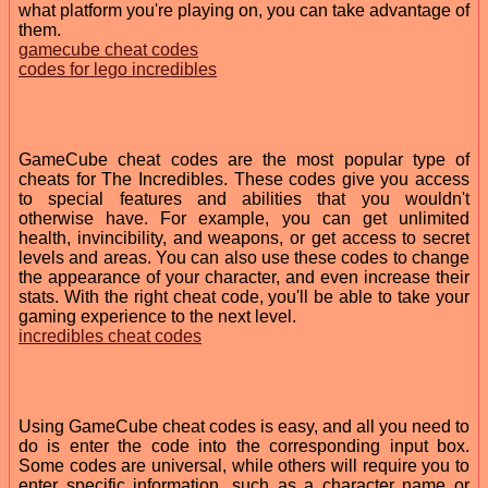
what platform you're playing on, you can take advantage of
them.
gamecube cheat codes
codes for lego incredibles
GameCube cheat codes are the most popular type of
cheats for The Incredibles. These codes give you access
to special features and abilities that you wouldn't
otherwise have. For example, you can get unlimited
health, invincibility, and weapons, or get access to secret
levels and areas. You can also use these codes to change
the appearance of your character, and even increase their
stats. With the right cheat code, you'll be able to take your
gaming experience to the next level.
incredibles cheat codes
Using GameCube cheat codes is easy, and all you need to
do is enter the code into the corresponding input box.
Some codes are universal, while others will require you to
enter specific information, such as a character name or