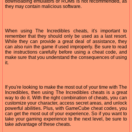
downloading emulators or ROMs is not recommended, as
they may contain malicious software.
When using The Incredibles cheats, it's important to
remember that they should only be used as a last resort.
While they can provide a great deal of assistance, they
can also ruin the game if used improperly. Be sure to read
the instructions carefully before using a cheat code, and
make sure that you understand the consequences of using
it.
If you're looking to make the most out of your time with The
Incredibles, then using The Incredibles cheats is a great
way to do it. With the right combination of cheats, you can
customize your character, access secret areas, and unlock
powerful abilities. Plus, with GameCube cheat codes, you
can get the most out of your experience. So if you want to
take your gaming experience to the next level, be sure to
take advantage of these cheats.