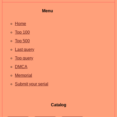
Menu
Home
Top 100
Top 500
Last query
Top query
DMCA
Memorial
Submit your serial
Catalog