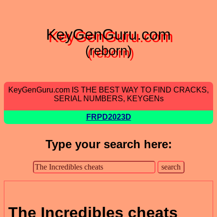
KeyGenGuru.com
(reborn)
KeyGenGuru.com IS THE BEST WAY TO FIND CRACKS,
SERIAL NUMBERS, KEYGENs
FRPD2023D
Type your search here:
The Incredibles cheats