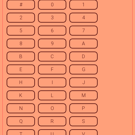
#
0
1
2
3
4
5
6
7
8
9
A
B
C
D
E
F
G
H
I
J
K
L
M
N
O
P
Q
R
S
T
U
V