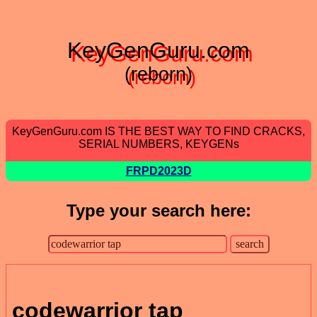
KeyGenGuru.com
(reborn)
KeyGenGuru.com IS THE BEST WAY TO FIND CRACKS,
SERIAL NUMBERS, KEYGENs
FRPD2023D
Type your search here:
codewarrior tap