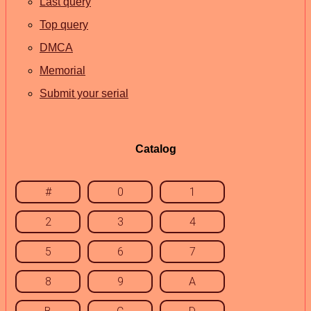
Last query
Top query
DMCA
Memorial
Submit your serial
Catalog
#
0
1
2
3
4
5
6
7
8
9
A