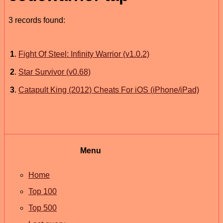
3 records found:
1
.
Fight Of Steel: Infinity Warrior (v1.0.2)
2
.
Star Survivor (v0.68)
3
.
Catapult King (2012) Cheats For iOS (iPhone/iPad)
Menu
Home
Top 100
Top 500