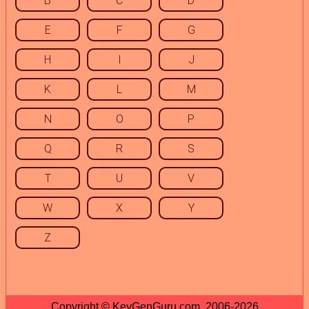
B
C
D
E
F
G
H
I
J
K
L
M
N
O
P
Q
R
S
T
U
V
W
X
Y
Z
Copyright © KeyGenGuru.com, 2006-2026