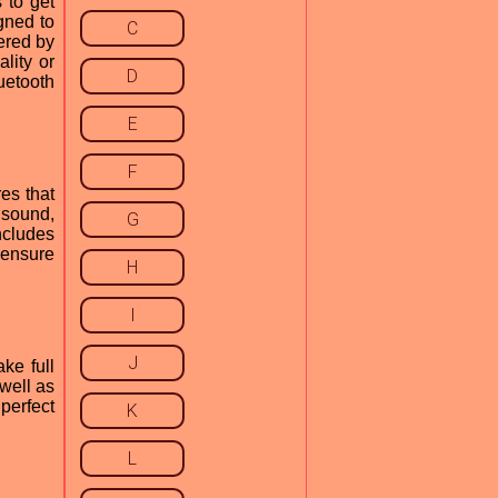
 to get
gned to
C
fered by
lity or
D
uetooth
E
F
es that
 sound,
G
ncludes
 ensure
H
I
J
ke full
well as
perfect
K
L