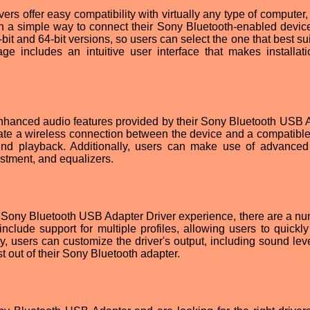
s offer easy compatibility with virtually any type of computer, 
th a simple way to connect their Sony Bluetooth-enabled devic
bit and 64-bit versions, so users can select the one that best sui
age includes an intuitive user interface that makes installat
enhanced audio features provided by their Sony Bluetooth USB 
create a wireless connection between the device and a compatibl
sound playback. Additionally, users can make use of advance
ustment, and equalizers.
 Sony Bluetooth USB Adapter Driver experience, there are a nu
include support for multiple profiles, allowing users to quickly
ly, users can customize the driver's output, including sound lev
t out of their Sony Bluetooth adapter.