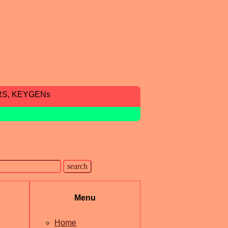
RS, KEYGENs
Menu
Home