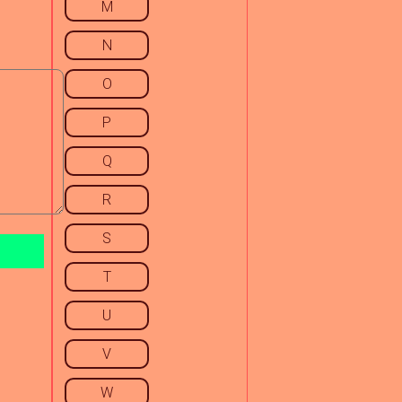
M
N
O
P
Q
R
S
T
U
V
W