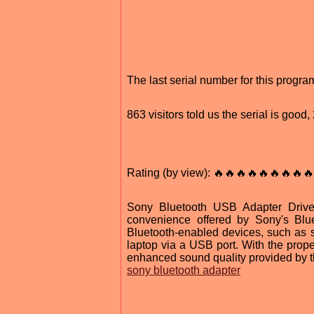
The last serial number for this progr
863 visitors told us the serial is goo
Rating (by view): 🔥🔥🔥🔥🔥🔥🔥🔥🔥
Sony Bluetooth USB Adapter Drive
convenience offered by Sony's Blue
Bluetooth-enabled devices, such as 
laptop via a USB port. With the proper
enhanced sound quality provided by t
sony bluetooth adapter