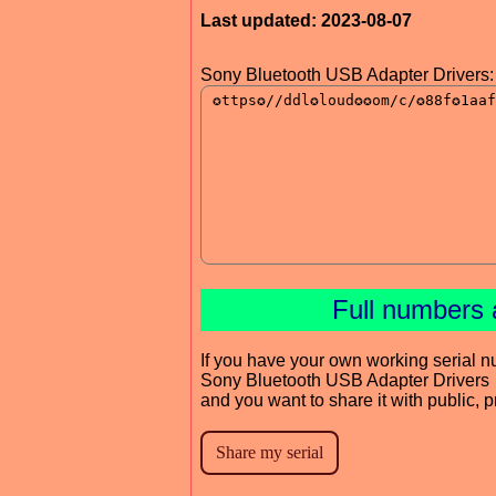
Last updated: 2023-08-07
Sony Bluetooth USB Adapter Drivers:
Full numbers 
If you have your own working serial n
Sony Bluetooth USB Adapter Drivers
and you want to share it with public, 