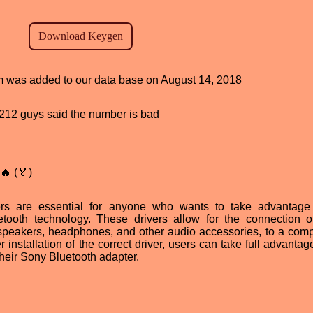
am was added to our data base on August 14, 2018
d, 212 guys said the number is bad
🔥 (🏅)
rs are essential for anyone who wants to take advantage
tooth technology. These drivers allow for the connection 
speakers, headphones, and other audio accessories, to a comp
 installation of the correct driver, users can take full advantag
heir Sony Bluetooth adapter.