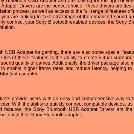
y Bluetooth USB Adapter and are looking for the right drivers
Adapter Drivers are the perfect choice. These drivers are desi
lation process, as well as access to the full range of features of
 you are looking to take advantage of the enhanced sound qua
sily connect your Sony Bluetooth-enabled devices, the Sony Bl
olution.
th USB Adapter for gaming, there are also some special featur
One of these features is the ability to create virtual surround
 sound quality of games. Additionally, the driver package also i
o enable higher frame rates and reduce latency, helping to
 Bluetooth adapter.
vers provide users with an easy and comprehensive way to ta
ter. With the ability to quickly connect compatible devices, as 
 features, the Sony Bluetooth USB Adapter Drivers are the 
ost out of their Sony Bluetooth adapter.