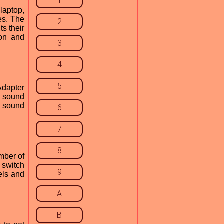
1
laptop,
es. The
2
ts their
ion and
3
4
5
Adapter
e sound
d sound
6
7
8
mber of
 switch
9
els and
A
B