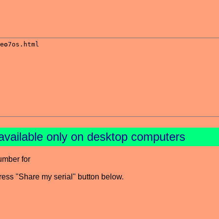
available only on desktop computers
umber for
press "Share my serial" button below.