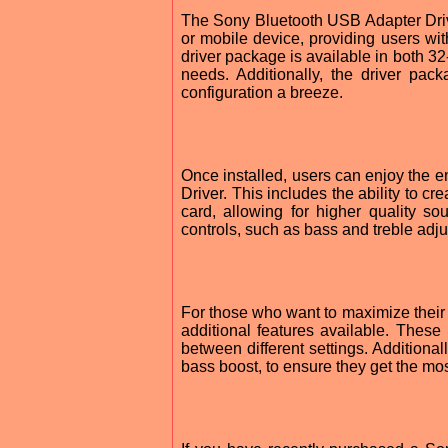
The Sony Bluetooth USB Adapter Driver
or mobile device, providing users wi
driver package is available in both 32-
needs. Additionally, the driver pack
configuration a breeze.
Once installed, users can enjoy the 
Driver. This includes the ability to 
card, allowing for higher quality 
controls, such as bass and treble adj
For those who want to maximize their
additional features available. These 
between different settings. Additional
bass boost, to ensure they get the mos