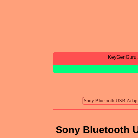
KeyGenGuru
Sony Bluetooth U