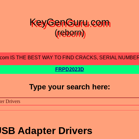
KeyGenGuru.com
(reborn)
.com IS THE BEST WAY TO FIND CRACKS, SERIAL NUMBE
FRPD2023D
Type your search here:
SB Adapter Drivers