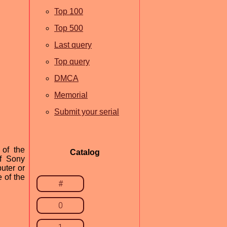
Top 100
Top 500
Last query
Top query
DMCA
Memorial
Submit your serial
 of the
Catalog
of Sony
uter or
e of the
#
0