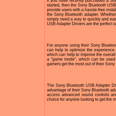
If you have recently purchased a Son
started, then the Sony Bluetooth USB 
provide users with a hassle-free instal
the Sony Bluetooth adapter. Whether
simply need a way to quickly and ea
USB Adapter Drivers are the perfect s
For anyone using their Sony Bluetoo
can help to optimize the experience. 
which can help to improve the overall
a “game mode”, which can be used t
gamers get the most out of their Sony
The Sony Bluetooth USB Adapter Dri
advantage of their Sony Bluetooth adap
access advanced sound controls and
choice for anyone looking to get the m