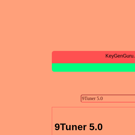
KeyGenGuru
9Tuner 5.0