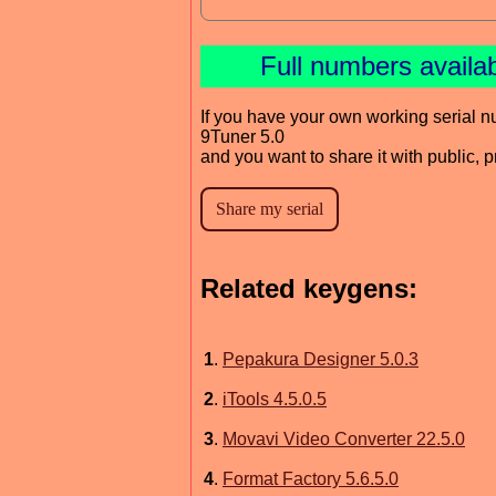
Full numbers availa
If you have your own working serial n
9Tuner 5.0
and you want to share it with public, 
Related keygens:
1
.
Pepakura Designer 5.0.3
2
.
iTools 4.5.0.5
3
.
Movavi Video Converter 22.5.0
4
.
Format Factory 5.6.5.0