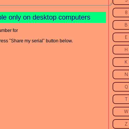
5
8
ble only on desktop computers
B
umber for
E
press "Share my serial" button below.
H
K
N
Q
T
W
Z