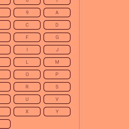
6
7
9
A
C
D
F
G
I
J
L
M
O
P
R
S
U
V
X
Y