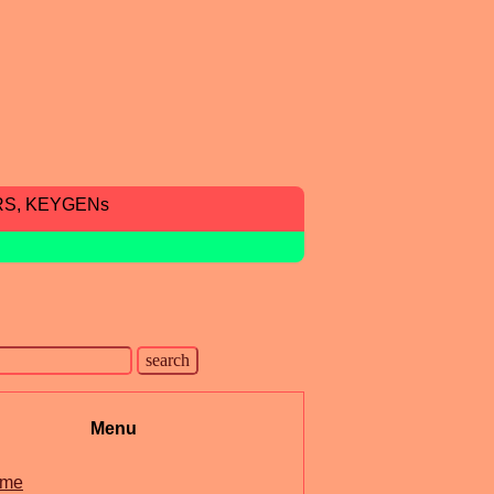
RS, KEYGENs
Menu
me