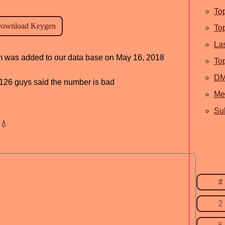
To
To
La
ram was added to our data base on May 16, 2018
To
D
d, 126 guys said the number is bad
Me
Sub
💧
#
2