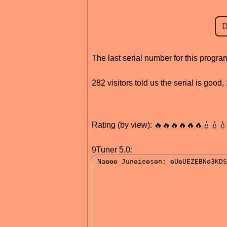
The last serial number for this prog
282 visitors told us the serial is goo
Rating (by view): 🔥🔥🔥🔥🔥🔥💧💧
9Tuner 5.0: