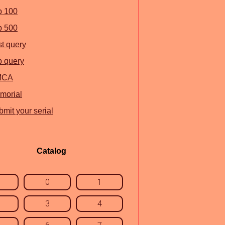
p 100
p 500
st query
p query
MCA
morial
mit your serial
Catalog
0
1
3
4