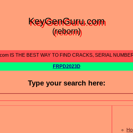
KeyGenGuru.com
(reborn)
.com IS THE BEST WAY TO FIND CRACKS, SERIAL NUMBE
FRPD2023D
Type your search here:
Ho