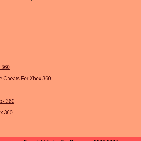
x 360
me Cheats For Xbox 360
ox 360
ox 360