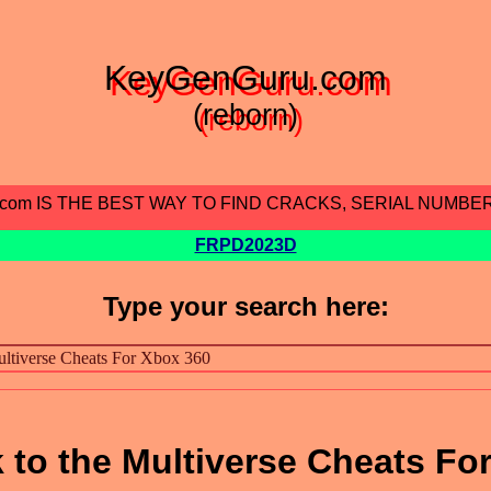
KeyGenGuru.com
(reborn)
.com IS THE BEST WAY TO FIND CRACKS, SERIAL NUMBE
FRPD2023D
Type your search here:
 to the Multiverse Cheats Fo