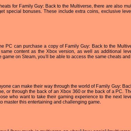
heats for Family Guy: Back to the Multiverse, there are also mul
et special bonuses. These include extra coins, exclusive leve
 the PC can purchase a copy of Family Guy: Back to the Multiv
e same content as the Xbox version, as well as additional lev
e game on Steam, you'll be able to access the same cheats and
 anyone can make their way through the world of Family Guy: Back
ne, or through the back of an Xbox 360 or the back of a PC. Th
hose who want to take their gaming experience to the next leve
 to master this entertaining and challenging game.