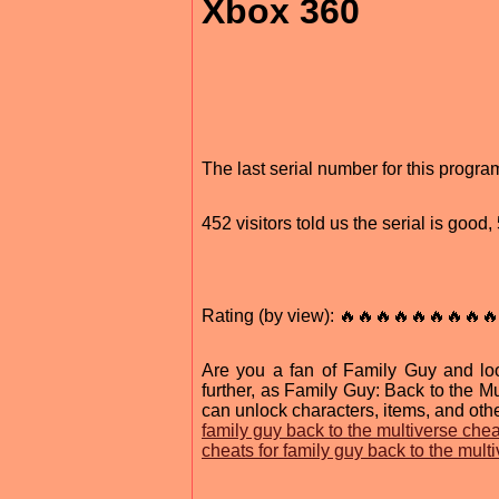
Xbox 360
The last serial number for this progr
452 visitors told us the serial is good
Rating (by view): 🔥🔥🔥🔥🔥🔥🔥🔥🔥
Are you a fan of Family Guy and lo
further, as Family Guy: Back to the M
can unlock characters, items, and othe
family guy back to the multiverse chea
cheats for family guy back to the mult