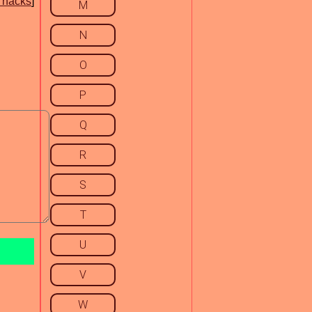
 hacks
]
M
N
O
P
Q
R
S
T
U
V
W