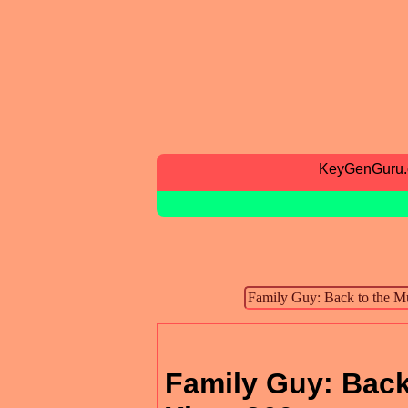
KeyGenGuru
Family Guy: Back