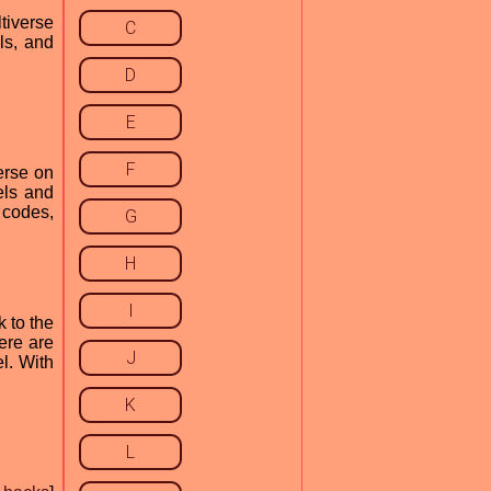
tiverse
C
ls, and
D
E
F
erse on
els and
 codes,
G
H
I
 to the
ere are
J
l. With
K
L