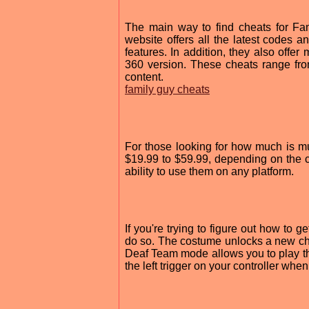
The main way to find cheats for Fam
website offers all the latest codes an
features. In addition, they also offe
360 version. These cheats range fro
content.
family guy cheats
For those looking for how much is mu
$19.99 to $59.99, depending on the c
ability to use them on any platform.
If you're trying to figure out how to
do so. The costume unlocks a new char
Deaf Team mode allows you to play th
the left trigger on your controller whe