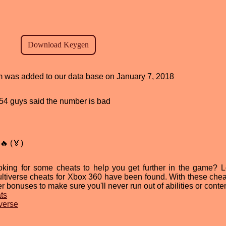
am was added to our data base on January 7, 2018
, 54 guys said the number is bad
🔥 (🏅)
oking for some cheats to help you get further in the game? 
ultiverse cheats for Xbox 360 have been found. With these chea
r bonuses to make sure you'll never run out of abilities or conten
ts
iverse