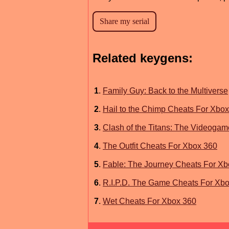
Related keygens:
1
.
Family Guy: Back to the Multiverse
2
.
Hail to the Chimp Cheats For Xbo
3
.
Clash of the Titans: The Videoga
4
.
The Outfit Cheats For Xbox 360
5
.
Fable: The Journey Cheats For Xb
6
.
R.I.P.D. The Game Cheats For Xb
7
.
Wet Cheats For Xbox 360