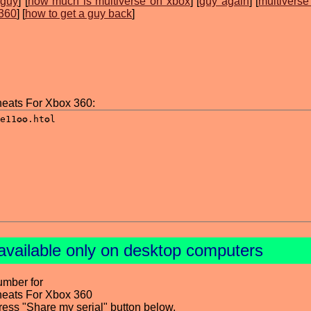
 guy
] [
how much is multiverse on xbox
] [
guy again
] [
multiverse
 360
] [
how to get a guy back
]
heats For Xbox 360:
available only on desktop computers
umber for
heats For Xbox 360
press "Share my serial" button below.