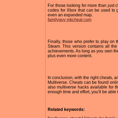
For those looking for more than just c
codes for Xbox that can be used to g
even an expanded map.
familyguy mkcheat com
Finally, those who prefer to play on
Steam. This version contains all th
achievements. As long as you own th
plus even more content.
In conclusion, with the right cheats,
Multiverse. Cheats can be found onli
also multiverse hacks available for t
enough time and effort, you'll be able
Related keywords: