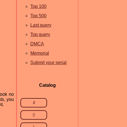
Top 100
Top 500
Last query
Top query
DMCA
Memorial
Submit your serial
Catalog
Look no
ts, you
#
t.
0