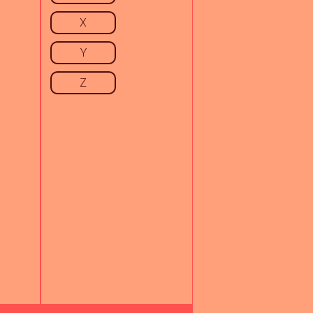
X
Y
Z