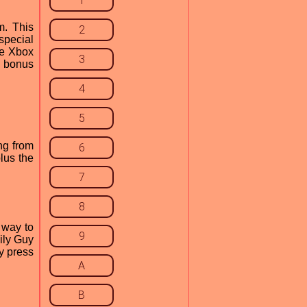
1
m. This
2
special
he Xbox
3
g bonus
4
5
ng from
6
lus the
7
8
 way to
9
ily Guy
y press
A
B