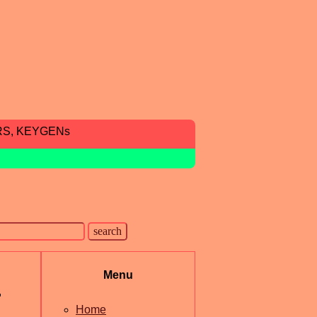
RS, KEYGENs
Menu
r
Home