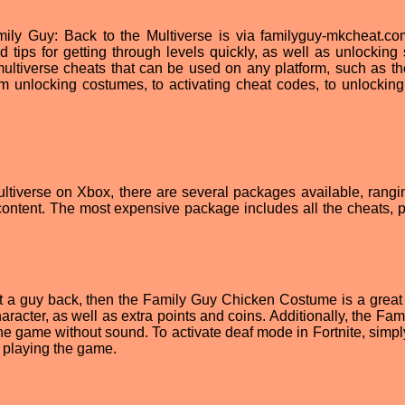
ily Guy: Back to the Multiverse is via familyguy-mkcheat.co
d tips for getting through levels quickly, as well as unlocking 
r multiverse cheats that can be used on any platform, such as t
m unlocking costumes, to activating cheat codes, to unlockin
ltiverse on Xbox, there are several packages available, rangi
ontent. The most expensive package includes all the cheats, p
 get a guy back, then the Family Guy Chicken Costume is a great
acter, as well as extra points and coins. Additionally, the Fam
e game without sound. To activate deaf mode in Fortnite, simpl
n playing the game.