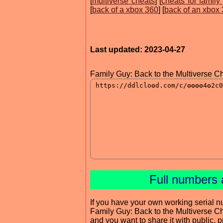
[
multiverse cheats
] [
cheats for family
[
back of a xbox 360
] [
back of an xbox
Last updated: 2023-04-27
Family Guy: Back to the Multiverse C
Full numbers 
If you have your own working serial n
Family Guy: Back to the Multiverse C
and you want to share it with public, 