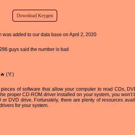
am was added to our data base on April 2, 2020
d, 286 guys said the number is bad
🔥 (🏅)
 pieces of software that allow your computer to read CDs, D
 the proper CD-ROM driver installed on your system, you won't 
or DVD drive. Fortunately, there are plenty of resources avail
rivers for your system.