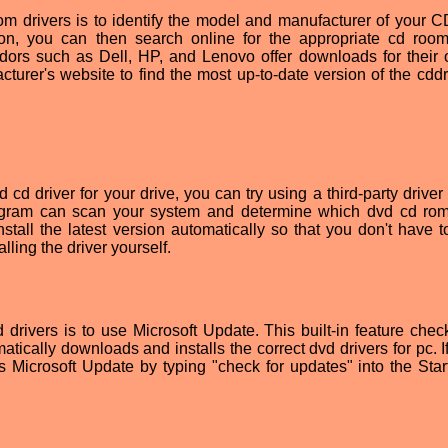
d rom drivers is to identify the model and manufacturer of your
ion, you can then search online for the appropriate cd room
ors such as Dell, HP, and Lenovo offer downloads for their
cturer's website to find the most up-to-date version of the cddr
d cd driver for your drive, you can try using a third-party drive
program can scan your system and determine which dvd cd rom
stall the latest version automatically so that you don't have t
ling the driver yourself.
d drivers is to use Microsoft Update. This built-in feature chec
tically downloads and installs the correct dvd drivers for pc. I
Microsoft Update by typing "check for updates" into the Sta