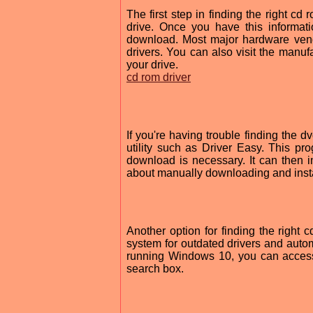
The first step in finding the right c
drive. Once you have this informat
download. Most major hardware vend
drivers. You can also visit the manufa
your drive.
cd rom driver
If you're having trouble finding the dv
utility such as Driver Easy. This 
download is necessary. It can then in
about manually downloading and instal
Another option for finding the right c
system for outdated drivers and automa
running Windows 10, you can access 
search box.