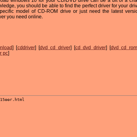
nload windows 10 for your CD/DVD drive can be a bit of a cha
ledge, you should be able to find the perfect driver for your dri
specific model of CD-ROM drive or just need the latest versi
swer you need online.
nload
] [
cddriver
] [
dvd cd driver
] [
cd dvd driver
] [
dvd cd rom
r pc
]