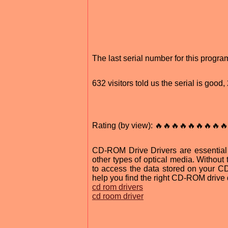
The last serial number for this progr
632 visitors told us the serial is goo
Rating (by view): 🔥🔥🔥🔥🔥🔥🔥🔥🔥
CD-ROM Drive Drivers are essential
other types of optical media. Without
to access the data stored on your CD 
help you find the right CD-ROM drive d
cd rom drivers
cd room driver