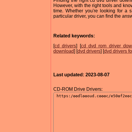
Finding the right cd dvd driver dow
However, with the right tools and know
time. Whether you're looking for a 
particular driver, you can find the an
Related keywords:
[
cd drivers
] [
cd dvd rom driver dow
download
] [
dvd drivers
] [
dvd drivers fo
Last updated: 2023-08-07
CD-ROM Drive Drivers: