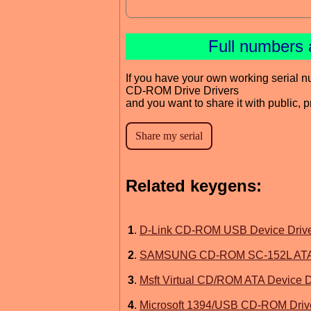
Full numbers 
If you have your own working serial n
CD-ROM Drive Drivers
and you want to share it with public, 
Related keygens:
1
.
D-Link CD-ROM USB Device Driv
2
.
SAMSUNG CD-ROM SC-152L ATA D
3
.
Msft Virtual CD/ROM ATA Device D
4
.
Microsoft 1394/USB CD-ROM Driv