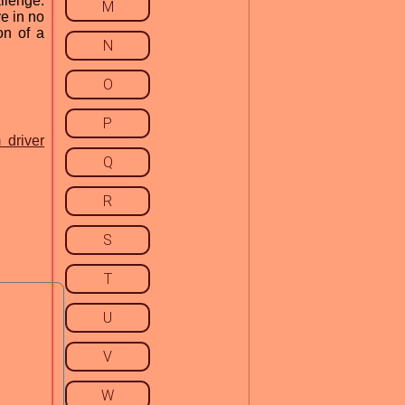
llenge.
M
ve in no
on of a
N
O
P
 driver
Q
R
S
T
U
V
W