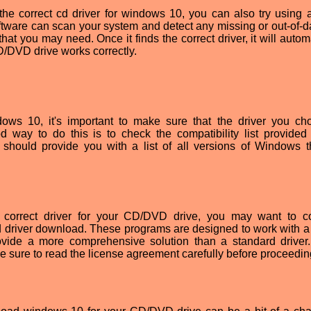
g the correct cd driver for windows 10, you can also try using a
software can scan your system and detect any missing or out-of-d
at you may need. Once it finds the correct driver, it will autom
CD/DVD drive works correctly.
ows 10, it's important to make sure that the driver you ch
 way to do this is to check the compatibility list provided
t should provide you with a list of all versions of Windows t
the correct driver for your CD/DVD drive, you may want to c
 driver download. These programs are designed to work with a 
provide a more comprehensive solution than a standard drive
 sure to read the license agreement carefully before proceedin