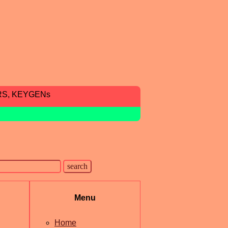
RS, KEYGENs
Menu
Home