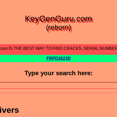
KeyGenGuru.com
(reborn)
.com IS THE BEST WAY TO FIND CRACKS, SERIAL NUMBE
FRPD2023D
Type your search here:
ivers