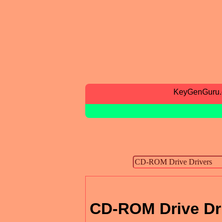
KeyGenGuru
CD-ROM Drive Dr