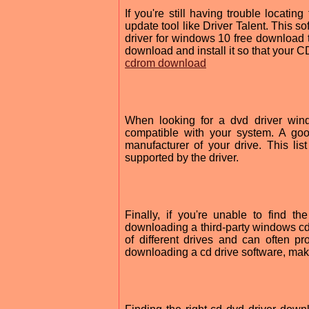
If you're still having trouble locatin
update tool like Driver Talent. This 
driver for windows 10 free download th
download and install it so that your 
cdrom download
When looking for a dvd driver wind
compatible with your system. A good
manufacturer of your drive. This lis
supported by the driver.
Finally, if you're unable to find 
downloading a third-party windows cd
of different drives and can often 
downloading a cd drive software, make