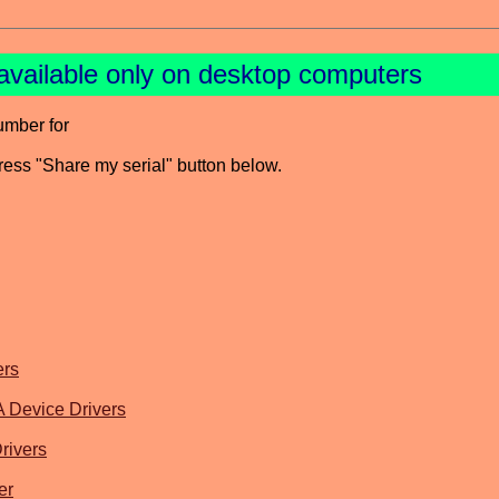
available only on desktop computers
umber for
press "Share my serial" button below.
ers
evice Drivers
rivers
er