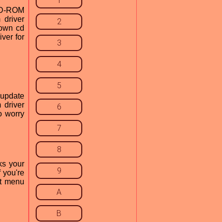
1
 CD-ROM
 driver
2
 own cd
iver for
3
4
5
r update
 driver
6
o worry
7
8
ks your
9
f you're
rt menu
A
B