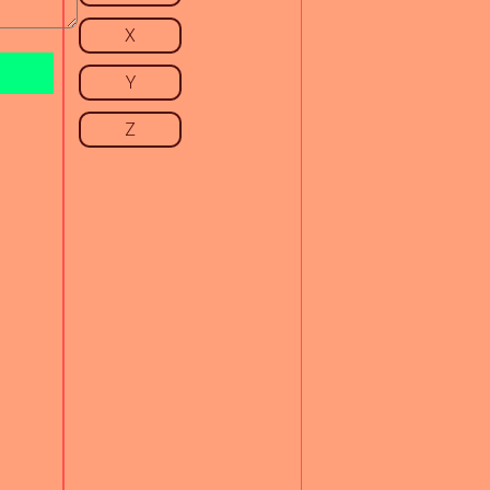
X
Y
Z