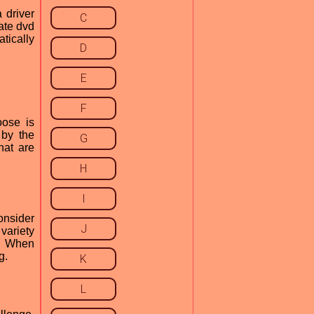
 driver
C
ate dvd
atically
D
E
F
oose is
 by the
G
hat are
H
I
onsider
J
variety
r. When
g.
K
L