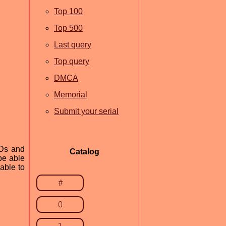
Top 100
Top 500
Last query
Top query
DMCA
Memorial
Submit your serial
VDs and
Catalog
be able
able to
#
0