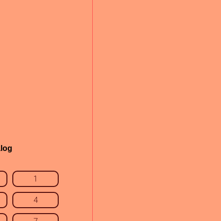
log
1
4