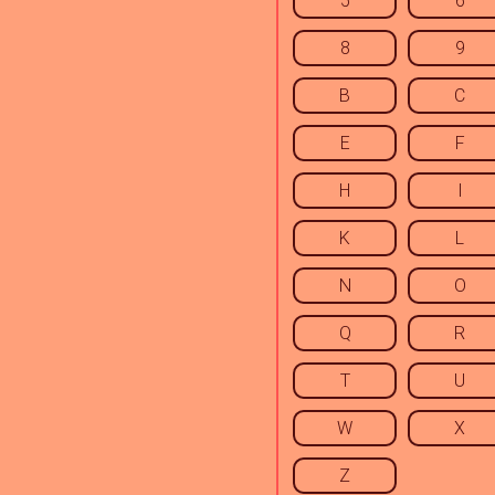
5
6
8
9
B
C
E
F
H
I
K
L
N
O
Q
R
T
U
W
X
Z