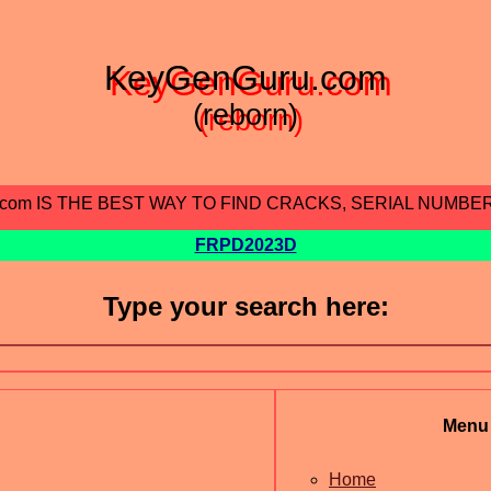
KeyGenGuru.com
(reborn)
.com IS THE BEST WAY TO FIND CRACKS, SERIAL NUMBE
FRPD2023D
Type your search here:
Menu
Home