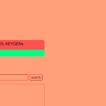
RS, KEYGENs