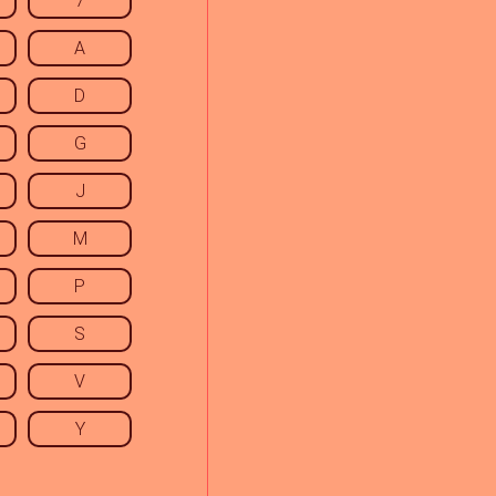
7
A
D
G
J
M
P
S
V
Y