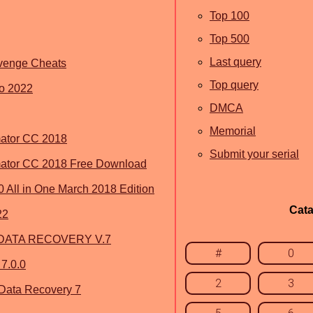
Top 100
Top 500
Last query
evenge Cheats
Top query
eo 2022
DMCA
Memorial
ator CC 2018
Submit your serial
mator CC 2018 Free Download
All in One March 2018 Edition
Cata
22
DATA RECOVERY V.7
#
0
 7.0.0
2
3
 Data Recovery 7