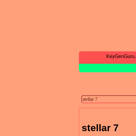
KeyGenGuru
stellar 7