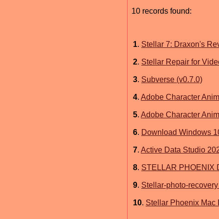
10 records found:
1
.
Stellar 7: Draxon's R
2
.
Stellar Repair for Vid
3
.
Subverse (v0.7.0)
4
.
Adobe Character Anim
5
.
Adobe Character Ani
6
.
Download Windows 10 
7
.
Active Data Studio 20
8
.
STELLAR PHOENIX 
9
.
Stellar-photo-recovery
10
.
Stellar Phoenix Mac