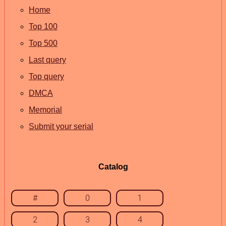
Home
Top 100
Top 500
Last query
Top query
DMCA
Memorial
Submit your serial
Catalog
#
0
1
2
3
4