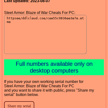
Last updated: 2023-08-07
Steel Armor: Blaze of War Cheats For PC:
Full numbers available only on
desktop computers
If you have your own working serial number for
Steel Armor: Blaze of War Cheats For PC
and you want to share it with public, press "Share my
serial" button below.