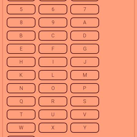
5
6
7
8
9
A
B
C
D
E
F
G
H
I
J
K
L
M
N
O
P
Q
R
S
T
U
V
W
X
Y