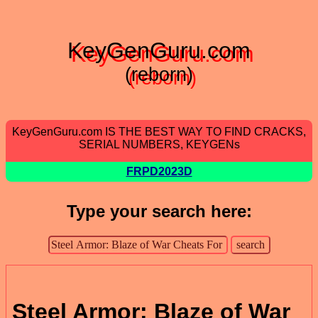
KeyGenGuru.com
(reborn)
KeyGenGuru.com IS THE BEST WAY TO FIND CRACKS,
SERIAL NUMBERS, KEYGENs
FRPD2023D
Type your search here:
Steel Armor: Blaze of War