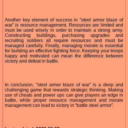
Another key element of success in “steel armor blaze of
war” is resource management. Resources are limited and
must be used wisely in order to maintain a strong army.
Constructing buildings, purchasing upgrades and
recruiting soldiers all require resources and must be
managed carefully. Finally, managing morale is essential
for building an effective fighting force. Keeping your troops
happy and motivated can mean the difference between
victory and defeat in battle.
In conclusion, “steel armor blaze of war” is a deep and
challenging game that rewards strategic thinking. Making
use of cheats and power ups can give players an edge in
battle, while proper resource management and morale
management can lead to victory in “battle steel armor”.