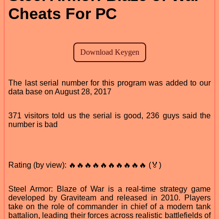
Cheats For PC
The last serial number for this program was added to our
data base on August 28, 2017
371 visitors told us the serial is good, 236 guys said the
number is bad
Rating (by view): 🔥🔥🔥🔥🔥🔥🔥🔥🔥🔥 (🏅)
Steel Armor: Blaze of War is a real-time strategy game
developed by Graviteam and released in 2010. Players
take on the role of commander in chief of a modern tank
battalion, leading their forces across realistic battlefields of