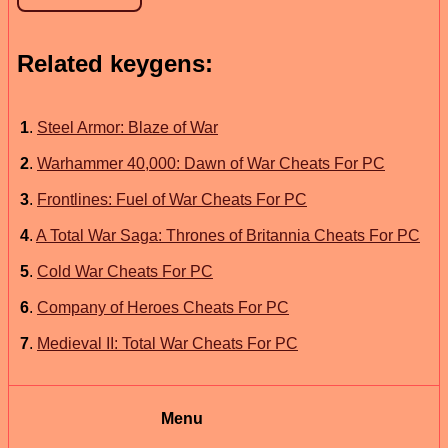
Related keygens:
1
.
Steel Armor: Blaze of War
2
.
Warhammer 40,000: Dawn of War Cheats For PC
3
.
Frontlines: Fuel of War Cheats For PC
4
.
A Total War Saga: Thrones of Britannia Cheats For PC
5
.
Cold War Cheats For PC
6
.
Company of Heroes Cheats For PC
7
.
Medieval II: Total War Cheats For PC
Menu