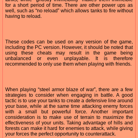
for a short period of time. There are other power ups as
well, such as “no reload” which allows tanks to fire without
having to reload.
These codes can be used on any version of the game,
including the PC version. However, it should be noted that
using these cheats may result in the game being
unbalanced or even unplayable. It is therefore
recommended to only use them when playing with friends.
When playing “steel armor blaze of war”, there are a few
strategies to consider when engaging in battle. A good
tactic is to use your tanks to create a defensive line around
your base, while at the same time attacking enemy forces
with a small but powerful force. Another important
consideration is to make use of terrain to maximize the
effectiveness of your units. Taking advantage of hills and
forests can make it hard for enemies to attack, while giving
your forces the perfect opportunity to counterattack.