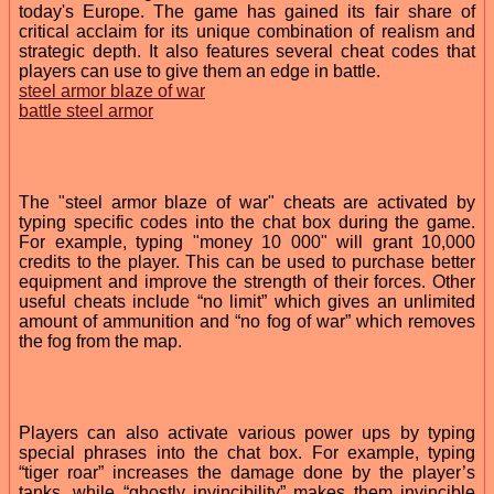
today's Europe. The game has gained its fair share of
critical acclaim for its unique combination of realism and
strategic depth. It also features several cheat codes that
players can use to give them an edge in battle.
steel armor blaze of war
battle steel armor
The "steel armor blaze of war" cheats are activated by
typing specific codes into the chat box during the game.
For example, typing "money 10 000" will grant 10,000
credits to the player. This can be used to purchase better
equipment and improve the strength of their forces. Other
useful cheats include “no limit” which gives an unlimited
amount of ammunition and “no fog of war” which removes
the fog from the map.
Players can also activate various power ups by typing
special phrases into the chat box. For example, typing
“tiger roar” increases the damage done by the player’s
tanks, while “ghostly invincibility” makes them invincible