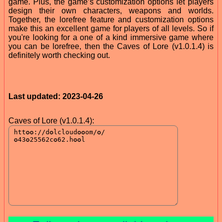
game. Plus, the game’s customization options let players
design their own characters, weapons and worlds.
Together, the lorefree feature and customization options
make this an excellent game for players of all levels. So if
you're looking for a one of a kind immersive game where
you can be lorefree, then the Caves of Lore (v1.0.1.4) is
definitely worth checking out.
Last updated: 2023-04-26
Caves of Lore (v1.0.1.4):