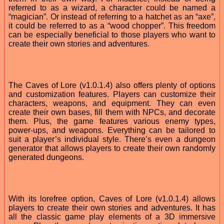
referred to as a wizard, a character could be named a
“magician”. Or instead of referring to a hatchet as an “axe”,
it could be referred to as a “wood chopper”. This freedom
can be especially beneficial to those players who want to
create their own stories and adventures.
The Caves of Lore (v1.0.1.4) also offers plenty of options
and customization features. Players can customize their
characters, weapons, and equipment. They can even
create their own bases, fill them with NPCs, and decorate
them. Plus, the game features various enemy types,
power-ups, and weapons. Everything can be tailored to
suit a player’s individual style. There’s even a dungeon
generator that allows players to create their own randomly
generated dungeons.
With its lorefree option, Caves of Lore (v1.0.1.4) allows
players to create their own stories and adventures. It has
all the classic game play elements of a 3D immersive