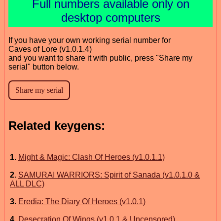
Full numbers available only on
desktop computers
If you have your own working serial number for
Caves of Lore (v1.0.1.4)
and you want to share it with public, press "Share my
serial" button below.
Related keygens:
1
.
Might & Magic: Clash Of Heroes (v1.0.1.1)
2
.
SAMURAI WARRIORS: Spirit of Sanada (v1.0.1.0 &
ALL DLC)
3
.
Eredia: The Diary Of Heroes (v1.0.1)
4
.
Desecration Of Wings (v1.0.1 & Uncensored)