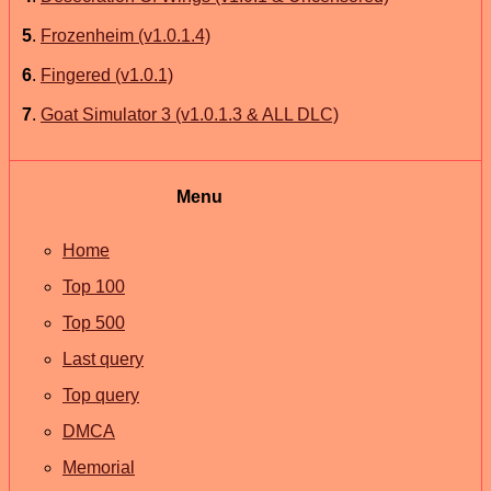
5
.
Frozenheim (v1.0.1.4)
6
.
Fingered (v1.0.1)
7
.
Goat Simulator 3 (v1.0.1.3 & ALL DLC)
Menu
Home
Top 100
Top 500
Last query
Top query
DMCA
Memorial