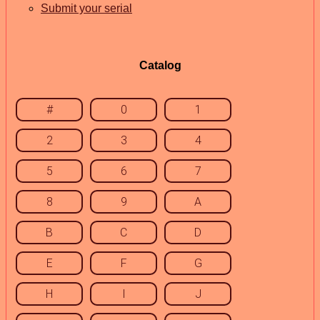
Submit your serial
Catalog
#
0
1
2
3
4
5
6
7
8
9
A
B
C
D
E
F
G
H
I
J