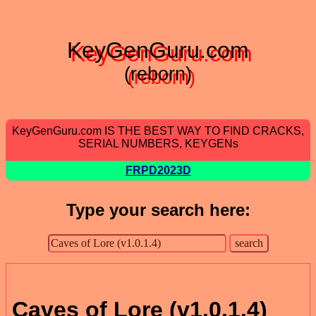
KeyGenGuru.com
(reborn)
KeyGenGuru.com IS THE BEST WAY TO FIND CRACKS,
SERIAL NUMBERS, KEYGENs
FRPD2023D
Type your search here:
Caves of Lore (v1.0.1.4)