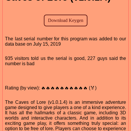
The last serial number for this program was added to our
data base on July 15, 2019
935 visitors told us the serial is good, 227 guys said the
number is bad
Rating (by view): 🔥🔥🔥🔥🔥🔥🔥🔥🔥🔥 (🏅)
The Caves of Lore (v1.0.1.4) is an immersive adventure
game designed to give players a one of a kind experience.
It has all the hallmarks of a classic game, including 3D
worlds and interactive characters. And in addition to its
exciting game play, it offers something truly special: an
option to be free of lore. Players can choose to experience