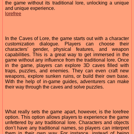
the game without its traditional lore, unlocking a unique
and unique experience.
lorefree
In the Caves of Lore, the game starts out with a character
customization dialogue. Players can choose their
characters’ gender, physical features, and weapon
capabilities. This is a great way to get immersed in the
game without any influence from the traditional lore. Once
in the game, players can explore 3D caves filled with
traps, puzzles, and enemies. They can even craft new
weapons, explore sunken ruins, or build their own base.
With the help of in-game guides, adventurers can make
their way through the caves and solve puzzles.
What really sets the game apart, however, is the lorefree
option. This option allows players to experience the game
unfettered by any traditional lore. Characters and objects
don’t have any traditional names, so players can interpret
them in their own way. For instance, instead of being