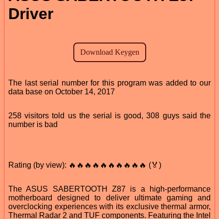
Driver
The last serial number for this program was added to our
data base on October 14, 2017
258 visitors told us the serial is good, 308 guys said the
number is bad
Rating (by view): 🔥🔥🔥🔥🔥🔥🔥🔥🔥🔥 (🏅)
The ASUS SABERTOOTH Z87 is a high-performance
motherboard designed to deliver ultimate gaming and
overclocking experiences with its exclusive thermal armor,
Thermal Radar 2 and TUF components. Featuring the Intel