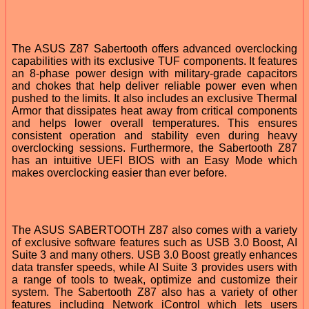
The ASUS Z87 Sabertooth offers advanced overclocking
capabilities with its exclusive TUF components. It features
an 8-phase power design with military-grade capacitors
and chokes that help deliver reliable power even when
pushed to the limits. It also includes an exclusive Thermal
Armor that dissipates heat away from critical components
and helps lower overall temperatures. This ensures
consistent operation and stability even during heavy
overclocking sessions. Furthermore, the Sabertooth Z87
has an intuitive UEFI BIOS with an Easy Mode which
makes overclocking easier than ever before.
The ASUS SABERTOOTH Z87 also comes with a variety
of exclusive software features such as USB 3.0 Boost, AI
Suite 3 and many others. USB 3.0 Boost greatly enhances
data transfer speeds, while AI Suite 3 provides users with
a range of tools to tweak, optimize and customize their
system. The Sabertooth Z87 also has a variety of other
features including Network iControl which lets users