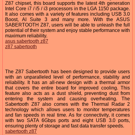
Z87 chipset, this board supports the latest 4th generation
Intel Core i7 / i5 / i3 processors in the LGA 1150 package.
It also comes with a variety of features including USB 3.0
Boost, AI Suite 3 and many more. With the ASUS
SABERTOOTH Z87, users will be able to unleash the full
potential of their system and enjoy stable performance with
maximum reliability.
asus sabertooth z87
z87 sabertooth
The Z87 Sabertooth has been designed to provide users
with an unparalleled level of performance, stability and
reliability. It has an all-new design with a thermal armor
that covers the entire board for improved cooling. This
feature also acts as a dust shield, preventing dust from
entering the system and causing overheating. The
Sabertooth Z87 also comes with the Thermal Radar 2
technology which allows users to monitor temperatures
and fan speeds in real time. As for connectivity, it comes
with two SATA 6Gbps ports and eight USB 3.0 ports,
ensuring plenty of storage and fast data transfer speeds.
sabertooth z87