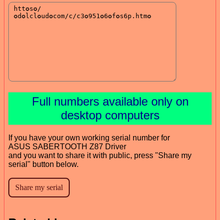
Full numbers available only on
desktop computers
If you have your own working serial number for
ASUS SABERTOOTH Z87 Driver
and you want to share it with public, press "Share my
serial" button below.