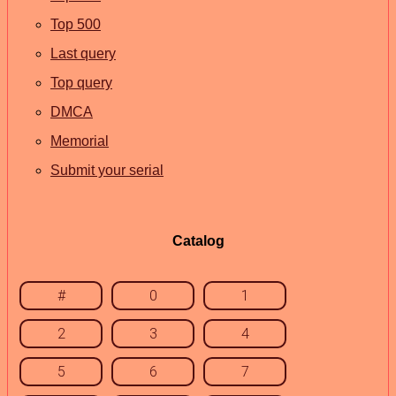
Top 500
Last query
Top query
DMCA
Memorial
Submit your serial
Catalog
#
0
1
2
3
4
5
6
7