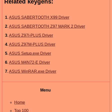
Related keygens:
1
.
ASUS SABERTOOTH X99 Driver
2
.
ASUS SABERTOOTH Z97 MARK 2 Driver
3
.
ASUS Z97I-PLUS Driver
4
.
ASUS Z97M-PLUS Driver
5
.
ASUS Setup.exe Driver
6
.
ASUS M4N72-E Driver
7
.
ASUS WinRAR.exe Driver
Menu
Home
Top 100