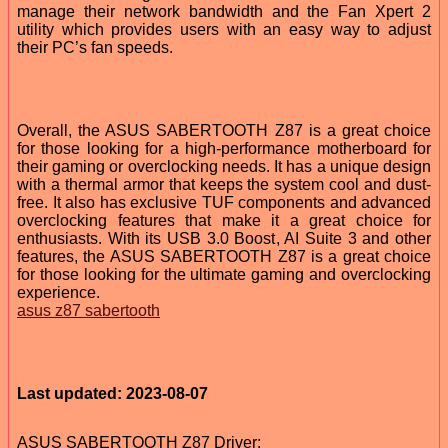
manage their network bandwidth and the Fan Xpert 2
utility which provides users with an easy way to adjust
their PC’s fan speeds.
Overall, the ASUS SABERTOOTH Z87 is a great choice
for those looking for a high-performance motherboard for
their gaming or overclocking needs. It has a unique design
with a thermal armor that keeps the system cool and dust-
free. It also has exclusive TUF components and advanced
overclocking features that make it a great choice for
enthusiasts. With its USB 3.0 Boost, AI Suite 3 and other
features, the ASUS SABERTOOTH Z87 is a great choice
for those looking for the ultimate gaming and overclocking
experience.
asus z87 sabertooth
Last updated: 2023-08-07
ASUS SABERTOOTH Z87 Driver: