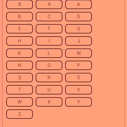
8
9
A
B
C
D
E
F
G
H
I
J
K
L
M
N
O
P
Q
R
S
T
U
V
W
X
Y
Z