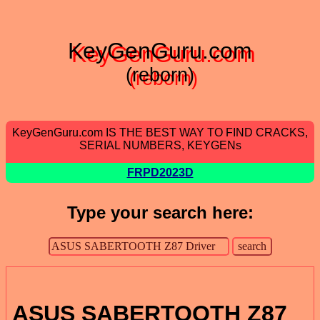
KeyGenGuru.com
(reborn)
KeyGenGuru.com IS THE BEST WAY TO FIND CRACKS,
SERIAL NUMBERS, KEYGENs
FRPD2023D
Type your search here:
ASUS SABERTOOTH Z87