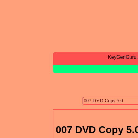
KeyGenGuru
007 DVD Copy 5.