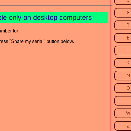
5
8
ble only on desktop computers
B
umber for
E
press "Share my serial" button below.
H
K
N
Q
T
W
Z