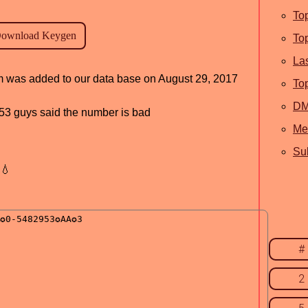
To
To
La
am was added to our data base on August 29, 2017
To
D
, 53 guys said the number is bad
Me
Sub
💧
#
2