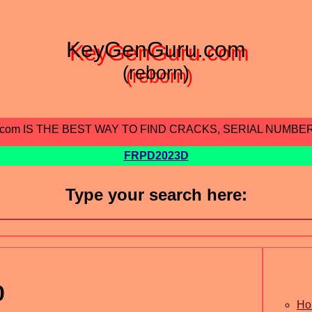
KeyGenGuru.com
(reborn)
.com IS THE BEST WAY TO FIND CRACKS, SERIAL NUMBE
FRPD2023D
Type your search here:
0
Ho