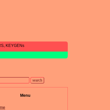
RS, KEYGENs
Menu
me