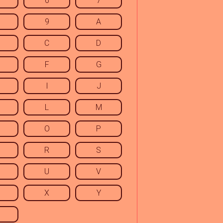
6
7
9
A
C
D
F
G
I
J
L
M
O
P
R
S
U
V
X
Y