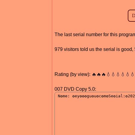
The last serial number for this progr
979 visitors told us the serial is good
Rating (by view): 🔥🔥🔥💧💧💧💧💧
007 DVD Copy 5.0: