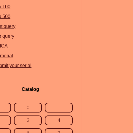
p 100
p 500
st query
p query
MCA
morial
mit your serial
Catalog
0
1
3
4