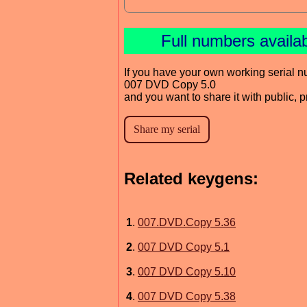
Full numbers availa
If you have your own working serial n
007 DVD Copy 5.0
and you want to share it with public, 
Related keygens:
1
.
007.DVD.Copy 5.36
2
.
007 DVD Copy 5.1
3
.
007 DVD Copy 5.10
4
.
007 DVD Copy 5.38