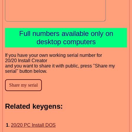
Full numbers available only on
desktop computers
If you have your own working serial number for
20/20 Install Creator
and you want to share it with public, press "Share my
serial" button below.
Related keygens:
1
.
20/20 PC Install DOS