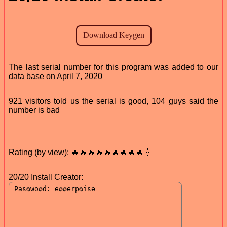
The last serial number for this program was added to our
data base on April 7, 2020
921 visitors told us the serial is good, 104 guys said the
number is bad
Rating (by view): 🔥🔥🔥🔥🔥🔥🔥🔥🔥💧
20/20 Install Creator: