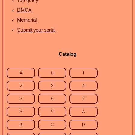
Top query
DMCA
Memorial
Submit your serial
Catalog
#
0
1
2
3
4
5
6
7
8
9
A
B
C
D