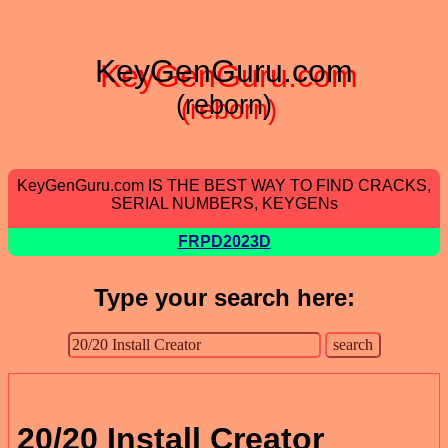
KeyGenGuru.com
(reborn)
KeyGenGuru.com IS THE BEST WAY TO FIND CRACKS,
SERIAL NUMBERS, KEYGENs
FRPD2023D
Type your search here:
20/20 Install Creator