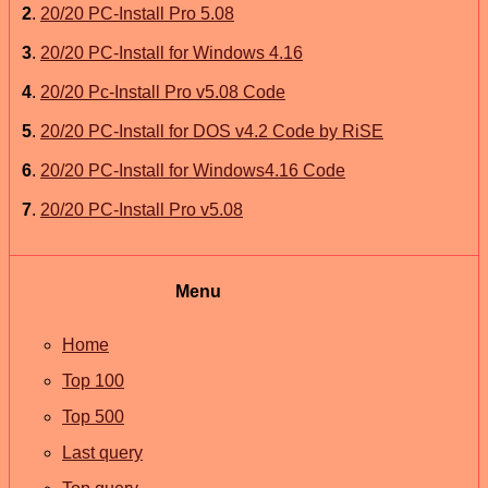
2
.
20/20 PC-Install Pro 5.08
3
.
20/20 PC-Install for Windows 4.16
4
.
20/20 Pc-Install Pro v5.08 Code
5
.
20/20 PC-Install for DOS v4.2 Code by RiSE
6
.
20/20 PC-Install for Windows4.16 Code
7
.
20/20 PC-Install Pro v5.08
Menu
Home
Top 100
Top 500
Last query