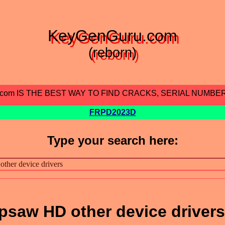
KeyGenGuru.com
(reborn)
.com IS THE BEST WAY TO FIND CRACKS, SERIAL NUMBE
FRPD2023D
Type your search here:
psaw HD other device drivers