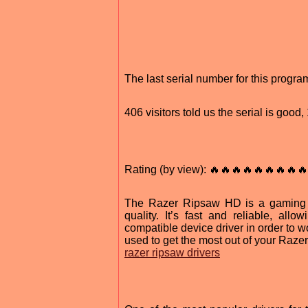
The last serial number for this prog
406 visitors told us the serial is goo
Rating (by view): 🔥🔥🔥🔥🔥🔥🔥🔥🔥
The Razer Ripsaw HD is a gaming c
quality. It’s fast and reliable, al
compatible device driver in order to wo
used to get the most out of your Raz
razer ripsaw drivers