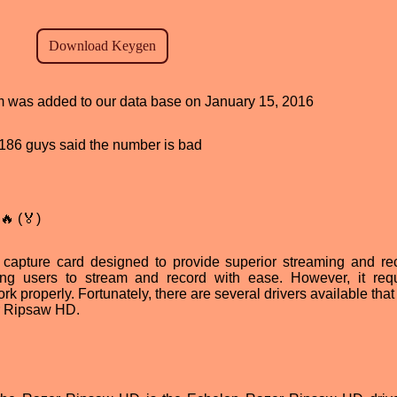
ram was added to our data base on January 15, 2016
d, 186 guys said the number is bad
🔥 (🏅)
apture card designed to provide superior streaming and re
lowing users to stream and record with ease. However, it req
rk properly. Fortunately, there are several drivers available tha
er Ripsaw HD.