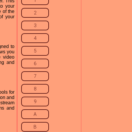
1
r. This
to your
 of the
2
of your
3
4
gned to
5
ows you
e video
ing and
6
7
8
ools for
tion and
9
 stream
ams and
A
B