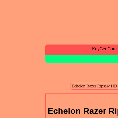
KeyGenGuru
Echelon Razer Ri