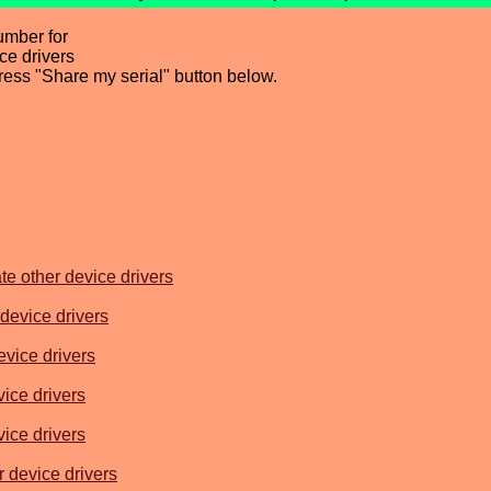
umber for
e drivers
press "Share my serial" button below.
e other device drivers
device drivers
vice drivers
ice drivers
ice drivers
 device drivers