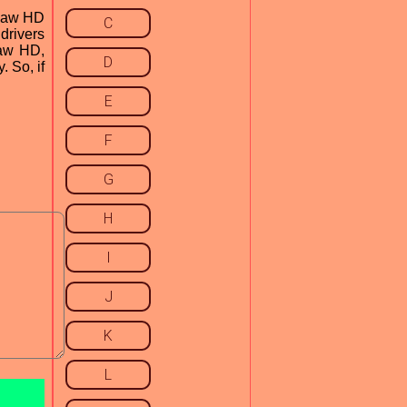
psaw HD
C
 drivers
saw HD,
D
. So, if
E
F
G
H
I
J
K
L