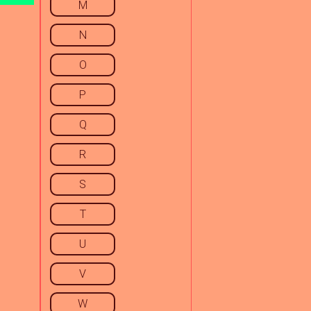
M
N
O
P
Q
R
S
T
U
V
W