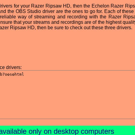
st drivers for your Razer Ripsaw HD, then the Echelon Razer Ri
 and the OBS Studio driver are the ones to go for. Each of these
 reliable way of streaming and recording with the Razer Rip
ensure that your streams and recordings are of the highest quality
Razer Ripsaw HD, then be sure to check out these three drivers.
e drivers:
available only on desktop computers