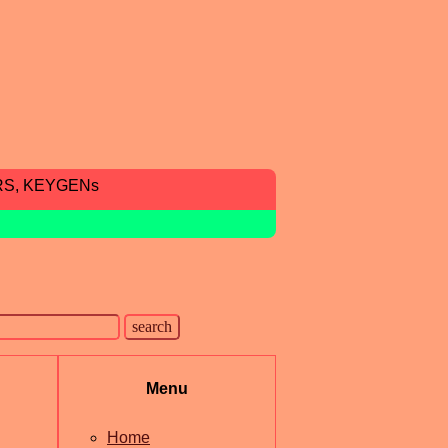
RS, KEYGENs
Menu
Home