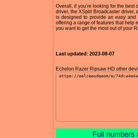
Overall, if you’re looking for the be
driver, the XSplit Broadcaster driver,
is designed to provide an easy and
offering a range of features that help 
you want to get the most out of your 
Last updated: 2023-08-07
Echelon Razer Ripsaw HD other devic
Full numbers 