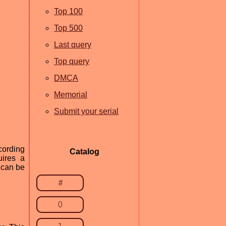
Top 100
Top 500
Last query
Top query
DMCA
Memorial
Submit your serial
cording
Catalog
uires a
t can be
#
0