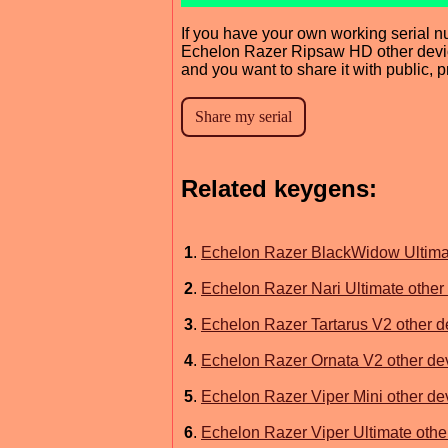
If you have your own working serial n
Echelon Razer Ripsaw HD other devic
and you want to share it with public, 
Related keygens:
1
.
Echelon Razer BlackWidow Ultimat
2
.
Echelon Razer Nari Ultimate other 
3
.
Echelon Razer Tartarus V2 other de
4
.
Echelon Razer Ornata V2 other dev
5
.
Echelon Razer Viper Mini other dev
6
.
Echelon Razer Viper Ultimate other