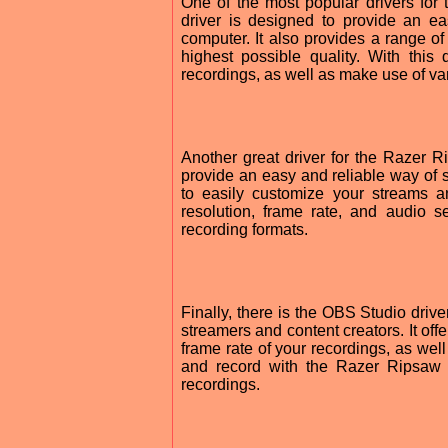
One of the most popular drivers fo
driver is designed to provide an e
computer. It also provides a range of
highest possible quality. With this
recordings, as well as make use of var
Another great driver for the Razer R
provide an easy and reliable way of 
to easily customize your streams a
resolution, frame rate, and audio s
recording formats.
Finally, there is the OBS Studio drive
streamers and content creators. It offe
frame rate of your recordings, as well
and record with the Razer Ripsaw
recordings.