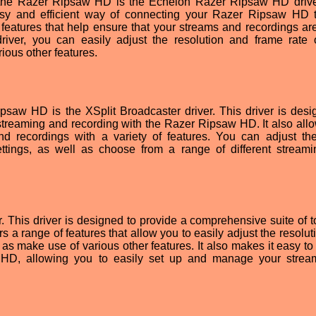
r the Razer Ripsaw HD is the Echelon Razer Ripsaw HD drive
asy and efficient way of connecting your Razer Ripsaw HD 
 features that help ensure that your streams and recordings are
 driver, you can easily adjust the resolution and frame rate 
ious other features.
ipsaw HD is the XSplit Broadcaster driver. This driver is desi
streaming and recording with the Razer Ripsaw HD. It also all
nd recordings with a variety of features. You can adjust th
ettings, as well as choose from a range of different stream
r. This driver is designed to provide a comprehensive suite of t
rs a range of features that allow you to easily adjust the resolu
 as make use of various other features. It also makes it easy to
 HD, allowing you to easily set up and manage your stre