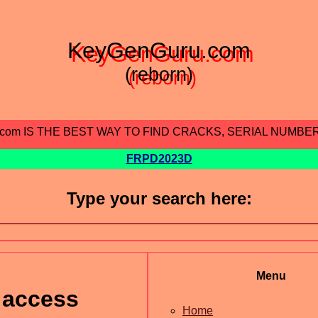
KeyGenGuru.com
(reborn)
.com IS THE BEST WAY TO FIND CRACKS, SERIAL NUMBE
FRPD2023D
Type your search here:
Menu
 access
Home