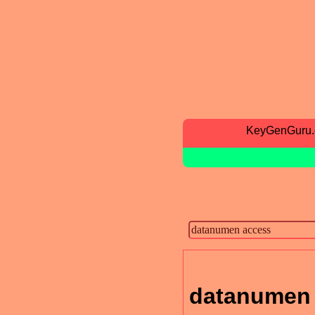
KeyGenGuru
datanumen