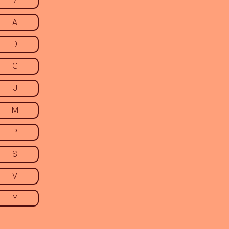
7
A
D
G
J
M
P
S
V
Y