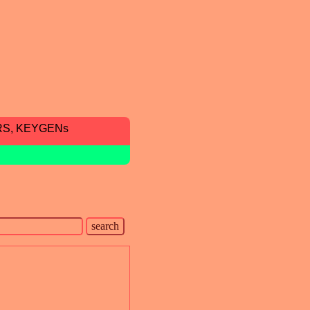
RS, KEYGENs