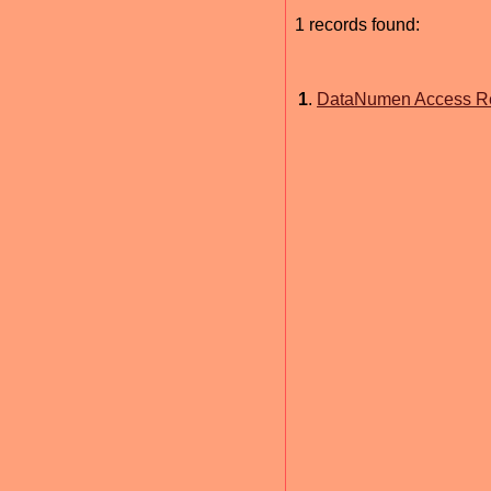
1 records found:
1
.
DataNumen Access Rep