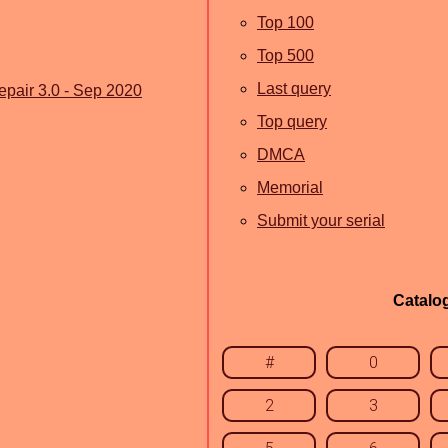
Top 100
Top 500
Last query
air 3.0 - Sep 2020
Top query
DMCA
Memorial
Submit your serial
Catalo
#
0
2
3