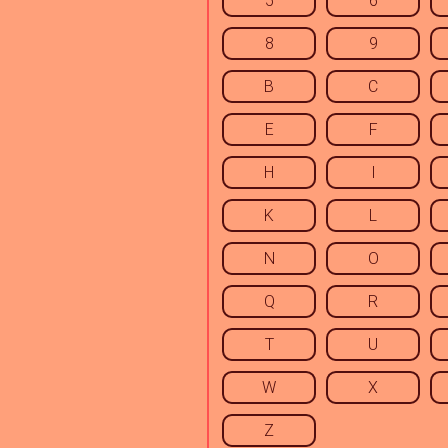
5
6
8
9
B
C
E
F
H
I
K
L
N
O
Q
R
T
U
W
X
Z