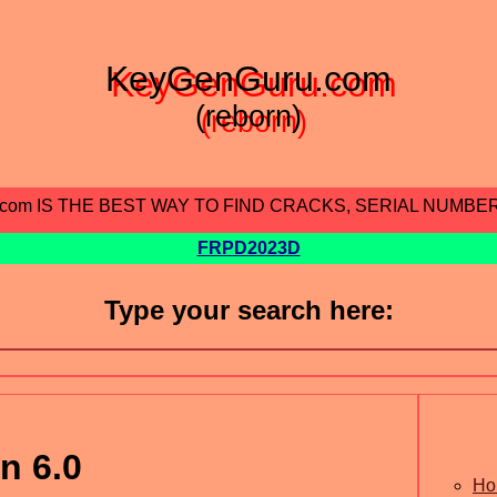
KeyGenGuru.com
(reborn)
.com IS THE BEST WAY TO FIND CRACKS, SERIAL NUMBE
FRPD2023D
Type your search here:
n 6.0
Ho