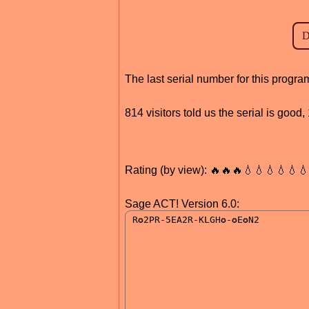
The last serial number for this prog
814 visitors told us the serial is good
Rating (by view): 🔥🔥🔥💧💧💧💧💧
Sage ACT! Version 6.0: