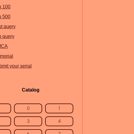
p 100
p 500
st query
p query
MCA
morial
mit your serial
Catalog
0
1
3
4