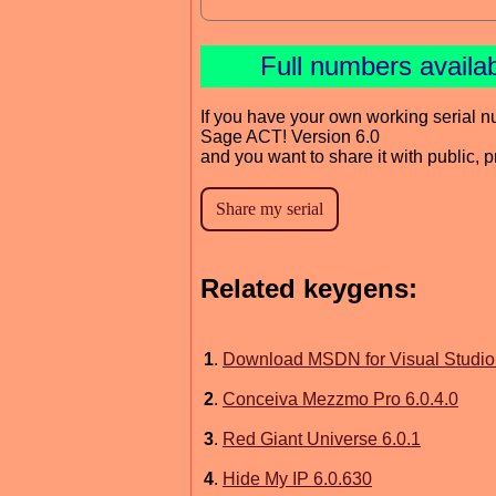
Full numbers availa
If you have your own working serial n
Sage ACT! Version 6.0
and you want to share it with public, 
Related keygens:
1
.
Download MSDN for Visual Studio
2
.
Conceiva Mezzmo Pro 6.0.4.0
3
.
Red Giant Universe 6.0.1
4
.
Hide My IP 6.0.630