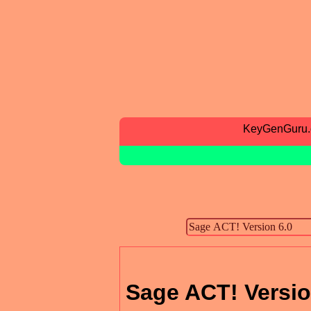
KeyGenGuru
Sage ACT! Versio