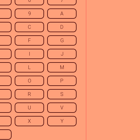
6
7
9
A
C
D
F
G
I
J
L
M
O
P
R
S
U
V
X
Y