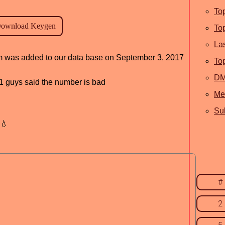
To
To
La
ram was added to our data base on September 3, 2017
To
D
, 1 guys said the number is bad
Me
Sub
💧
#
2