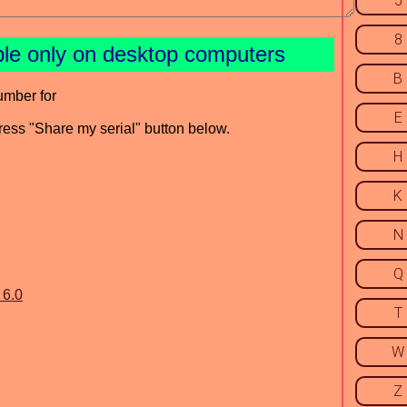
5
8
ble only on desktop computers
B
umber for
E
press "Share my serial" button below.
H
K
N
Q
 6.0
T
W
Z