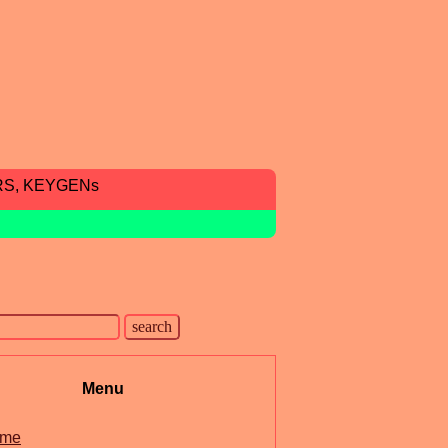
RS, KEYGENs
Menu
me