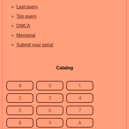
Last query
Top query
DMCA
Memorial
Submit your serial
Catalog
#
0
1
2
3
4
5
6
7
8
9
A