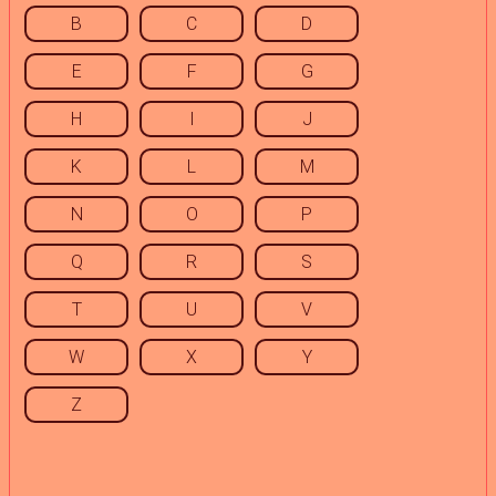
B
C
D
E
F
G
H
I
J
K
L
M
N
O
P
Q
R
S
T
U
V
W
X
Y
Z