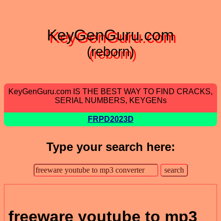
KeyGenGuru.com
(reborn)
KeyGenGuru.com IS THE BEST WAY TO FIND CRACKS,
SERIAL NUMBERS, KEYGENs
FRPD2023D
Type your search here:
freeware youtube to mp3