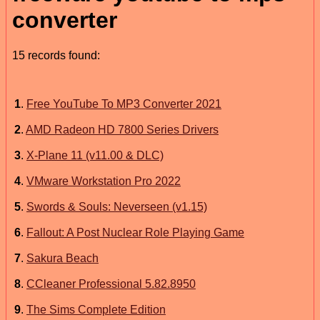
converter
15 records found:
1
.
Free YouTube To MP3 Converter 2021
2
.
AMD Radeon HD 7800 Series Drivers
3
.
X-Plane 11 (v11.00 & DLC)
4
.
VMware Workstation Pro 2022
5
.
Swords & Souls: Neverseen (v1.15)
6
.
Fallout: A Post Nuclear Role Playing Game
7
.
Sakura Beach
8
.
CCleaner Professional 5.82.8950
9
.
The Sims Complete Edition