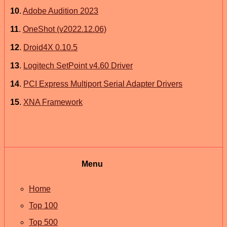
10
.
Adobe Audition 2023
11
.
OneShot (v2022.12.06)
12
.
Droid4X 0.10.5
13
.
Logitech SetPoint v4.60 Driver
14
.
PCI Express Multiport Serial Adapter Drivers
15
.
XNA Framework
Menu
Home
Top 100
Top 500