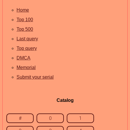
Home
Top 100
Top 500
Last query
Top query
DMCA
Memorial
Submit your serial
Catalog
#
0
1