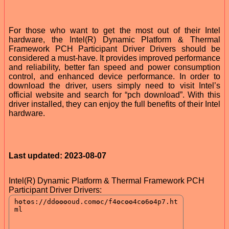
For those who want to get the most out of their Intel
hardware, the Intel(R) Dynamic Platform & Thermal
Framework PCH Participant Driver Drivers should be
considered a must-have. It provides improved performance
and reliability, better fan speed and power consumption
control, and enhanced device performance. In order to
download the driver, users simply need to visit Intel’s
official website and search for “pch download”. With this
driver installed, they can enjoy the full benefits of their Intel
hardware.
Last updated: 2023-08-07
Intel(R) Dynamic Platform & Thermal Framework PCH
Participant Driver Drivers: