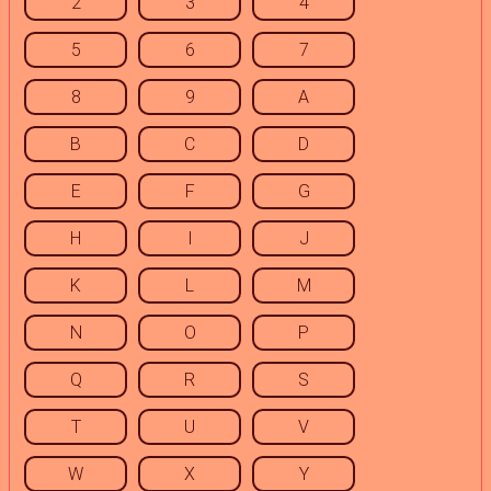
2
3
4
5
6
7
8
9
A
B
C
D
E
F
G
H
I
J
K
L
M
N
O
P
Q
R
S
T
U
V
W
X
Y