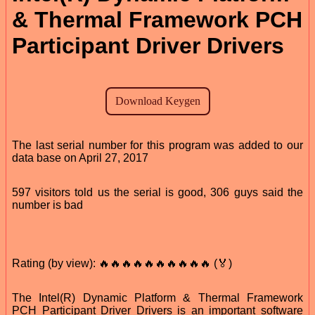
& Thermal Framework PCH
Participant Driver Drivers
The last serial number for this program was added to our
data base on April 27, 2017
597 visitors told us the serial is good, 306 guys said the
number is bad
Rating (by view): 🔥🔥🔥🔥🔥🔥🔥🔥🔥🔥 (🏅)
The Intel(R) Dynamic Platform & Thermal Framework
PCH Participant Driver Drivers is an important software