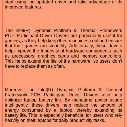
start using the updated driver and take advantage of its
improved features.
The Intel(R) Dynamic Platform & Thermal Framework
PCH Participant Driver Drivers are particularly useful for
gamers, as they help keep their machines cool and ensure
that their games run smoothly. Additionally, these drivers
help improve the longevity of hardware components such
as processors, graphics cards and memory controllers.
This helps extend the life of the hardware, so users don’t
have to replace them as often.
Moreover, the Intel(R) Dynamic Platform & Thermal
Framework PCH Participant Driver Drivers also help
optimize laptop battery life. By managing power usage
intelligently, these drivers help reduce the amount of
energy consumed by a laptop, thereby extending its
battery life. This is especially beneficial for users who rely
heavily on their laptops for daily productivity tasks.