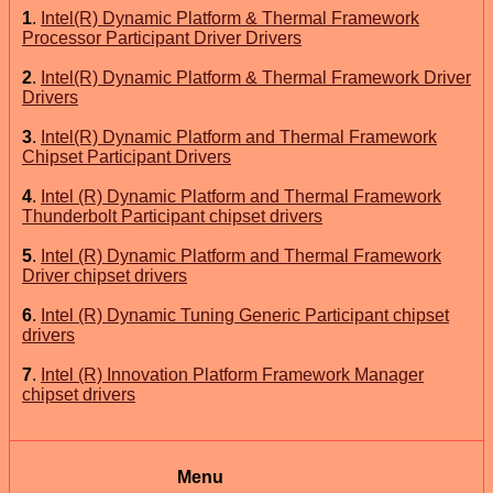
1
.
Intel(R) Dynamic Platform & Thermal Framework
Processor Participant Driver Drivers
2
.
Intel(R) Dynamic Platform & Thermal Framework Driver
Drivers
3
.
Intel(R) Dynamic Platform and Thermal Framework
Chipset Participant Drivers
4
.
Intel (R) Dynamic Platform and Thermal Framework
Thunderbolt Participant chipset drivers
5
.
Intel (R) Dynamic Platform and Thermal Framework
Driver chipset drivers
6
.
Intel (R) Dynamic Tuning Generic Participant chipset
drivers
7
.
Intel (R) Innovation Platform Framework Manager
chipset drivers
Menu