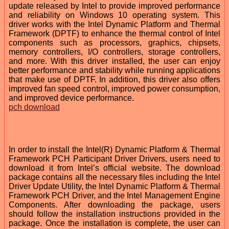
update released by Intel to provide improved performance
and reliability on Windows 10 operating system. This
driver works with the Intel Dynamic Platform and Thermal
Framework (DPTF) to enhance the thermal control of Intel
components such as processors, graphics, chipsets,
memory controllers, I/O controllers, storage controllers,
and more. With this driver installed, the user can enjoy
better performance and stability while running applications
that make use of DPTF. In addition, this driver also offers
improved fan speed control, improved power consumption,
and improved device performance.
pch download
In order to install the Intel(R) Dynamic Platform & Thermal
Framework PCH Participant Driver Drivers, users need to
download it from Intel’s official website. The download
package contains all the necessary files including the Intel
Driver Update Utility, the Intel Dynamic Platform & Thermal
Framework PCH Driver, and the Intel Management Engine
Components. After downloading the package, users
should follow the installation instructions provided in the
package. Once the installation is complete, the user can