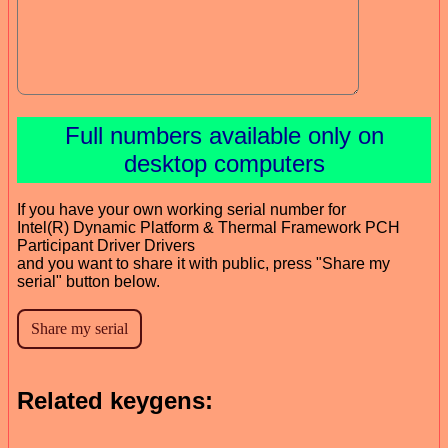
Full numbers available only on
desktop computers
If you have your own working serial number for
Intel(R) Dynamic Platform & Thermal Framework PCH
Participant Driver Drivers
and you want to share it with public, press "Share my
serial" button below.
Related keygens: