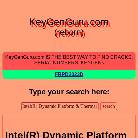
KeyGenGuru.com
(reborn)
KeyGenGuru.com IS THE BEST WAY TO FIND CRACKS,
SERIAL NUMBERS, KEYGENs
FRPD2023D
Type your search here:
Intel(R) Dynamic Platform