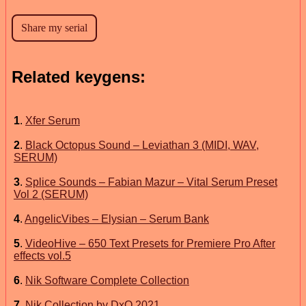
Related keygens:
1
.
Xfer Serum
2
.
Black Octopus Sound – Leviathan 3 (MIDI, WAV,
SERUM)
3
.
Splice Sounds – Fabian Mazur – Vital Serum Preset
Vol 2 (SERUM)
4
.
AngelicVibes – Elysian – Serum Bank
5
.
VideoHive – 650 Text Presets for Premiere Pro After
effects vol.5
6
.
Nik Software Complete Collection
7
.
Nik Collection by DxO 2021