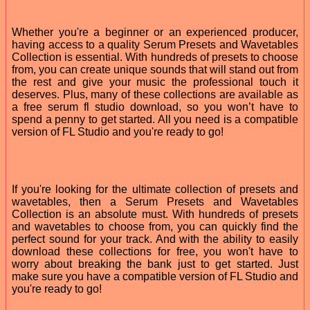
Whether you're a beginner or an experienced producer,
having access to a quality Serum Presets and Wavetables
Collection is essential. With hundreds of presets to choose
from, you can create unique sounds that will stand out from
the rest and give your music the professional touch it
deserves. Plus, many of these collections are available as
a free serum fl studio download, so you won’t have to
spend a penny to get started. All you need is a compatible
version of FL Studio and you're ready to go!
If you're looking for the ultimate collection of presets and
wavetables, then a Serum Presets and Wavetables
Collection is an absolute must. With hundreds of presets
and wavetables to choose from, you can quickly find the
perfect sound for your track. And with the ability to easily
download these collections for free, you won't have to
worry about breaking the bank just to get started. Just
make sure you have a compatible version of FL Studio and
you're ready to go!