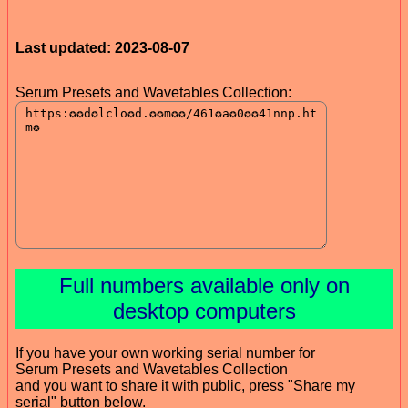
Last updated: 2023-08-07
Serum Presets and Wavetables Collection:
Full numbers available only on
desktop computers
If you have your own working serial number for
Serum Presets and Wavetables Collection
and you want to share it with public, press "Share my
serial" button below.