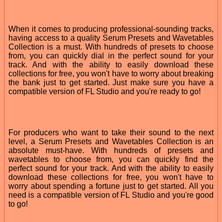
When it comes to producing professional-sounding tracks,
having access to a quality Serum Presets and Wavetables
Collection is a must. With hundreds of presets to choose
from, you can quickly dial in the perfect sound for your
track. And with the ability to easily download these
collections for free, you won't have to worry about breaking
the bank just to get started. Just make sure you have a
compatible version of FL Studio and you're ready to go!
For producers who want to take their sound to the next
level, a Serum Presets and Wavetables Collection is an
absolute must-have. With hundreds of presets and
wavetables to choose from, you can quickly find the
perfect sound for your track. And with the ability to easily
download these collections for free, you won't have to
worry about spending a fortune just to get started. All you
need is a compatible version of FL Studio and you're good
to go!