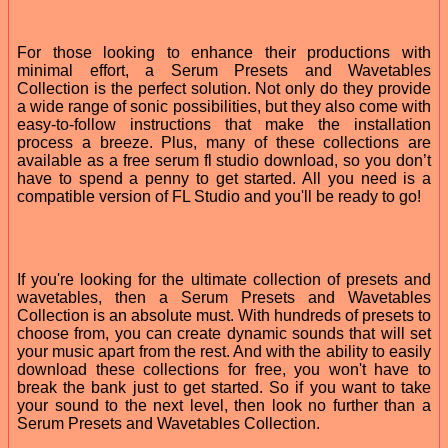
For those looking to enhance their productions with
minimal effort, a Serum Presets and Wavetables
Collection is the perfect solution. Not only do they provide
a wide range of sonic possibilities, but they also come with
easy-to-follow instructions that make the installation
process a breeze. Plus, many of these collections are
available as a free serum fl studio download, so you don’t
have to spend a penny to get started. All you need is a
compatible version of FL Studio and you'll be ready to go!
If you're looking for the ultimate collection of presets and
wavetables, then a Serum Presets and Wavetables
Collection is an absolute must. With hundreds of presets to
choose from, you can create dynamic sounds that will set
your music apart from the rest. And with the ability to easily
download these collections for free, you won't have to
break the bank just to get started. So if you want to take
your sound to the next level, then look no further than a
Serum Presets and Wavetables Collection.