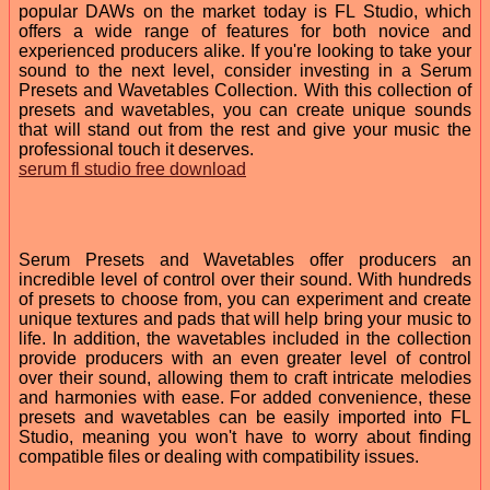
popular DAWs on the market today is FL Studio, which
offers a wide range of features for both novice and
experienced producers alike. If you're looking to take your
sound to the next level, consider investing in a Serum
Presets and Wavetables Collection. With this collection of
presets and wavetables, you can create unique sounds
that will stand out from the rest and give your music the
professional touch it deserves.
serum fl studio free download
Serum Presets and Wavetables offer producers an
incredible level of control over their sound. With hundreds
of presets to choose from, you can experiment and create
unique textures and pads that will help bring your music to
life. In addition, the wavetables included in the collection
provide producers with an even greater level of control
over their sound, allowing them to craft intricate melodies
and harmonies with ease. For added convenience, these
presets and wavetables can be easily imported into FL
Studio, meaning you won't have to worry about finding
compatible files or dealing with compatibility issues.