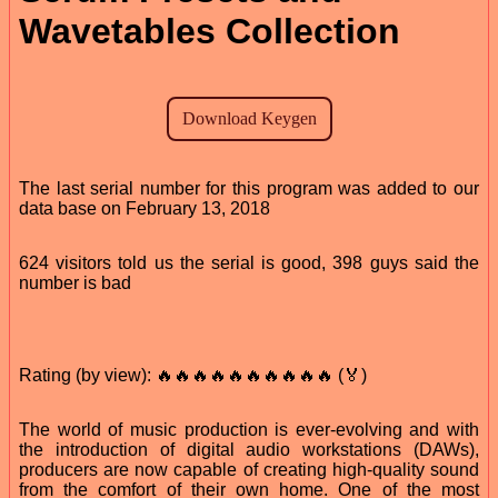
Wavetables Collection
The last serial number for this program was added to our
data base on February 13, 2018
624 visitors told us the serial is good, 398 guys said the
number is bad
Rating (by view): 🔥🔥🔥🔥🔥🔥🔥🔥🔥🔥 (🏅)
The world of music production is ever-evolving and with
the introduction of digital audio workstations (DAWs),
producers are now capable of creating high-quality sound
from the comfort of their own home. One of the most