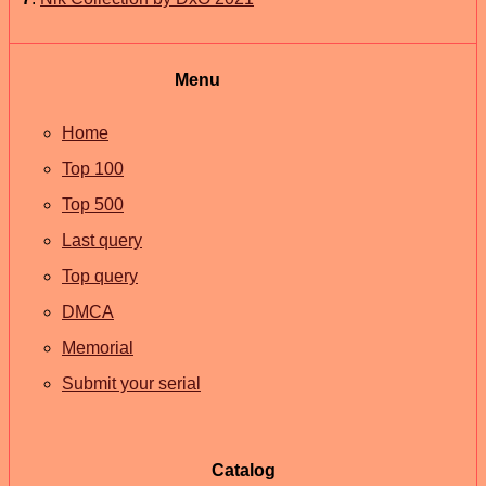
Menu
Home
Top 100
Top 500
Last query
Top query
DMCA
Memorial
Submit your serial
Catalog