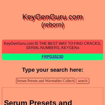
KeyGenGuru.com
(reborn)
KeyGenGuru.com IS THE BEST WAY TO FIND CRACKS,
SERIAL NUMBERS, KEYGENs
FRPD2023D
Type your search here:
Serum Presets and