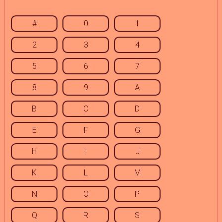
#
0
1
2
3
4
5
6
7
8
9
A
B
C
D
E
F
G
H
I
J
K
L
M
N
O
P
Q
R
S