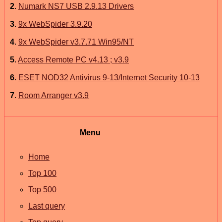
2
.
Numark NS7 USB 2.9.13 Drivers
3
.
9x WebSpider 3.9.20
4
.
9x WebSpider v3.7.71 Win95/NT
5
.
Access Remote PC v4.13 ; v3.9
6
.
ESET NOD32 Antivirus 9-13/Internet Security 10-13
7
.
Room Arranger v3.9
Menu
Home
Top 100
Top 500
Last query