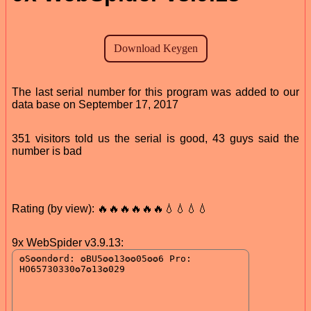
The last serial number for this program was added to our
data base on September 17, 2017
351 visitors told us the serial is good, 43 guys said the
number is bad
Rating (by view): 🔥🔥🔥🔥🔥🔥💧💧💧💧
9x WebSpider v3.9.13: