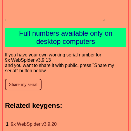
Full numbers available only on
desktop computers
If you have your own working serial number for
9x WebSpider v3.9.13
and you want to share it with public, press "Share my
serial" button below.
Related keygens:
1
.
9x WebSpider v3.9.20