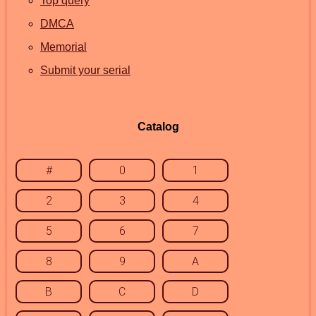
Top query
DMCA
Memorial
Submit your serial
Catalog
#
0
1
2
3
4
5
6
7
8
9
A
B
C
D