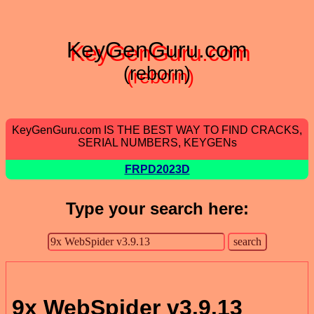
KeyGenGuru.com
(reborn)
KeyGenGuru.com IS THE BEST WAY TO FIND CRACKS,
SERIAL NUMBERS, KEYGENs
FRPD2023D
Type your search here:
9x WebSpider v3.9.13