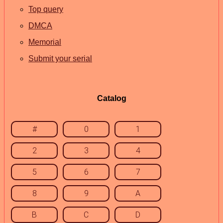
Top query
DMCA
Memorial
Submit your serial
Catalog
#
0
1
2
3
4
5
6
7
8
9
A
B
C
D