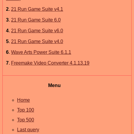
2
.
21 Run Game Suite v4.1
3
.
21 Run Game Suite 6.0
4
.
21 Run Game Suite v6.0
5
.
21 Run Game Suite v4.0
6
.
Wave Arts Power Suite 6.1.1
7
.
Freemake Video Converter 4.1.13.19
Menu
Home
Top 100
Top 500
Last query