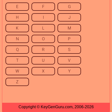
E
F
G
H
I
J
K
L
M
N
O
P
Q
R
S
T
U
V
W
X
Y
Z
Copyright © KeyGenGuru.com, 2006-2026