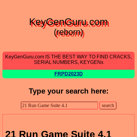
KeyGenGuru.com
(reborn)
KeyGenGuru.com IS THE BEST WAY TO FIND CRACKS,
SERIAL NUMBERS, KEYGENs
FRPD2023D
Type your search here:
21 Run Game Suite 4.1