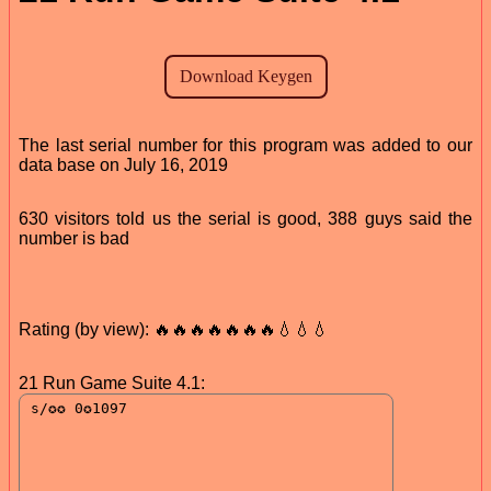
The last serial number for this program was added to our
data base on July 16, 2019
630 visitors told us the serial is good, 388 guys said the
number is bad
Rating (by view): 🔥🔥🔥🔥🔥🔥🔥💧💧💧
21 Run Game Suite 4.1: