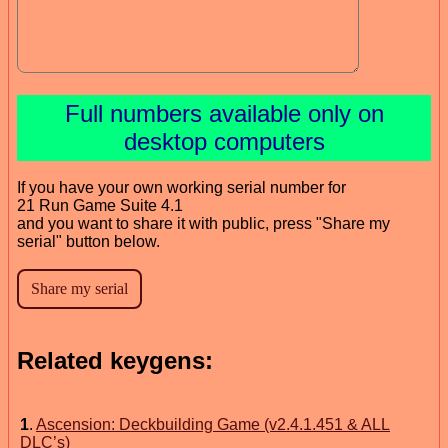
Full numbers available only on
desktop computers
If you have your own working serial number for
21 Run Game Suite 4.1
and you want to share it with public, press "Share my
serial" button below.
Related keygens:
1
.
Ascension: Deckbuilding Game (v2.4.1.451 & ALL
DLC’s)