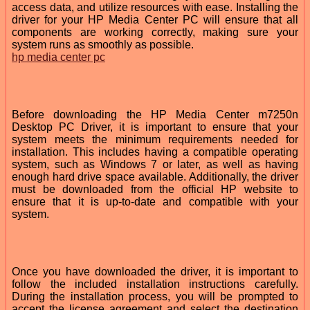
access data, and utilize resources with ease. Installing the
driver for your HP Media Center PC will ensure that all
components are working correctly, making sure your
system runs as smoothly as possible.
hp media center pc
Before downloading the HP Media Center m7250n
Desktop PC Driver, it is important to ensure that your
system meets the minimum requirements needed for
installation. This includes having a compatible operating
system, such as Windows 7 or later, as well as having
enough hard drive space available. Additionally, the driver
must be downloaded from the official HP website to
ensure that it is up-to-date and compatible with your
system.
Once you have downloaded the driver, it is important to
follow the included installation instructions carefully.
During the installation process, you will be prompted to
accept the license agreement and select the destination