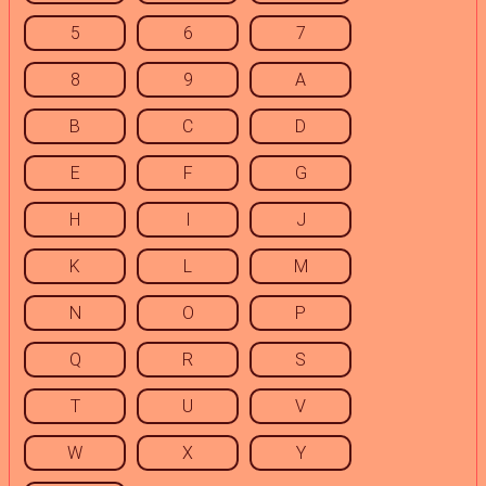
5
6
7
8
9
A
B
C
D
E
F
G
H
I
J
K
L
M
N
O
P
Q
R
S
T
U
V
W
X
Y