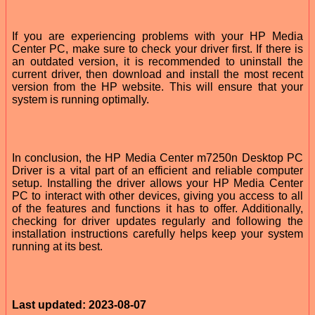
If you are experiencing problems with your HP Media
Center PC, make sure to check your driver first. If there is
an outdated version, it is recommended to uninstall the
current driver, then download and install the most recent
version from the HP website. This will ensure that your
system is running optimally.
In conclusion, the HP Media Center m7250n Desktop PC
Driver is a vital part of an efficient and reliable computer
setup. Installing the driver allows your HP Media Center
PC to interact with other devices, giving you access to all
of the features and functions it has to offer. Additionally,
checking for driver updates regularly and following the
installation instructions carefully helps keep your system
running at its best.
Last updated: 2023-08-07