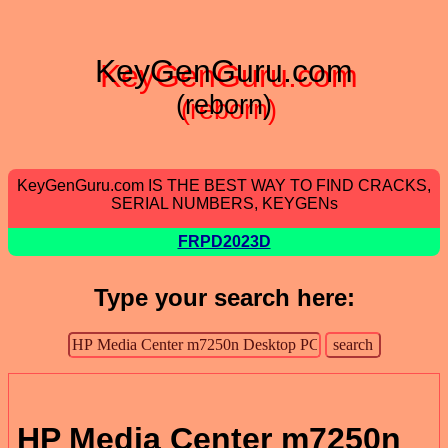
KeyGenGuru.com
(reborn)
KeyGenGuru.com IS THE BEST WAY TO FIND CRACKS,
SERIAL NUMBERS, KEYGENs
FRPD2023D
Type your search here:
HP Media Center m7250n