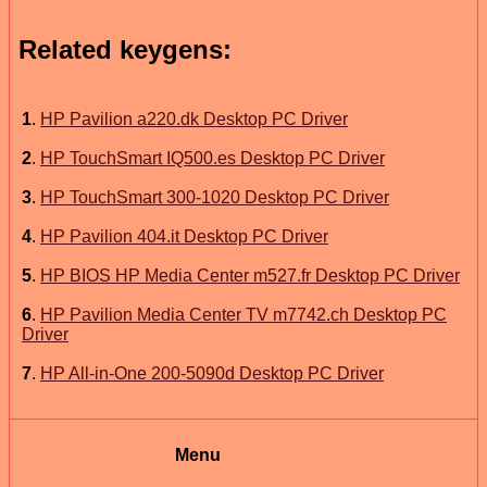
Related keygens:
1
.
HP Pavilion a220.dk Desktop PC Driver
2
.
HP TouchSmart IQ500.es Desktop PC Driver
3
.
HP TouchSmart 300-1020 Desktop PC Driver
4
.
HP Pavilion 404.it Desktop PC Driver
5
.
HP BIOS HP Media Center m527.fr Desktop PC Driver
6
.
HP Pavilion Media Center TV m7742.ch Desktop PC
Driver
7
.
HP All-in-One 200-5090d Desktop PC Driver
Menu