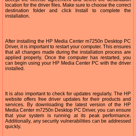
location for the driver files. Make sure to choose the correct
destination folder and click Install to complete the
installation.
After installing the HP Media Center m7250n Desktop PC
Driver, it is important to restart your computer. This ensures
that all changes made during the installation process are
applied properly. Once the computer has restarted, you
can begin using your HP Media Center PC with the driver
installed.
It is also important to check for updates regularly. The HP
website offers free driver updates for their products and
services. By downloading the latest version of the HP
Media Center m7250n Desktop PC Driver, you can ensure
that your system is running at its peak performance.
Additionally, any security vulnerabilities can be addressed
quickly.