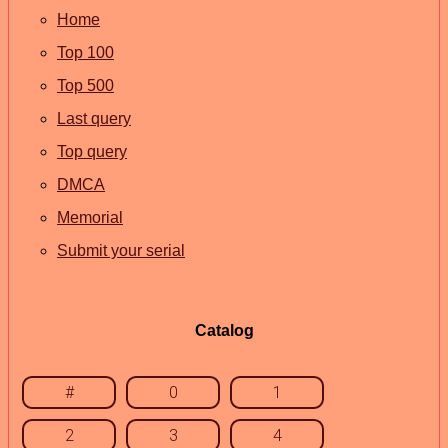
Home
Top 100
Top 500
Last query
Top query
DMCA
Memorial
Submit your serial
Catalog
#
0
1
2
3
4