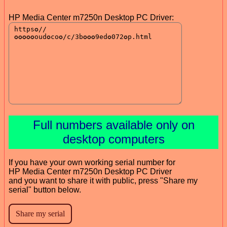
HP Media Center m7250n Desktop PC Driver:
Full numbers available only on
desktop computers
If you have your own working serial number for
HP Media Center m7250n Desktop PC Driver
and you want to share it with public, press "Share my
serial" button below.