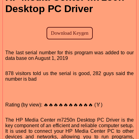
Desktop PC Driver
The last serial number for this program was added to our
data base on August 1, 2019
878 visitors told us the serial is good, 282 guys said the
number is bad
Rating (by view): 🔥🔥🔥🔥🔥🔥🔥🔥🔥🔥 (🏅)
The HP Media Center m7250n Desktop PC Driver is the
key component of an efficient and reliable computer setup.
It is used to connect your HP Media Center PC to other
devices and networks, allowing you to run programs,