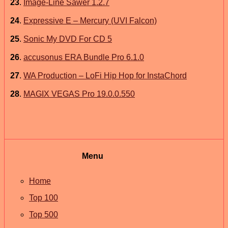
23
.
Image-Line Sawer 1.2.7
24
.
Expressive E – Mercury (UVI Falcon)
25
.
Sonic My DVD For CD 5
26
.
accusonus ERA Bundle Pro 6.1.0
27
.
WA Production – LoFi Hip Hop for InstaChord
28
.
MAGIX VEGAS Pro 19.0.0.550
Menu
Home
Top 100
Top 500