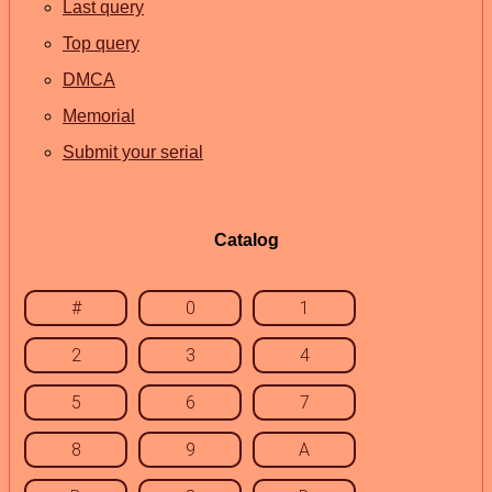
Last query
Top query
DMCA
Memorial
Submit your serial
Catalog
#
0
1
2
3
4
5
6
7
8
9
A