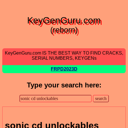
KeyGenGuru.com
(reborn)
KeyGenGuru.com IS THE BEST WAY TO FIND CRACKS,
SERIAL NUMBERS, KEYGENs
FRPD2023D
Type your search here:
sonic cd unlockables