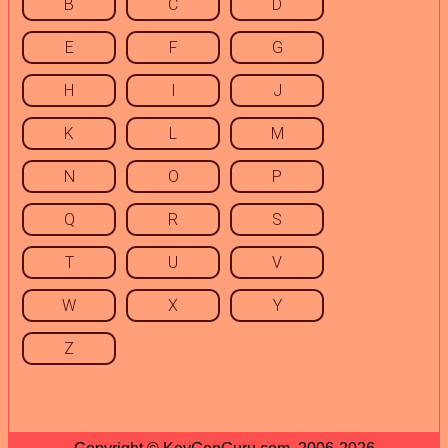
B
C
D
E
F
G
H
I
J
K
L
M
N
O
P
Q
R
S
T
U
V
W
X
Y
Z