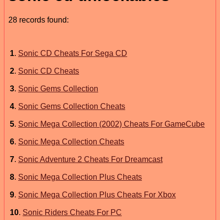
28 records found:
1
.
Sonic CD Cheats For Sega CD
2
.
Sonic CD Cheats
3
.
Sonic Gems Collection
4
.
Sonic Gems Collection Cheats
5
.
Sonic Mega Collection (2002) Cheats For GameCube
6
.
Sonic Mega Collection Cheats
7
.
Sonic Adventure 2 Cheats For Dreamcast
8
.
Sonic Mega Collection Plus Cheats
9
.
Sonic Mega Collection Plus Cheats For Xbox
10
.
Sonic Riders Cheats For PC