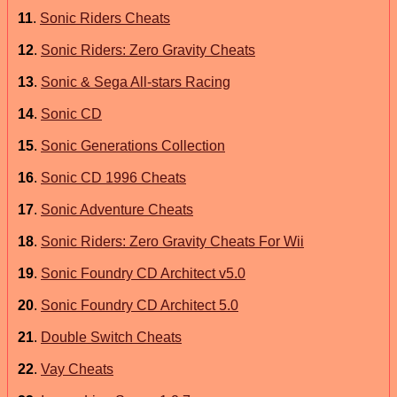
11
.
Sonic Riders Cheats
12
.
Sonic Riders: Zero Gravity Cheats
13
.
Sonic & Sega All-stars Racing
14
.
Sonic CD
15
.
Sonic Generations Collection
16
.
Sonic CD 1996 Cheats
17
.
Sonic Adventure Cheats
18
.
Sonic Riders: Zero Gravity Cheats For Wii
19
.
Sonic Foundry CD Architect v5.0
20
.
Sonic Foundry CD Architect 5.0
21
.
Double Switch Cheats
22
.
Vay Cheats