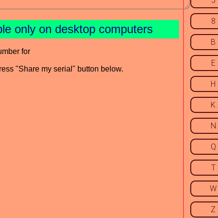
5
8
ble only on desktop computers
B
umber for
E
press "Share my serial" button below.
H
K
N
Q
T
W
Z