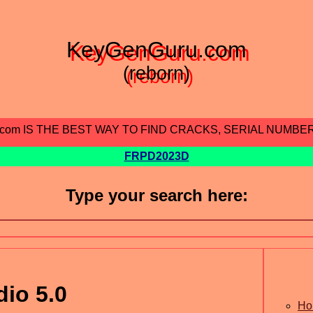
KeyGenGuru.com
(reborn)
.com IS THE BEST WAY TO FIND CRACKS, SERIAL NUMBE
FRPD2023D
Type your search here:
io 5.0
Ho