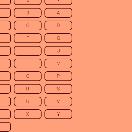
6
7
9
A
C
D
F
G
I
J
L
M
O
P
R
S
U
V
X
Y