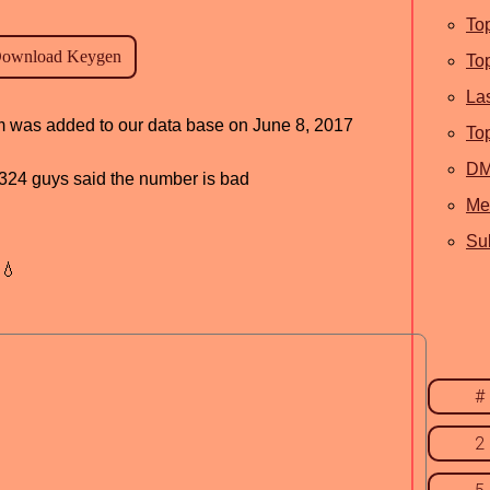
To
To
La
am was added to our data base on June 8, 2017
To
D
d, 324 guys said the number is bad
Me
Sub
💧
#
2