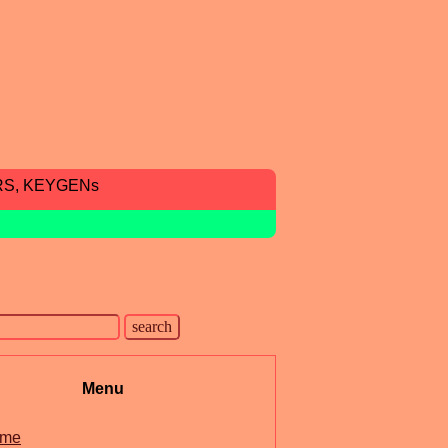
RS, KEYGENs
Menu
me