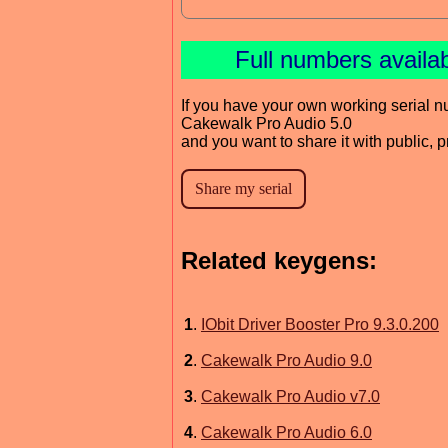
Full numbers availa
If you have your own working serial n
Cakewalk Pro Audio 5.0
and you want to share it with public, 
Related keygens:
1
.
IObit Driver Booster Pro 9.3.0.200
2
.
Cakewalk Pro Audio 9.0
3
.
Cakewalk Pro Audio v7.0
4
.
Cakewalk Pro Audio 6.0