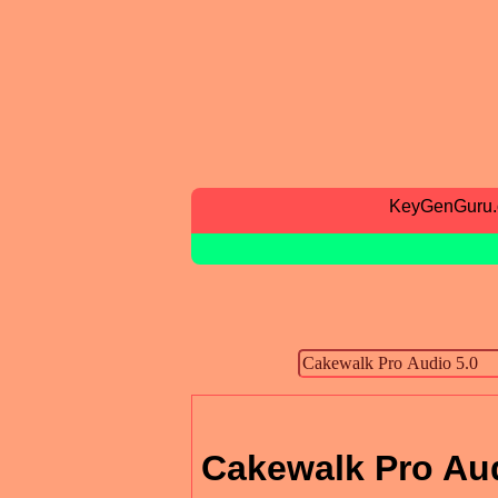
KeyGenGuru
Cakewalk Pro Aud