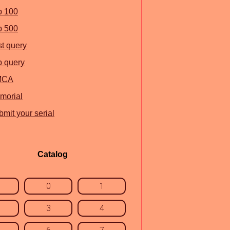
p 100
p 500
st query
p query
MCA
morial
mit your serial
Catalog
0
1
3
4