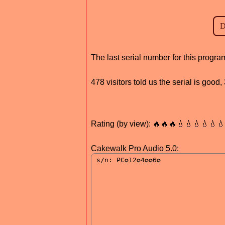
The last serial number for this progr
478 visitors told us the serial is goo
Rating (by view): 🔥🔥🔥💧💧💧💧💧
Cakewalk Pro Audio 5.0: