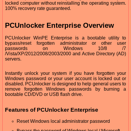
locked computer without reinstalling the operating system.
100% recovery rate guaranteed.
PCUnlocker Enterprise Overview
PCUnlocker WinPE Enterprise is a bootable utility to
bypass/reset forgotten administrator or other user
passwords on Windows 10/8 /7
/Vista/XP/2012/2008/2003/2000 and Active Directory (AD)
servers.
Instantly unlock your system if you have forgotten your
Windows password or your user account is locked out or
disabled. PCUnlocker is designed to help general users to
remove forgotten Windows passwords by burning a
bootable CD/DVD or USB flash drive.
Features of PCUnlocker Enterprise
Reset Windows local administrator password
Bypass the password of Windows local / Microsoft