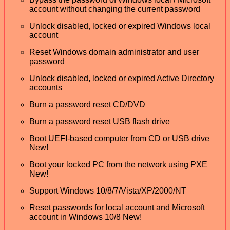
account without changing the current password
Unlock disabled, locked or expired Windows local
account
Reset Windows domain administrator and user
password
Unlock disabled, locked or expired Active Directory
accounts
Burn a password reset CD/DVD
Burn a password reset USB flash drive
Boot UEFI-based computer from CD or USB drive
New!
Boot your locked PC from the network using PXE
New!
Support Windows 10/8/7/Vista/XP/2000/NT
Reset passwords for local account and Microsoft
account in Windows 10/8 New!