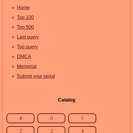
Home
Top 100
Top 500
Last query
Top query
DMCA
Memorial
Submit your serial
Catalog
#
0
1
2
3
4