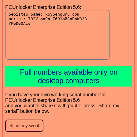
PCUnlocker Enterprise Edition 5.6:
Full numbers available only on
desktop computers
If you have your own working serial number for
PCUnlocker Enterprise Edition 5.6
and you want to share it with public, press "Share my
serial" button below.