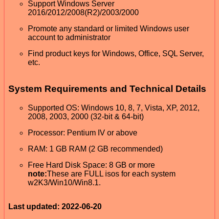
Support Windows Server
2016/2012/2008(R2)/2003/2000
Promote any standard or limited Windows user
account to administrator
Find product keys for Windows, Office, SQL Server,
etc.
System Requirements and Technical Details
Supported OS: Windows 10, 8, 7, Vista, XP, 2012,
2008, 2003, 2000 (32-bit & 64-bit)
Processor: Pentium IV or above
RAM: 1 GB RAM (2 GB recommended)
Free Hard Disk Space: 8 GB or more
note:
These are FULL isos for each system
w2K3/Win10/Win8.1.
Last updated: 2022-06-20