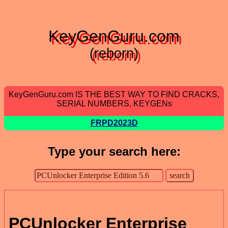
KeyGenGuru.com
(reborn)
KeyGenGuru.com IS THE BEST WAY TO FIND CRACKS,
SERIAL NUMBERS, KEYGENs
FRPD2023D
Type your search here:
PCUnlocker Enterprise