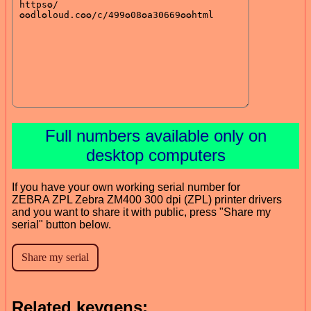
Full numbers available only on
desktop computers
If you have your own working serial number for
ZEBRA ZPL Zebra ZM400 300 dpi (ZPL) printer drivers
and you want to share it with public, press "Share my
serial" button below.
Related keygens: