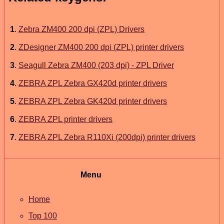
1
.
Zebra ZM400 200 dpi (ZPL) Drivers
2
.
ZDesigner ZM400 200 dpi (ZPL) printer drivers
3
.
Seagull Zebra ZM400 (203 dpi) - ZPL Driver
4
.
ZEBRA ZPL Zebra GX420d printer drivers
5
.
ZEBRA ZPL Zebra GK420d printer drivers
6
.
ZEBRA ZPL printer drivers
7
.
ZEBRA ZPL Zebra R110Xi (200dpi) printer drivers
Menu
Home
Top 100