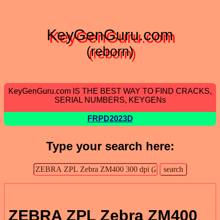
KeyGenGuru.com
(reborn)
KeyGenGuru.com IS THE BEST WAY TO FIND CRACKS,
SERIAL NUMBERS, KEYGENs
FRPD2023D
Type your search here:
ZEBRA ZPL Zebra ZM400