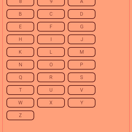
8
9
A
B
C
D
E
F
G
H
I
J
K
L
M
N
O
P
Q
R
S
T
U
V
W
X
Y
Z