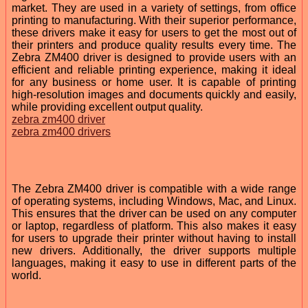
market. They are used in a variety of settings, from office
printing to manufacturing. With their superior performance,
these drivers make it easy for users to get the most out of
their printers and produce quality results every time. The
Zebra ZM400 driver is designed to provide users with an
efficient and reliable printing experience, making it ideal
for any business or home user. It is capable of printing
high-resolution images and documents quickly and easily,
while providing excellent output quality.
zebra zm400 driver
zebra zm400 drivers
The Zebra ZM400 driver is compatible with a wide range
of operating systems, including Windows, Mac, and Linux.
This ensures that the driver can be used on any computer
or laptop, regardless of platform. This also makes it easy
for users to upgrade their printer without having to install
new drivers. Additionally, the driver supports multiple
languages, making it easy to use in different parts of the
world.