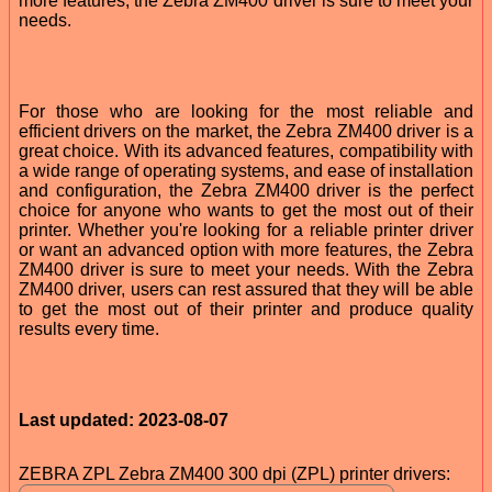
more features, the Zebra ZM400 driver is sure to meet your
needs.
For those who are looking for the most reliable and
efficient drivers on the market, the Zebra ZM400 driver is a
great choice. With its advanced features, compatibility with
a wide range of operating systems, and ease of installation
and configuration, the Zebra ZM400 driver is the perfect
choice for anyone who wants to get the most out of their
printer. Whether you're looking for a reliable printer driver
or want an advanced option with more features, the Zebra
ZM400 driver is sure to meet your needs. With the Zebra
ZM400 driver, users can rest assured that they will be able
to get the most out of their printer and produce quality
results every time.
Last updated: 2023-08-07
ZEBRA ZPL Zebra ZM400 300 dpi (ZPL) printer drivers: