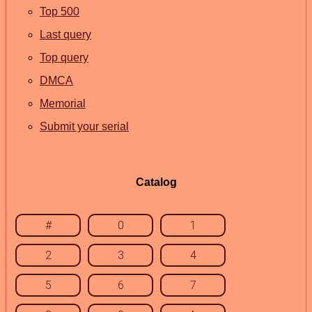
Top 500
Last query
Top query
DMCA
Memorial
Submit your serial
Catalog
#
0
1
2
3
4
5
6
7