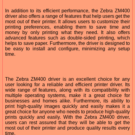
In addition to its efficient performance, the Zebra ZM400
driver also offers a range of features that help users get the
most out of their printer. It allows users to customize their
printing preferences, enabling them to save time and
money by only printing what they need. It also offers
advanced features such as double-sided printing, which
helps to save paper. Furthermore, the driver is designed to
be easy to install and configure, minimizing any setup
time.
The Zebra ZM400 driver is an excellent choice for any
user looking for a reliable and efficient printer driver. Its
wide range of features, along with its compatibility with
multiple operating systems, make it a great choice for
businesses and homes alike. Furthermore, its ability to
print high-quality images quickly and easily makes it a
great choice for anyone who needs to produce high-quality
prints quickly and easily. With the Zebra ZM400 driver,
users can rest assured that they will be able to get the
most out of their printer and produce quality results every
time.