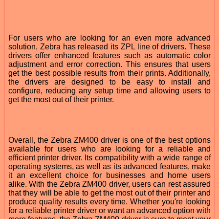
For users who are looking for an even more advanced
solution, Zebra has released its ZPL line of drivers. These
drivers offer enhanced features such as automatic color
adjustment and error correction. This ensures that users
get the best possible results from their prints. Additionally,
the drivers are designed to be easy to install and
configure, reducing any setup time and allowing users to
get the most out of their printer.
Overall, the Zebra ZM400 driver is one of the best options
available for users who are looking for a reliable and
efficient printer driver. Its compatibility with a wide range of
operating systems, as well as its advanced features, make
it an excellent choice for businesses and home users
alike. With the Zebra ZM400 driver, users can rest assured
that they will be able to get the most out of their printer and
produce quality results every time. Whether you're looking
for a reliable printer driver or want an advanced option with