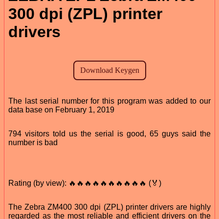
300 dpi (ZPL) printer
drivers
The last serial number for this program was added to our
data base on February 1, 2019
794 visitors told us the serial is good, 65 guys said the
number is bad
Rating (by view): 🔥🔥🔥🔥🔥🔥🔥🔥🔥🔥 (🏅)
The Zebra ZM400 300 dpi (ZPL) printer drivers are highly
regarded as the most reliable and efficient drivers on the