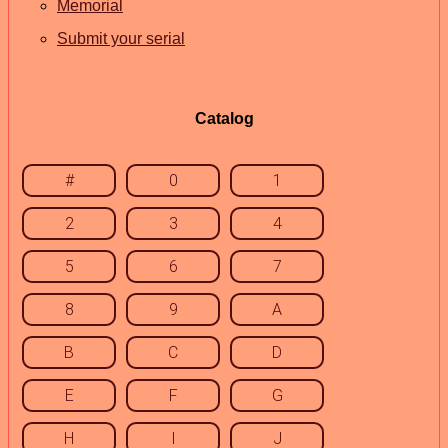
Memorial
Submit your serial
Catalog
#
0
1
2
3
4
5
6
7
8
9
A
B
C
D
E
F
G
H
I
J