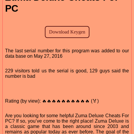
PC
The last serial number for this program was added to our
data base on May 27, 2016
229 visitors told us the serial is good, 129 guys said the
number is bad
Rating (by view): 🔥🔥🔥🔥🔥🔥🔥🔥🔥🔥 (🏅)
Are you looking for some helpful Zuma Deluxe Cheats For
PC? If so, you’ve come to the right place! Zuma Deluxe is
a classic game that has been around since 2003 and
remains as popular today as ever before. The goal of the