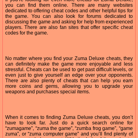
you can find them online. There are many websites
dedicated to offering cheat codes and other helpful tips for
the game. You can also look for forums dedicated to
discussing the game and asking for help from experienced
players. There are also fan sites that offer specific cheat
codes for the game.
No matter where you find your Zuma Deluxe cheats, they
can definitely make the game more enjoyable and less
stressful. Cheats can be used to get past difficult levels, or
even just to give yourself an edge over your opponents.
There are also plenty of cheats that can help you earn
more coins and gems, allowing you to upgrade your
weapons and purchases special items.
When it comes to finding Zuma Deluxe cheats, you don’t
have to look far. Just do a quick search online for
“zumagame”, “zuma the game”, “zumba frog game”, “game
zuma”, or “zuma computer game” and you’ll find plenty of