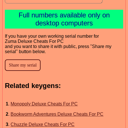
Full numbers available only on
desktop computers
If you have your own working serial number for
Zuma Deluxe Cheats For PC
and you want to share it with public, press "Share my
serial" button below.
Related keygens:
1
.
Monopoly Deluxe Cheats For PC
2
.
Bookworm Adventures Deluxe Cheats For PC
3
.
Chuzzle Deluxe Cheats For PC