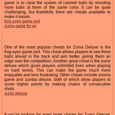
game is to clear the screen of colored balls by shooting
more balls at them of the same color. It can be quite
challenging, but thankfully there are cheats available to
make it easier.
frog eyes game ps4
zuma game for pc
One of the most popular cheats for Zuma Deluxe is the
frog eyes game ps4. This cheat allows players to see three
balls ahead in the track and aim better, giving them an
edge over the competition. Another great cheat is the zumz
deluxe which gives players unlimited lives when playing
on hard levels. This can make the game much more
enjoyable and less frustrating. Other cheats include zooma
game and zumba deluxe, both of which allow players to
score higher points by making chains of consecutive
shots.
zumz deluxe
If you’re looking for even more cheats for Zuma Deluxe,