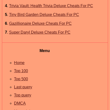
4
.
Trivia Vault: Health Trivia Deluxe Cheats For PC
5
.
Tiny Bird Garden Deluxe Cheats For PC
6
.
Gazillionaire Deluxe Cheats For PC
7
.
Super Daryl Deluxe Cheats For PC
Menu
Home
Top 100
Top 500
Last query
Top query
DMCA