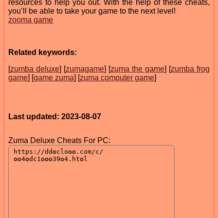
resources to help you out. With the help of these cheats,
you’ll be able to take your game to the next level!
zooma game
Related keywords:
[
zumba deluxe
] [
zumagame
] [
zuma the game
] [
zumba frog
game
] [
game zuma
] [
zuma computer game
]
Last updated: 2023-08-07
Zuma Deluxe Cheats For PC: