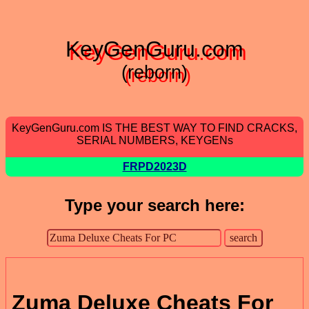
KeyGenGuru.com
(reborn)
KeyGenGuru.com IS THE BEST WAY TO FIND CRACKS,
SERIAL NUMBERS, KEYGENs
FRPD2023D
Type your search here:
Zuma Deluxe Cheats For