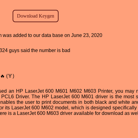
ram was added to our data base on June 23, 2020
d, 324 guys said the number is bad
🔥 (🏅)
ased an HP LaserJet 600 M601 M602 M603 Printer, you may 
e PCL6 Driver. The HP LaserJet 600 M601 driver is the most s
enables the user to print documents in both black and white and
or its LaserJet 600 M602 model, which is designed specifically f
there is a LaserJet 600 M603 driver available for download as wel