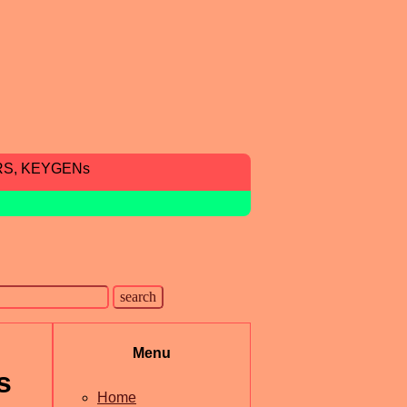
RS, KEYGENs
Menu
s
Home