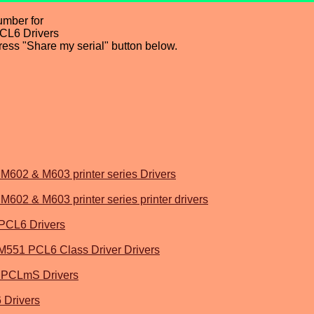
umber for
CL6 Drivers
press "Share my serial" button below.
M602 & M603 printer series Drivers
602 & M603 printer series printer drivers
PCL6 Drivers
 M551 PCL6 Class Driver Drivers
 PCLmS Drivers
 Drivers