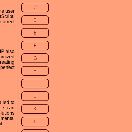
C
he user
tScript,
D
correct
E
F
HP also
tomized
G
creating
perfect
H
I
J
lled to
ers can
K
lutions
uments.
L
l.