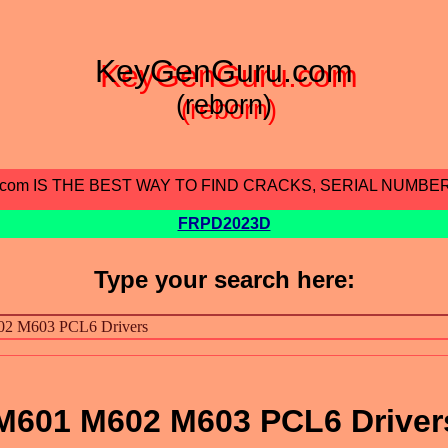
KeyGenGuru.com
(reborn)
.com IS THE BEST WAY TO FIND CRACKS, SERIAL NUMBE
FRPD2023D
Type your search here:
 M601 M602 M603 PCL6 Driver