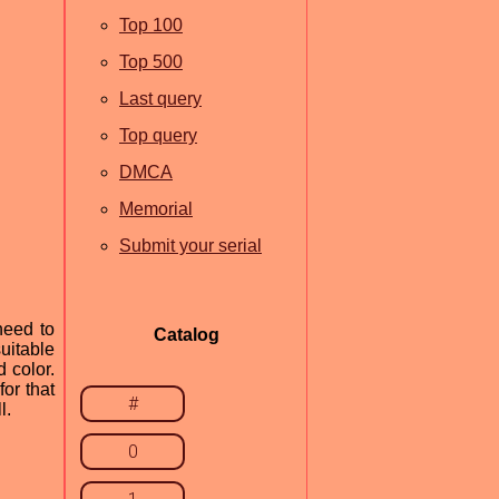
Top 100
Top 500
Last query
Top query
DMCA
Memorial
Submit your serial
need to
Catalog
uitable
 color.
or that
#
l.
0