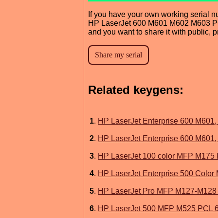
If you have your own working serial n
HP LaserJet 600 M601 M602 M603 P
and you want to share it with public, 
Related keygens:
1
.
HP LaserJet Enterprise 600 M601, 
2
.
HP LaserJet Enterprise 600 M601, M
3
.
HP LaserJet 100 color MFP M175 
4
.
HP LaserJet Enterprise 500 Color
5
.
HP LaserJet Pro MFP M127-M128
6
.
HP LaserJet 500 MFP M525 PCL 6