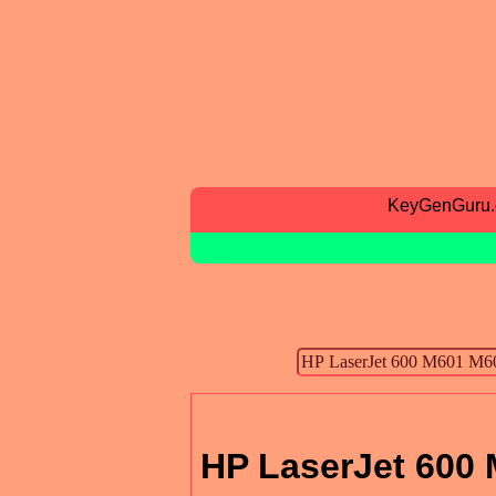
KeyGenGuru
HP LaserJet 600