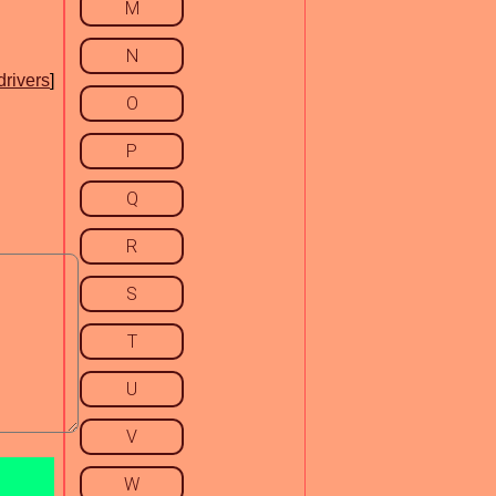
M
N
drivers
]
O
P
Q
R
S
T
U
V
W