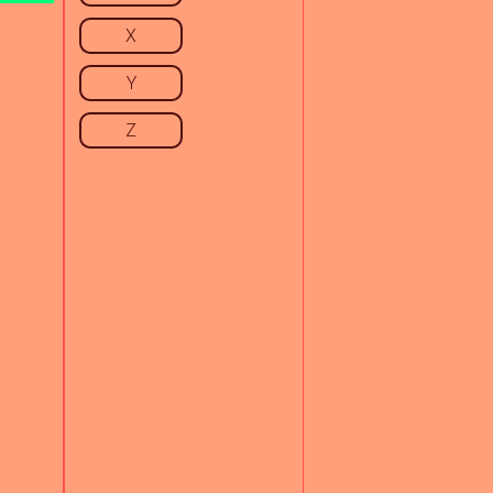
X
Y
Z