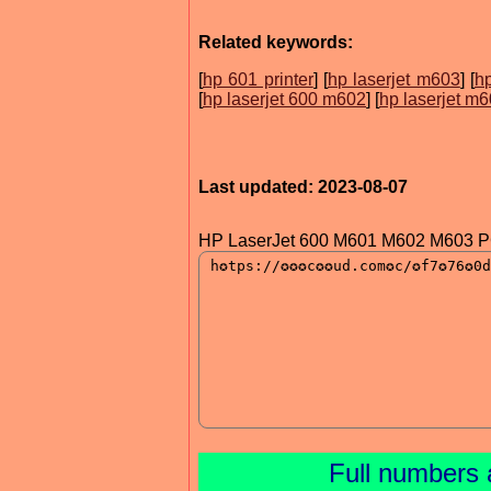
Related keywords:
[
hp 601 printer
] [
hp laserjet m603
] [
hp
[
hp laserjet 600 m602
] [
hp laserjet m
Last updated: 2023-08-07
HP LaserJet 600 M601 M602 M603 PC
Full numbers 