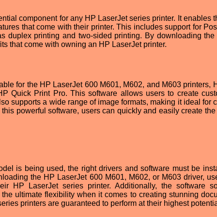
ntial component for any HP LaserJet series printer. It enables t
ures that come with their printer. This includes support for Pos
as duplex printing and two-sided printing. By downloading the 
efits that come with owning an HP LaserJet printer.
ailable for the HP LaserJet 600 M601, M602, and M603 printers, 
 HP Quick Print Pro. This software allows users to create cus
t also supports a wide range of image formats, making it ideal for 
this powerful software, users can quickly and easily create the 
l is being used, the right drivers and software must be insta
nloading the HP LaserJet 600 M601, M602, or M603 driver, us
r HP LaserJet series printer. Additionally, the software so
the ultimate flexibility when it comes to creating stunning doc
eries printers are guaranteed to perform at their highest potentia