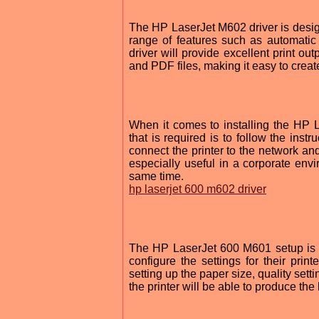
The HP LaserJet M602 driver is designe
range of features such as automatic d
driver will provide excellent print out
and PDF files, making it easy to crea
When it comes to installing the HP La
that is required is to follow the instr
connect the printer to the network and
especially useful in a corporate envi
same time.
hp laserjet 600 m602 driver
The HP LaserJet 600 M601 setup is als
configure the settings for their pri
setting up the paper size, quality sett
the printer will be able to produce the