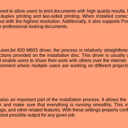
d to allow users to print documents with high quality results. I
uplex printing and two-sided printing. When installed correctl
put with the highest resolution. Additionally, it also supports Po
te professional looking documents.
serJet 600 M603 driver, the process is relatively straightforwa
uctions provided on the installation disc. This driver is usually
 enable users to share their work with others over the internet.
ronment where multiple users are working on different projects
o an important part of the installation process. It allows the 
nter and make sure that everything is running smoothly. This i
ings, and other related features. With these settings properly con
 best possible output for any given job.