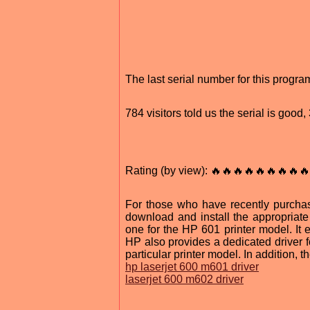
The last serial number for this prog
784 visitors told us the serial is goo
Rating (by view): 🔥🔥🔥🔥🔥🔥🔥🔥🔥
For those who have recently purch
download and install the appropriat
one for the HP 601 printer model. It 
HP also provides a dedicated driver f
particular printer model. In addition, 
hp laserjet 600 m601 driver
laserjet 600 m602 driver