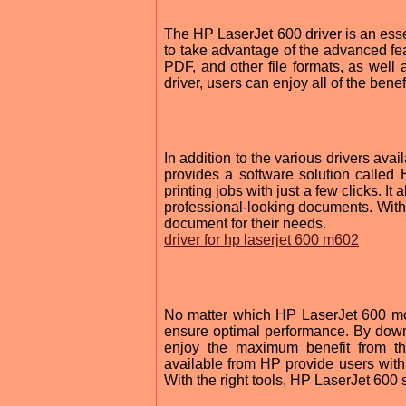
The HP LaserJet 600 driver is an esse
to take advantage of the advanced feat
PDF, and other file formats, as well 
driver, users can enjoy all of the ben
In addition to the various drivers av
provides a software solution called
printing jobs with just a few clicks. I
professional-looking documents. With 
document for their needs.
driver for hp laserjet 600 m602
No matter which HP LaserJet 600 mode
ensure optimal performance. By dow
enjoy the maximum benefit from thei
available from HP provide users with 
With the right tools, HP LaserJet 600 s