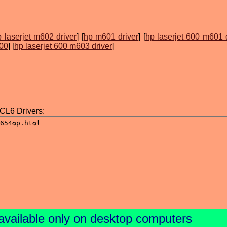
 laserjet m602 driver
] [
hp m601 driver
] [
hp laserjet 600 m601 
600
] [
hp laserjet 600 m603 driver
]
L6 Drivers:
available only on desktop computers