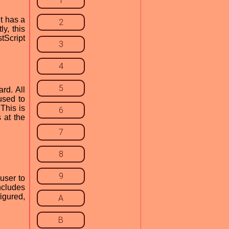
1
t has a
2
y, this
stScript
3
4
5
rd. All
 used to
 This is
6
 at the
7
8
9
user to
ncludes
figured,
A
B