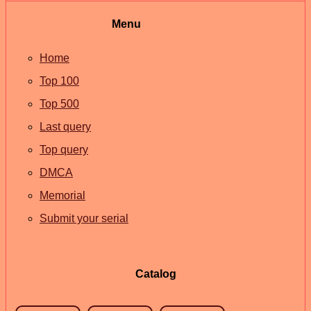
Menu
Home
Top 100
Top 500
Last query
Top query
DMCA
Memorial
Submit your serial
Catalog