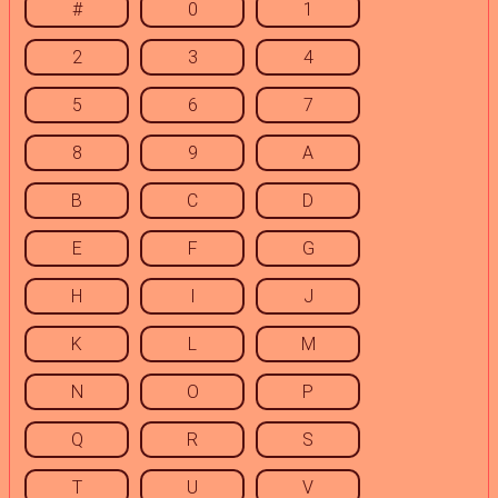
#
0
1
2
3
4
5
6
7
8
9
A
B
C
D
E
F
G
H
I
J
K
L
M
N
O
P
Q
R
S
T
U
V