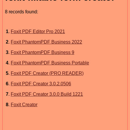
8 records found:
1
.
Foxit PDF Editor Pro 2021
2
.
Foxit PhantomPDF Business 2022
3
.
Foxit PhantomPDF Business 9
4
.
Foxit PhantomPDF Business Portable
5
.
Foxit PDF Creator (PRO READER)
6
.
Foxit PDF Creator 3.0.2.0506
7
.
Foxit PDF Creator 3.0.0 Build 1221
8
.
Foxit Creator