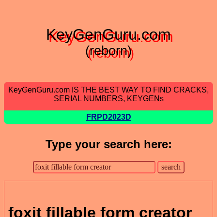
KeyGenGuru.com
(reborn)
KeyGenGuru.com IS THE BEST WAY TO FIND CRACKS,
SERIAL NUMBERS, KEYGENs
FRPD2023D
Type your search here:
foxit fillable form creator