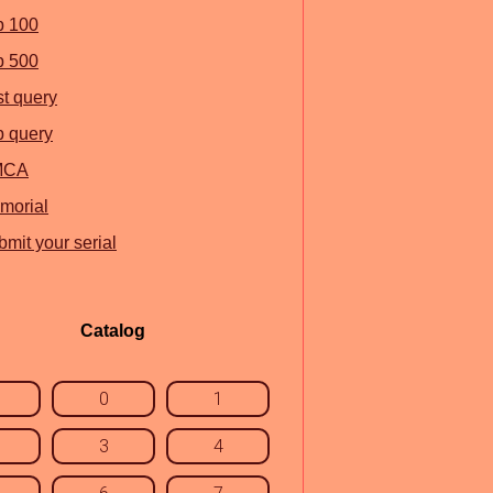
p 100
p 500
st query
p query
MCA
morial
mit your serial
Catalog
0
1
3
4