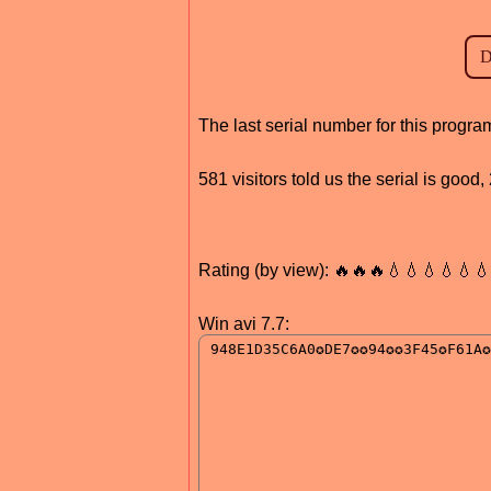
The last serial number for this prog
581 visitors told us the serial is goo
Rating (by view): 🔥🔥🔥💧💧💧💧💧
Win avi 7.7: