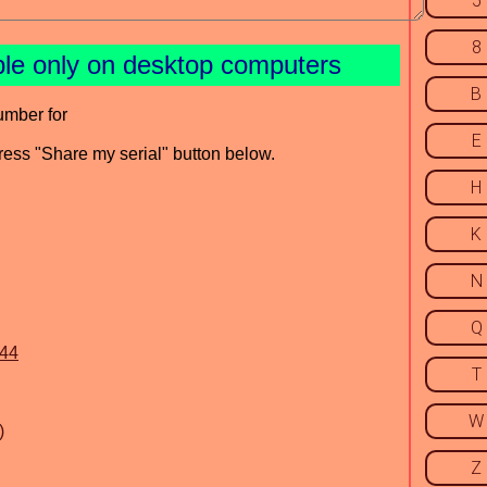
5
8
ble only on desktop computers
B
umber for
E
press "Share my serial" button below.
H
K
N
Q
644
T
W
)
Z