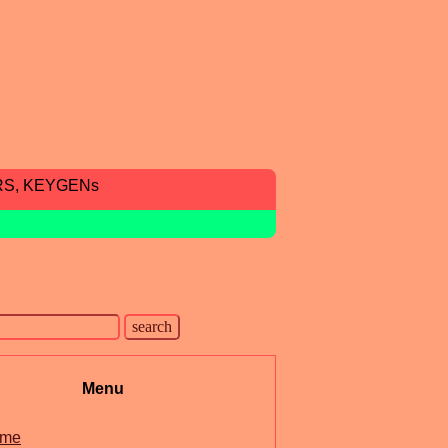
RS, KEYGENs
Menu
me