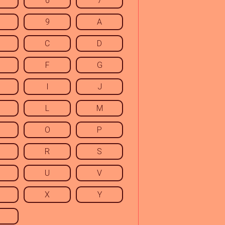
6
7
9
A
C
D
F
G
I
J
L
M
O
P
R
S
U
V
X
Y