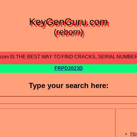
KeyGenGuru.com
(reborn)
.com IS THE BEST WAY TO FIND CRACKS, SERIAL NUMBE
FRPD2023D
Type your search here:
Ho