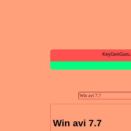
KeyGenGuru
Win avi 7.7