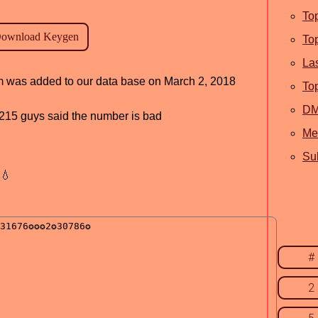
To
To
La
ram was added to our data base on March 2, 2018
To
D
d, 215 guys said the number is bad
Me
Sub
💧
#
2