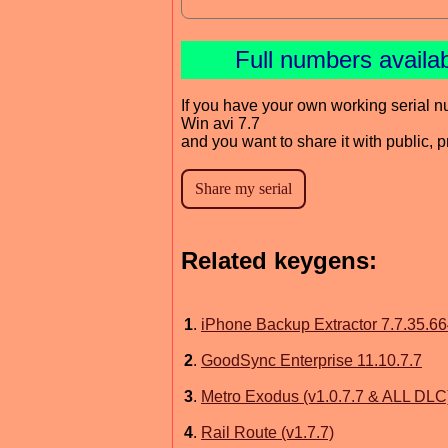
Full numbers availa
If you have your own working serial n
Win avi 7.7
and you want to share it with public, 
Related keygens:
1
.
iPhone Backup Extractor 7.7.35.6
2
.
GoodSync Enterprise 11.10.7.7
3
.
Metro Exodus (v1.0.7.7 & ALL DLC
4
.
Rail Route (v1.7.7)